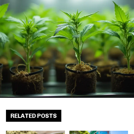
RELATED POSTS