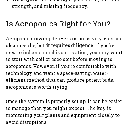
strength, and misting frequency.
Is Aeroponics Right for You?
Aeroponic growing delivers impressive yields and
clean results, but
it requires diligence
. If you’re
new to
indoor cannabis cultivation
, you may want
to start with soil or coco coir before moving to
aeroponics. However, if you’re comfortable with
technology and want a space-saving, water-
efficient method that can produce potent buds,
aeroponics is worth trying.
Once the system is properly set up, it can be easier
to manage than you might expect. The key is
monitoring your plants and equipment closely to
avoid disruptions.