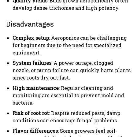
Quality yields
: Buds grown aeroponically often
develop dense trichomes and high potency.
Disadvantages
Complex setup
: Aeroponics can be challenging
for beginners due to the need for specialized
equipment.
System failures
: A power outage, clogged
nozzle, or pump failure can quickly harm plants
since roots dry out fast.
High maintenance
: Regular cleaning and
monitoring are essential to prevent mold and
bacteria.
Risk of root rot
: Despite reduced pests, damp
conditions can encourage fungal problems.
Flavor differences
: Some growers feel soil-