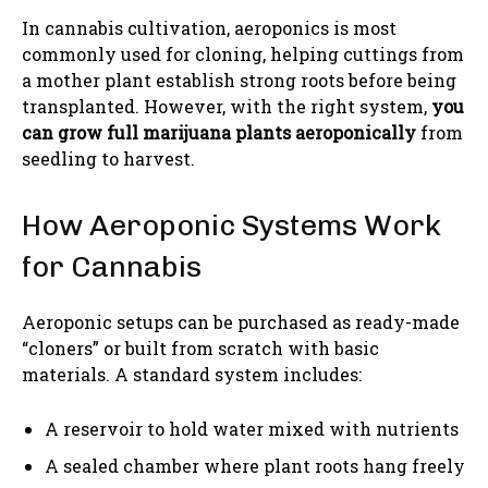
In cannabis cultivation, aeroponics is most
commonly used for cloning, helping cuttings from
a mother plant establish strong roots before being
transplanted. However, with the right system,
you
can grow full marijuana plants aeroponically
from
seedling to harvest.
How Aeroponic Systems Work
for Cannabis
Aeroponic setups can be purchased as ready-made
“cloners” or built from scratch with basic
materials. A standard system includes:
A reservoir to hold water mixed with nutrients
A sealed chamber where plant roots hang freely