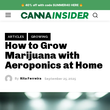
40% off with code SUMMER40 HERE
ARTICLES
GROWING
How to Grow
Marijuana with
Aeroponics at Home
By
Rita Ferreira
September 25, 2025