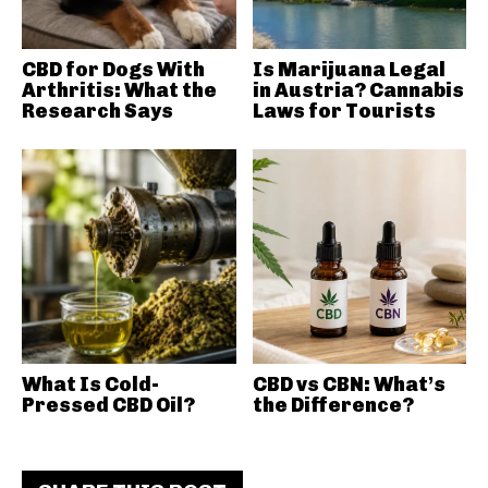
CBD for Dogs With
Is Marijuana Legal
Arthritis: What the
in Austria? Cannabis
Research Says
Laws for Tourists
What Is Cold-
CBD vs CBN: What’s
Pressed CBD Oil?
the Difference?