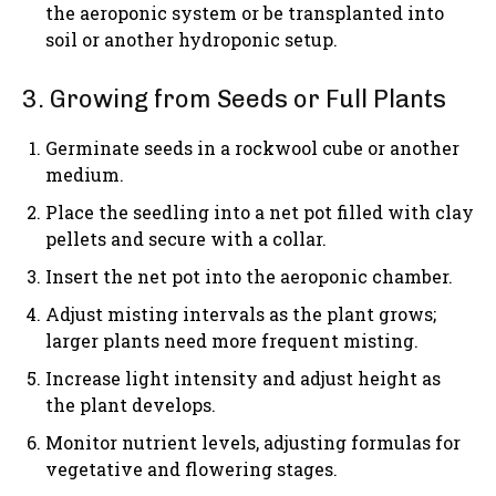
the aeroponic system or be transplanted into
soil or another hydroponic setup.
3. Growing from Seeds or Full Plants
Germinate seeds in a rockwool cube or another
medium.
Place the seedling into a net pot filled with clay
pellets and secure with a collar.
Insert the net pot into the aeroponic chamber.
Adjust misting intervals as the plant grows;
larger plants need more frequent misting.
Increase light intensity and adjust height as
the plant develops.
Monitor nutrient levels, adjusting formulas for
vegetative and flowering stages.