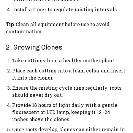
Install a timer to regulate misting intervals.
Tip
: Clean all equipment before use to avoid
contamination.
2. Growing Clones
Take cuttings from a healthy mother plant.
Place each cutting into a foam collar and insert
it into the cloner.
Ensure the misting cycle runs regularly; roots
should never dry out.
Provide 18 hours of light daily with a gentle
fluorescent or LED lamp, keeping it 12–24
inches above the clones.
Once roots develop, clones can either remain in