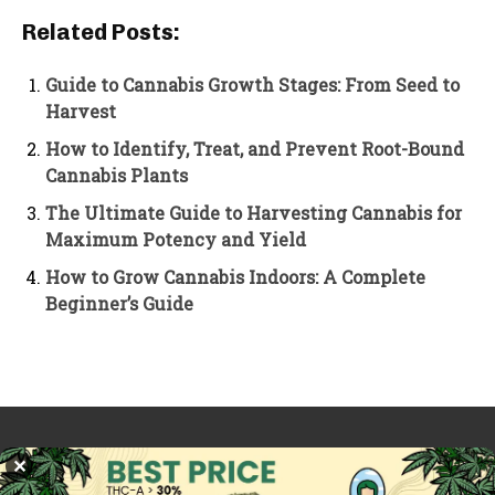
Related Posts:
Guide to Cannabis Growth Stages: From Seed to
Harvest
How to Identify, Treat, and Prevent Root-Bound
Cannabis Plants
The Ultimate Guide to Harvesting Cannabis for
Maximum Potency and Yield
How to Grow Cannabis Indoors: A Complete
Beginner’s Guide
PREVIOUS ARTICLE
NEXT ARTICLE
✕
HHC Explained: What It Is
Is Marijuana Legal in