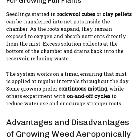
For Growing Full Plants
Seedlings started in
rockwool cubes
or
clay pellets
can be transferred into net pots inside the
chamber. As the roots expand, they remain
exposed to oxygen and absorb nutrients directly
from the mist. Excess solution collects at the
bottom of the chamber and drains back into the
reservoir, reducing waste.
The system works on a timer, ensuring that mist
is applied at regular intervals throughout the day.
Some growers prefer
continuous misting
, while
others experiment with
on-and-off cycles
to
reduce water use and encourage stronger roots.
Advantages and Disadvantages
of Growing Weed Aeroponically