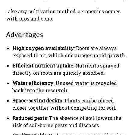
Like any cultivation method, aeroponics comes
with pros and cons.
Advantages
High oxygen availability
: Roots are always
exposed to air, which encourages rapid growth.
Efficient nutrient uptake
: Nutrients sprayed
directly on roots are quickly absorbed.
Water efficiency
: Unused water is recycled
back into the reservoir.
Space-saving design
: Plants can be placed
closer together without competing for soil.
Reduced pests
: The absence of soil lowers the
risk of soil-borne pests and diseases.