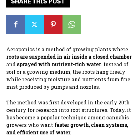
SHARE THIS POST
Aeroponics is a method of growing plants where
roots are suspended in air inside a closed chamber
and
sprayed with nutrient-rich water
. Instead of
soil or a growing medium, the roots hang freely
while receiving moisture and nutrients from fine
mist produced by pumps and nozzles.
The method was first developed in the early 20th
century for research into root structures. Today, it
has become a popular technique among cannabis
growers who want
faster growth, clean systems,
and efficient use of water.