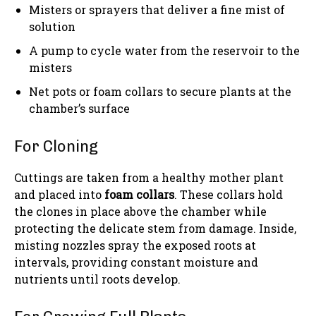
Misters or sprayers that deliver a fine mist of
solution
A pump to cycle water from the reservoir to the
misters
Net pots or foam collars to secure plants at the
chamber’s surface
For Cloning
Cuttings are taken from a healthy mother plant
and placed into
foam collars
. These collars hold
the clones in place above the chamber while
protecting the delicate stem from damage. Inside,
misting nozzles spray the exposed roots at
intervals, providing constant moisture and
nutrients until roots develop.