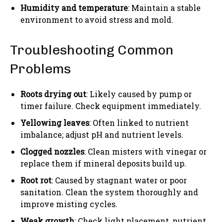
Humidity and temperature
: Maintain a stable
environment to avoid stress and mold.
Troubleshooting Common
Problems
Roots drying out
: Likely caused by pump or
timer failure. Check equipment immediately.
Yellowing leaves
: Often linked to nutrient
imbalance; adjust pH and nutrient levels.
Clogged nozzles
: Clean misters with vinegar or
replace them if mineral deposits build up.
Root rot
: Caused by stagnant water or poor
sanitation. Clean the system thoroughly and
improve misting cycles.
Weak growth
: Check light placement, nutrient