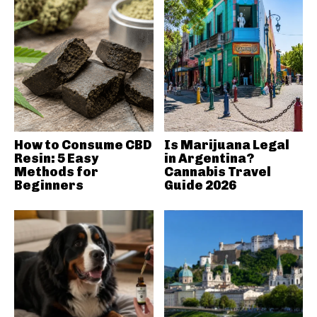
How to Consume CBD
Is Marijuana Legal
Resin: 5 Easy
in Argentina?
Methods for
Cannabis Travel
Beginners
Guide 2026