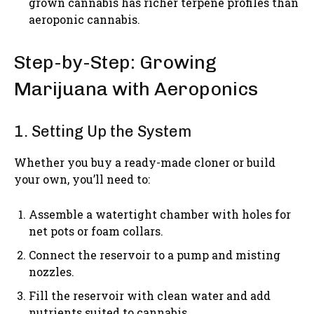
grown cannabis has richer terpene profiles than
aeroponic cannabis.
Step-by-Step: Growing
Marijuana with Aeroponics
1. Setting Up the System
Whether you buy a ready-made cloner or build
your own, you’ll need to:
Assemble a watertight chamber with holes for
net pots or foam collars.
Connect the reservoir to a pump and misting
nozzles.
Fill the reservoir with clean water and add
nutrients suited to cannabis.