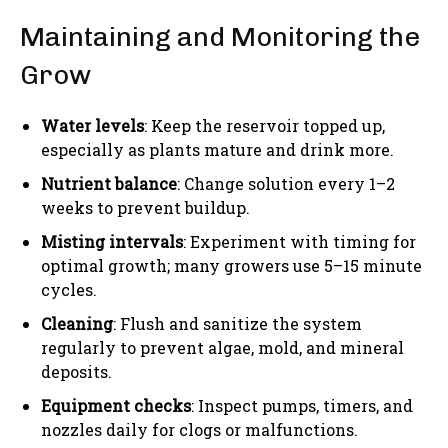
Maintaining and Monitoring the
Grow
Water levels
: Keep the reservoir topped up,
especially as plants mature and drink more.
Nutrient balance
: Change solution every 1–2
weeks to prevent buildup.
Misting intervals
: Experiment with timing for
optimal growth; many growers use 5–15 minute
cycles.
Cleaning
: Flush and sanitize the system
regularly to prevent algae, mold, and mineral
deposits.
Equipment checks
: Inspect pumps, timers, and
nozzles daily for clogs or malfunctions.