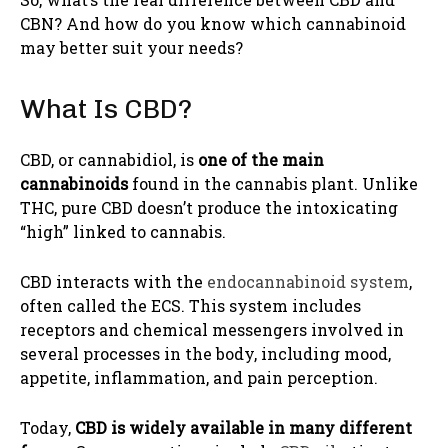
CBN? And how do you know which cannabinoid
may better suit your needs?
What Is CBD?
CBD, or cannabidiol, is
one of the main
cannabinoids
found in the cannabis plant. Unlike
THC, pure CBD doesn’t produce the intoxicating
“high” linked to cannabis.
CBD interacts with the
endocannabinoid system
,
often called the ECS. This system includes
receptors and chemical messengers involved in
several processes in the body, including mood,
appetite, inflammation, and pain perception.
Today,
CBD is widely available in many different