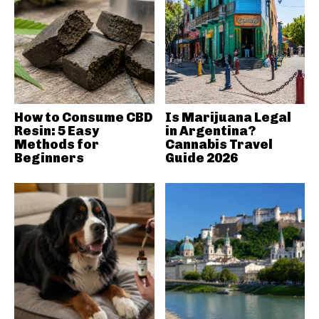
How to Consume CBD
Is Marijuana Legal
Resin: 5 Easy
in Argentina?
Methods for
Cannabis Travel
Beginners
Guide 2026