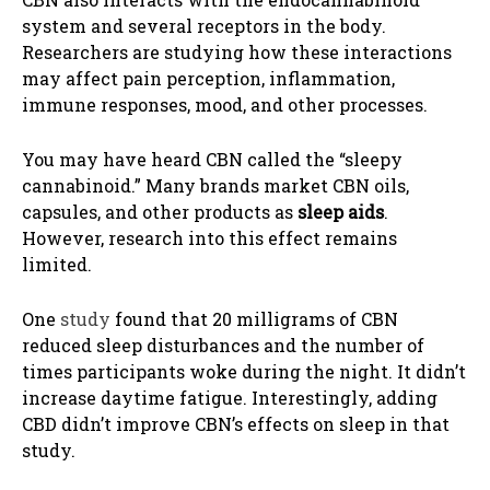
system and several receptors in the body.
Researchers are studying how these interactions
may affect pain perception, inflammation,
immune responses, mood, and other processes.
You may have heard CBN called the “sleepy
cannabinoid.” Many brands market CBN oils,
capsules, and other products as
sleep aids
.
However, research into this effect remains
limited.
One
study
found that 20 milligrams of CBN
reduced sleep disturbances and the number of
times participants woke during the night. It didn’t
increase daytime fatigue. Interestingly, adding
CBD didn’t improve CBN’s effects on sleep in that
study.