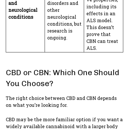
and
disorders and
including its
neurological
other
effects in an
conditions
neurological
ALS model.
conditions, but
This doesn’t
research is
prove that
ongoing.
CBN can treat
ALS.
CBD or CBN: Which One Should
You Choose?
The right choice between CBD and CBN depends
on what you’re looking for.
CBD may be the more familiar option if you want a
widely available cannabinoid with a larger body