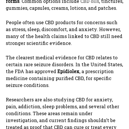
forms
. Common options include
CBD oils
, tinctures,
gummies, capsules, creams, lotions, and patches.
People often use CBD products for concerns such
as stress, sleep, discomfort, and anxiety. However,
many of the health claims linked to CBD still need
stronger scientific evidence.
The clearest medical evidence for CBD relates to
certain rare seizure disorders. In the United States,
the FDA has approved
Epidiolex
, a prescription
medicine containing purified CBD, for specific
seizure conditions.
Researchers are also studying CBD for anxiety,
pain, addiction, sleep problems, and several other
conditions. These areas remain under
investigation, and current findings shouldn’t be
treated as proof that CBD can cure or treat every