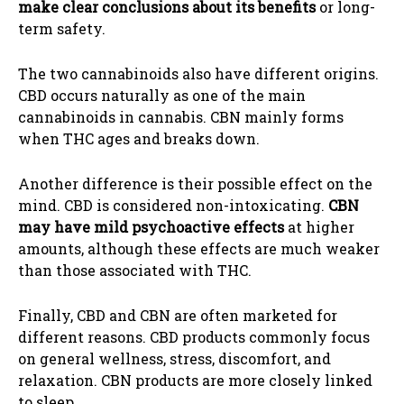
make clear conclusions about its benefits
or long-
term safety.
The two cannabinoids also have different origins.
CBD occurs naturally as one of the main
cannabinoids in cannabis. CBN mainly forms
when THC ages and breaks down.
Another difference is their possible effect on the
mind. CBD is considered non-intoxicating.
CBN
may have mild psychoactive effects
at higher
amounts, although these effects are much weaker
than those associated with THC.
Finally, CBD and CBN are often marketed for
different reasons. CBD products commonly focus
on general wellness, stress, discomfort, and
relaxation. CBN products are more closely linked
to sleep.