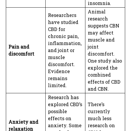
insomnia.
Animal
Researchers
research
have studied
suggests CBN
CBD for
may affect
chronic pain,
muscle and
inflammation,
Pain and
joint
and joint or
discomfort
discomfort.
muscle
One study also
discomfort.
explored the
Evidence
combined
remains
effects of CBD
limited.
and CBN.
Research has
explored CBD’s
There’s
possible
currently
effects on
much less
Anxiety and
anxiety. Some
research on
relaxation