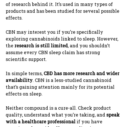
of research behind it. It’s used in many types of
products and has been studied for several possible
effects.
CBN may interest you if you’re specifically
exploring cannabinoids linked to sleep. However,
the
research is still limited
, and you shouldn’t
assume every CBN sleep claim has strong
scientific support.
In simple terms,
CBD has more research and wider
availability
. CBN is a less-studied cannabinoid
that’s gaining attention mainly for its potential
effects on sleep.
Neither compound is a cure-all. Check product
quality, understand what you’re taking, and
speak
with a healthcare professional
if you have