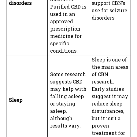
disorders
support CBN’s
Purified CBD is
use for seizure
used in an
disorders.
approved
prescription
medicine for
specific
conditions.
Sleep is one of
the main areas
Some research
of CBN
suggests CBD
research.
may help with
Early studies
falling asleep
suggest it may
Sleep
or staying
reduce sleep
asleep,
disturbances,
although
but it isn’t a
results vary.
proven
treatment for