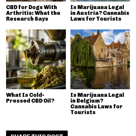
CBD for Dogs With
Is Marijuana Legal
Arthritis: What the
in Austria? Cannabis
Research Says
Laws for Tourists
What Is Cold-
Is Marijuana Legal
Pressed CBD Oil?
in Belgium?
Cannabis Laws for
Tourists