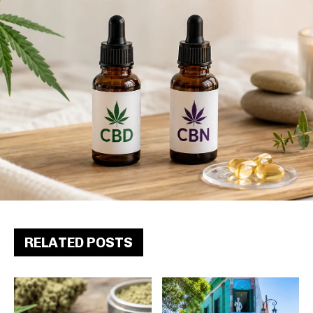
RELATED POSTS