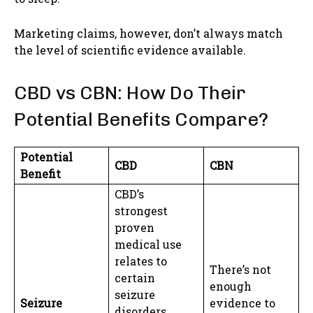
Marketing claims, however, don’t always match
the level of scientific evidence available.
CBD vs CBN: How Do Their
Potential Benefits Compare?
Potential
CBD
CBN
Benefit
CBD’s
strongest
proven
medical use
relates to
There’s not
certain
enough
seizure
Seizure
evidence to
disorders.