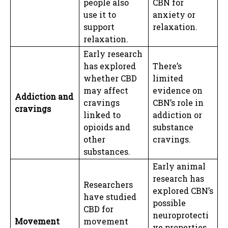
people also
CBN for
use it to
anxiety or
support
relaxation.
relaxation.
Early research
has explored
There’s
whether CBD
limited
may affect
evidence on
Addiction and
cravings
CBN’s role in
cravings
linked to
addiction or
opioids and
substance
other
cravings.
substances.
Early animal
research has
Researchers
explored CBN’s
have studied
possible
CBD for
neuroprotecti
Movement
movement
ve properties,