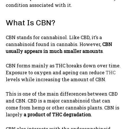
condition associated with it.
What Is CBN?
CBN stands for cannabinol. Like CBD, it’s a
cannabinoid found in cannabis. However,
CBN
usually appears in much smaller amounts
.
CBN forms mainly as THC breaks down over time.
Exposure to oxygen and ageing can reduce
THC
levels while increasing the amount of CBN.
This is one of the main differences between CBD
and CBN. CBD is a major cannabinoid that can
come from hemp or other cannabis plants. CBN is
largely
a product of THC degradation
.
CBN also interacts with the endocannabinoid