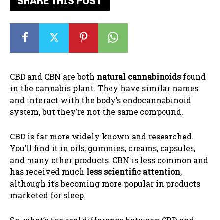
SHARE THIS POST
CBD and CBN are both
natural cannabinoids
found
in the cannabis plant. They have similar names
and interact with the body’s endocannabinoid
system, but they’re not the same compound.
CBD is far more widely known and researched.
You’ll find it in oils, gummies, creams, capsules,
and many other products. CBN is less common and
has received much
less scientific attention
,
although it’s becoming more popular in products
marketed for sleep.
So, what’s the real difference between CBD and