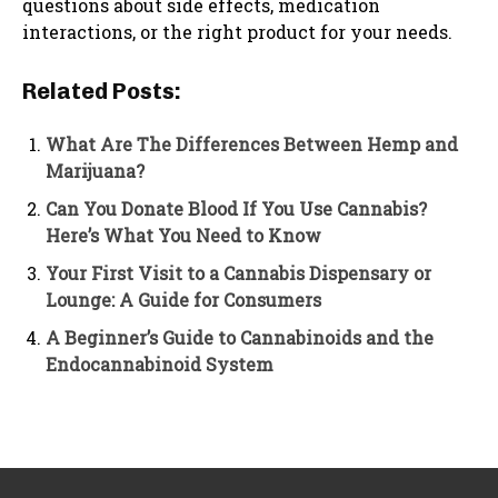
questions about side effects, medication
interactions, or the right product for your needs.
Related Posts:
What Are The Differences Between Hemp and
Marijuana?
Can You Donate Blood If You Use Cannabis?
Here’s What You Need to Know
Your First Visit to a Cannabis Dispensary or
Lounge: A Guide for Consumers
A Beginner’s Guide to Cannabinoids and the
Endocannabinoid System