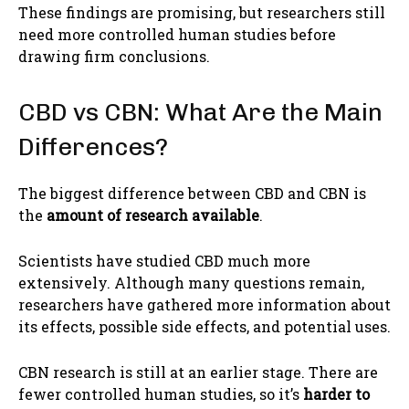
These findings are promising, but researchers still
need more controlled human studies before
drawing firm conclusions.
CBD vs CBN: What Are the Main
Differences?
The biggest difference between CBD and CBN is
the
amount of research available
.
Scientists have studied CBD much more
extensively. Although many questions remain,
researchers have gathered more information about
its effects, possible side effects, and potential uses.
CBN research is still at an earlier stage. There are
fewer controlled human studies, so it’s
harder to