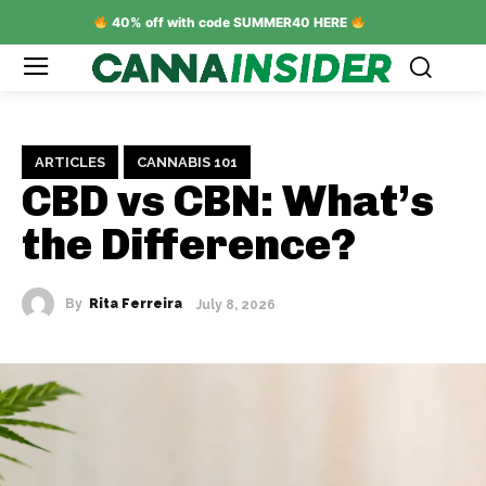
40% off with code SUMMER40 HERE
ARTICLES
CANNABIS 101
CBD vs CBN: What’s
the Difference?
By
Rita Ferreira
July 8, 2026