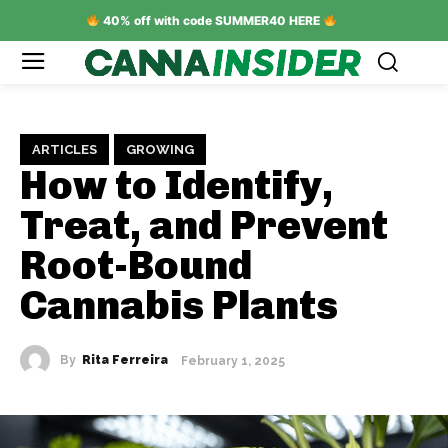
40% off with code SUMMER40 HERE
ARTICLES
GROWING
How to Identify,
Treat, and Prevent
Root-Bound
Cannabis Plants
By
Rita Ferreira
February 1, 2025