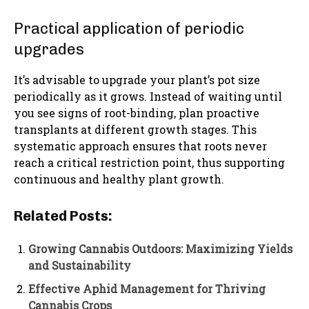
Practical application of periodic
upgrades
It’s advisable to upgrade your plant’s pot size
periodically as it grows. Instead of waiting until
you see signs of root-binding, plan proactive
transplants at different growth stages. This
systematic approach ensures that roots never
reach a critical restriction point, thus supporting
continuous and healthy plant growth.
Related Posts:
Growing Cannabis Outdoors: Maximizing Yields
and Sustainability
Effective Aphid Management for Thriving
Cannabis Crops