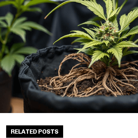
RELATED POSTS