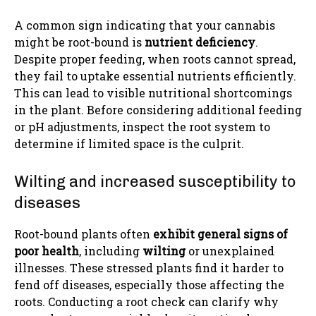
A common sign indicating that your cannabis
might be root-bound is
nutrient deficiency
.
Despite proper feeding, when roots cannot spread,
they fail to uptake essential nutrients efficiently.
This can lead to visible nutritional shortcomings
in the plant. Before considering additional feeding
or pH adjustments, inspect the root system to
determine if limited space is the culprit.
Wilting and increased susceptibility to
diseases
Root-bound plants often
exhibit general signs of
poor health
, including
wilting
or unexplained
illnesses. These stressed plants find it harder to
fend off diseases, especially those affecting the
roots. Conducting a root check can clarify why