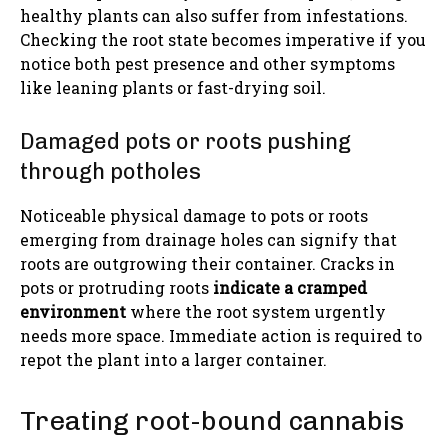
healthy plants can also suffer from infestations.
Checking the root state becomes imperative if you
notice both pest presence and other symptoms
like leaning plants or fast-drying soil.
Damaged pots or roots pushing
through potholes
Noticeable physical damage to pots or roots
emerging from drainage holes can signify that
roots are outgrowing their container. Cracks in
pots or protruding roots
indicate a cramped
environment
where the root system urgently
needs more space. Immediate action is required to
repot the plant into a larger container.
Treating root-bound cannabis