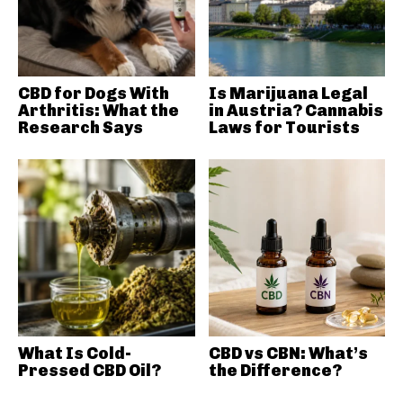
CBD for Dogs With
Is Marijuana Legal
Arthritis: What the
in Austria? Cannabis
Research Says
Laws for Tourists
What Is Cold-
CBD vs CBN: What’s
Pressed CBD Oil?
the Difference?