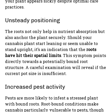
your plant appears sickly despite optimal care
practices.
Unsteady positioning
The roots not only help in nutrient absorption but
also anchor the plant securely. Should your
cannabis plant start leaning or seem unable to
stand upright, it’s an indication that the
roots
have hit their spatial limits
. This symptom points
directly towards a potentially bound root
structure. A careful examination will reveal if the
current pot size is insufficient.
Increased pest activity
Pests are more likely to infest a stressed plant
with bound roots. Root-bound conditions make
cannabis particularly vulnerable to pests, though