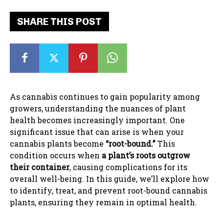
SHARE THIS POST
As cannabis continues to gain popularity among
growers, understanding the nuances of plant
health becomes increasingly important. One
significant issue that can arise is when your
cannabis plants become
“root-bound.”
This
condition occurs when
a plant’s roots outgrow
their container
, causing complications for its
overall well-being. In this guide, we’ll explore how
to identify, treat, and prevent root-bound cannabis
plants, ensuring they remain in optimal health.