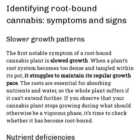
Identifying root-bound
cannabis: symptoms and signs
Slower growth patterns
The first notable symptom of a root-bound
cannabis plant is
slowed growth
. When a plant’s
root system becomes too dense and tangled within
its pot,
it struggles to maintain its regular growth
pace
. The roots are essential for absorbing
nutrients and water, so the whole plant suffers if
it can’t extend further. If you observe that your
cannabis plant stops growing during what should
otherwise be a vigorous phase, it’s time to check
whether it has become root-bound.
Nutrient deficiencies