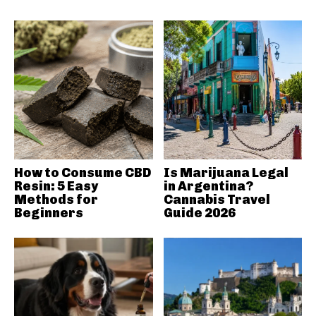
How to Consume CBD
Is Marijuana Legal
Resin: 5 Easy
in Argentina?
Methods for
Cannabis Travel
Beginners
Guide 2026