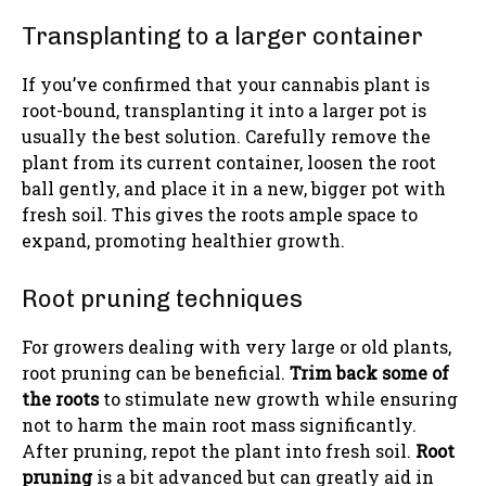
Transplanting to a larger container
If you’ve confirmed that your cannabis plant is
root-bound, transplanting it into a larger pot is
usually the best solution. Carefully remove the
plant from its current container, loosen the root
ball gently, and place it in a new, bigger pot with
fresh soil. This gives the roots ample space to
expand, promoting healthier growth.
Root pruning techniques
For growers dealing with very large or old plants,
root pruning can be beneficial.
Trim back some of
the roots
to stimulate new growth while ensuring
not to harm the main root mass significantly.
After pruning, repot the plant into fresh soil.
Root
pruning
is a bit advanced but can greatly aid in