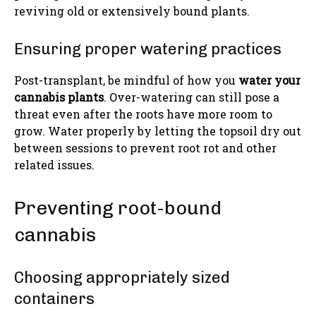
reviving old or extensively bound plants.
Ensuring proper watering practices
Post-transplant, be mindful of how you
water your
cannabis plants
. Over-watering can still pose a
threat even after the roots have more room to
grow. Water properly by letting the topsoil dry out
between sessions to prevent root rot and other
related issues.
Preventing root-bound
cannabis
Choosing appropriately sized
containers