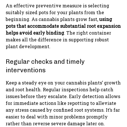
An effective preventive measure is selecting
suitably sized pots for your plants from the
beginning. As cannabis plants grow fast,
using
pots that accommodate substantial root expansion
helps avoid early binding
. The right container
makes all the difference in supporting robust
plant development.
Regular checks and timely
interventions
Keep a steady eye on your cannabis plants’ growth
and root health. Regular inspections help catch
issues before they escalate. Early detection allows
for immediate actions like repotting to alleviate
any stress caused by confined root systems. It’s far
easier to deal with minor problems promptly
rather than reverse severe damage later on.