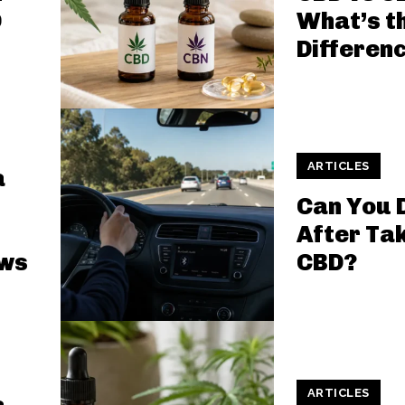
D
What’s t
Differen
ARTICLES
a
Can You 
After Ta
aws
CBD?
ARTICLES