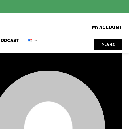
MY ACCOUNT
PODCAST
PLANS