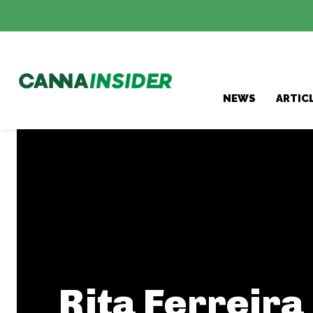
NEWS
ARTIC
Rita Ferreira