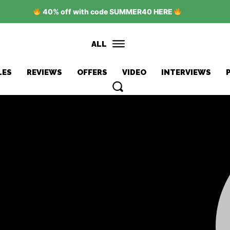
40% off with code SUMMER40 HERE
ALL
LES
REVIEWS
OFFERS
VIDEO
INTERVIEWS