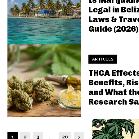
Is Marijuan
Legal in Beli
Laws & Trav
Guide (2026)
ARTICLES
THCA Effect
Benefits, Ris
and What th
Research Sa
✕
1
2
3
...
20