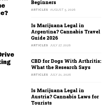
Beginners
he
ARTICLES
AUGUST 5, 2026
ce?
Is Marijuana Legal in
Argentina? Cannabis Travel
Guide 2026
ARTICLES
JULY 27, 2026
Drive
CBD for Dogs With Arthritis:
king
What the Research Says
ARTICLES
JULY 21, 2026
Is Marijuana Legal in
Austria? Cannabis Laws for
Tourists