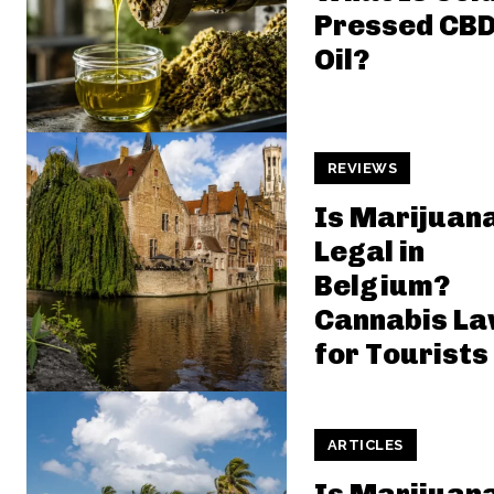
Pressed CB
Oil?
REVIEWS
Is Marijuan
Legal in
Belgium?
Cannabis L
for Tourists
ARTICLES