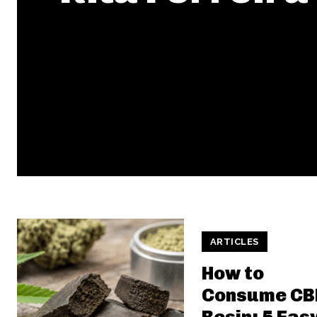
ARTICLES
How to
Consume CB