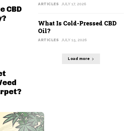
ARTICLES
JULY 17, 2026
ke CBD
y?
What Is Cold-Pressed CBD
Oil?
ARTICLES
JULY 15, 2026
Load more
et
Weed
arpet?
Page 1 of 20