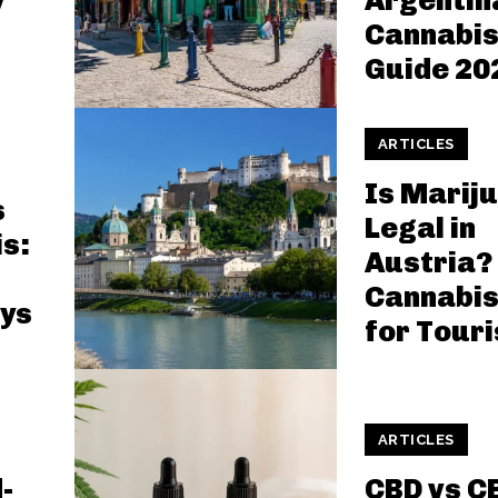
y
Argentin
Cannabis
Guide 20
ARTICLES
Is Marij
s
Legal in
is:
Austria?
Cannabis
ys
for Touri
ARTICLES
-
CBD vs C