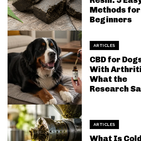
Resin: 5 Eas
Methods for
Beginners
ARTICLES
CBD for Dog
With Arthrit
What the
Research Sa
ARTICLES
What Is Cold