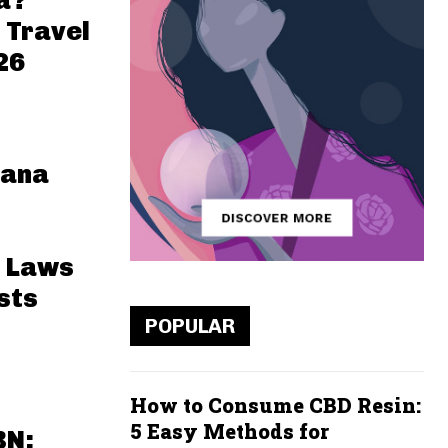
a?
 Travel
26
uana
 Laws
sts
POPULAR
How to Consume CBD Resin:
5 Easy Methods for
BN: