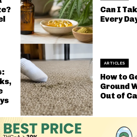
a
ze?
Can I Ta
el
Every Da
ARTICLES
s:
How to G
ks,
Ground 
e
Out of C
ys