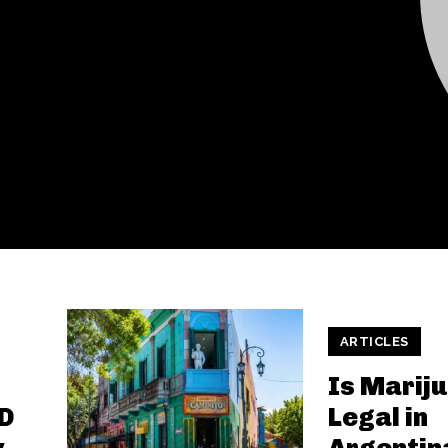
ARTICLES
Is Marij
D
Legal in