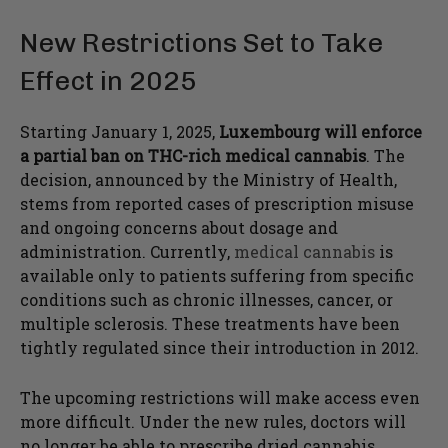
New Restrictions Set to Take
Effect in 2025
Starting January 1, 2025,
Luxembourg will enforce
a partial ban on THC-rich medical cannabis
. The
decision, announced by the Ministry of Health,
stems from reported cases of prescription misuse
and ongoing concerns about dosage and
administration. Currently,
medical cannabis
is
available only to patients suffering from specific
conditions such as chronic illnesses, cancer, or
multiple sclerosis. These treatments have been
tightly regulated since their introduction in 2012.
The upcoming restrictions will make access even
more difficult. Under the new rules, doctors will
no longer be able to prescribe dried cannabis