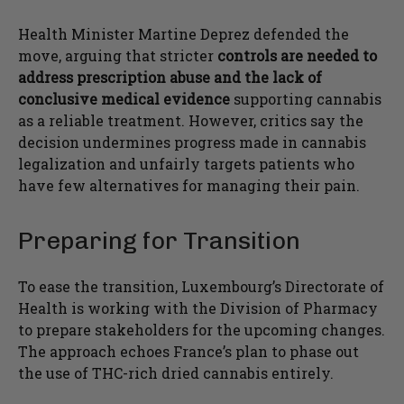
Health Minister Martine Deprez defended the
move, arguing that stricter
controls are needed to
address prescription abuse and the lack of
conclusive medical evidence
supporting cannabis
as a reliable treatment. However, critics say the
decision undermines progress made in cannabis
legalization and unfairly targets patients who
have few alternatives for managing their pain.
Preparing for Transition
To ease the transition, Luxembourg’s Directorate of
Health is working with the Division of Pharmacy
to prepare stakeholders for the upcoming changes.
The approach echoes France’s plan to phase out
the use of THC-rich dried cannabis entirely.