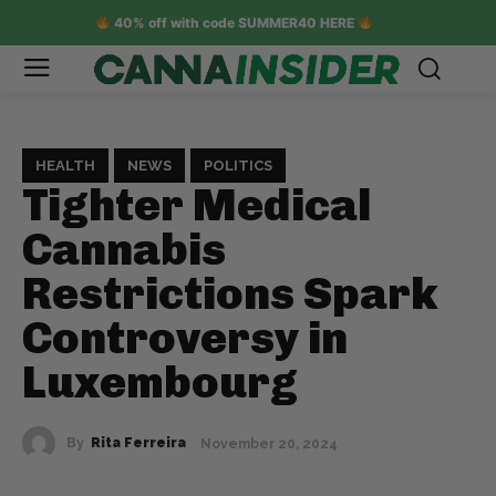
40% off with code SUMMER40 HERE
HEALTH
NEWS
POLITICS
Tighter Medical
Cannabis
Restrictions Spark
Controversy in
Luxembourg
By
Rita Ferreira
November 20, 2024