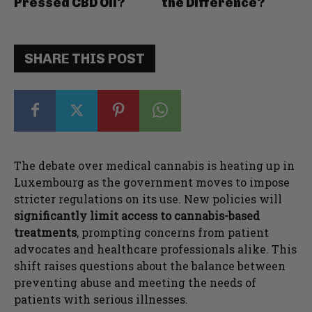
Pressed CBD Oil?
the Difference?
SHARE THIS POST
The debate over medical cannabis is heating up in
Luxembourg as the government moves to impose
stricter regulations on its use. New policies will
significantly limit access to cannabis-based
treatments
, prompting concerns from patient
advocates and healthcare professionals alike. This
shift raises questions about the balance between
preventing abuse and meeting the needs of
patients with serious illnesses.