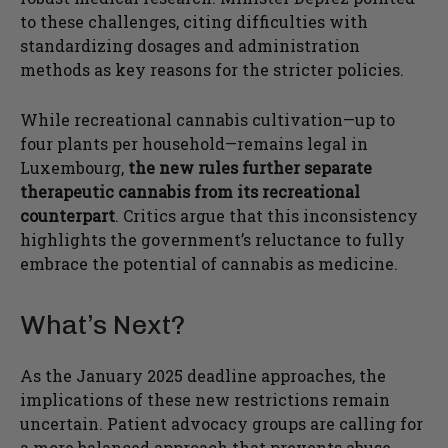
to these challenges, citing difficulties with
standardizing dosages and administration
methods as key reasons for the stricter policies.
While recreational cannabis cultivation—up to
four plants per household—remains legal in
Luxembourg,
the new rules further separate
therapeutic cannabis from its recreational
counterpart
. Critics argue that this inconsistency
highlights the government’s reluctance to fully
embrace the potential of cannabis as medicine.
What’s Next?
As the January 2025 deadline approaches, the
implications of these new restrictions remain
uncertain. Patient advocacy groups are calling for
a more balanced approach that prevents abuse