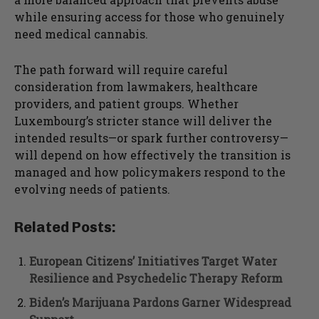
while ensuring access for those who genuinely
need medical cannabis.
The path forward will require careful
consideration from lawmakers, healthcare
providers, and patient groups. Whether
Luxembourg’s stricter stance will deliver the
intended results—or spark further controversy—
will depend on how effectively the transition is
managed and how policymakers respond to the
evolving needs of patients.
Related Posts:
European Citizens’ Initiatives Target Water
Resilience and Psychedelic Therapy Reform
Biden’s Marijuana Pardons Garner Widespread