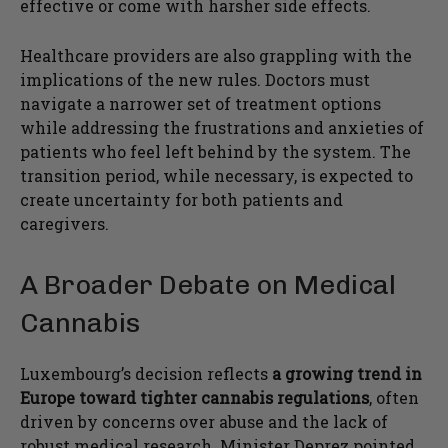
effective or come with harsher side effects.
Healthcare providers are also grappling with the
implications of the new rules. Doctors must
navigate a narrower set of treatment options
while addressing the frustrations and anxieties of
patients who feel left behind by the system. The
transition period, while necessary, is expected to
create uncertainty for both patients and
caregivers.
A Broader Debate on Medical
Cannabis
Luxembourg’s decision reflects
a growing trend in
Europe toward tighter cannabis regulations
, often
driven by concerns over abuse and the lack of
robust medical research. Minister Deprez pointed