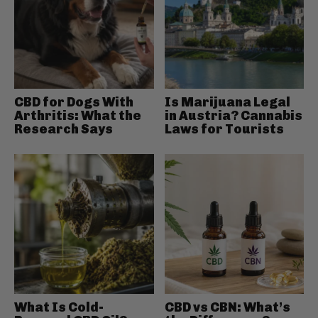
CBD for Dogs With
Is Marijuana Legal
Arthritis: What the
in Austria? Cannabis
Research Says
Laws for Tourists
What Is Cold-
CBD vs CBN: What’s