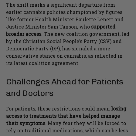
The shift marks a significant departure from
earlier cannabis policies championed by figures
like former Health Minister Paulette Lenert and
Justice Minister Sam Tanson, who
supported
broader access
. The new coalition government, led
by the Christian Social People’s Party (CSV) and
Democratic Party (DP), has signaled a more
conservative stance on cannabis, as reflected in
its latest coalition agreement.
Challenges Ahead for Patients
and Doctors
For patients, these restrictions could mean
losing
access to treatments that have helped manage
their symptoms
. Many fear they will be forced to
rely on traditional medications, which can be less