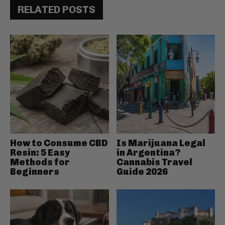
RELATED POSTS
How to Consume CBD
Is Marijuana Legal
Resin: 5 Easy
in Argentina?
Methods for
Cannabis Travel
Beginners
Guide 2026