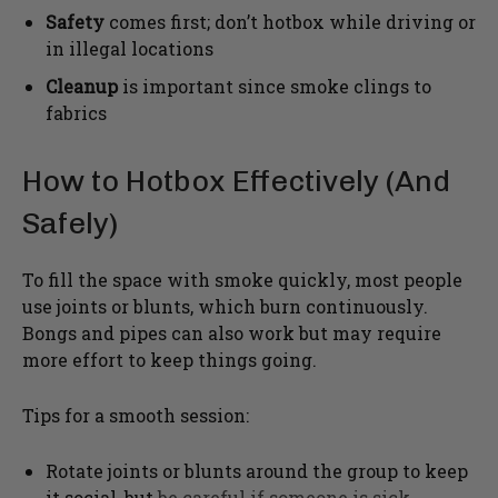
Safety
comes first; don’t hotbox while driving or
in illegal locations
Cleanup
is important since smoke clings to
fabrics
How to Hotbox Effectively (And
Safely)
To fill the space with smoke quickly, most people
use joints or blunts, which burn continuously.
Bongs and pipes can also work but may require
more effort to keep things going.
Tips for a smooth session:
Rotate joints or blunts around the group to keep
it social, but
be careful if someone is sick