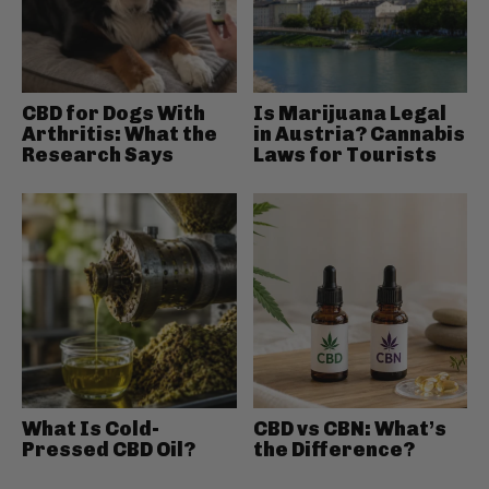
CBD for Dogs With
Is Marijuana Legal
Arthritis: What the
in Austria? Cannabis
Research Says
Laws for Tourists
What Is Cold-
CBD vs CBN: What’s
Pressed CBD Oil?
the Difference?