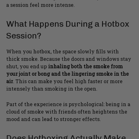
a session feel more intense.
What Happens During a Hotbox
Session?
When you hotbox, the space slowly fills with
thick smoke. Because the doors and windows stay
shut, you end up
inhaling both the smoke from
your joint or bong and the lingering smoke in the
air
. This can make you feel high faster or more
intensely than smoking in the open.
Part of the experience is psychological: being in a
cloud of smoke with friends often heightens the
mood and can lead to stronger effects.
Does Hotboxing Actually Make