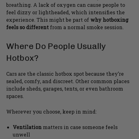
breathing. A lack of oxygen can cause people to
feel dizzy or lightheaded, which intensifies the
experience. This might be part of
why hotboxing
feels so different
from a normal smoke session.
Where Do People Usually
Hotbox?
Cars are the classic hotbox spot because they’re
sealed, comfy, and discreet. Other common places
include sheds, garages, tents, or even bathroom
spaces.
Wherever you choose, keep in mind:
Ventilation
matters in case someone feels
unwell