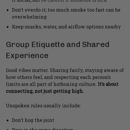
Don’t overdo it; too much smoke too fast can be
overwhelming
Keep snacks, water, and airflow options nearby
Group Etiquette and Shared
Experience
Good vibes matter. Sharing fairly, staying aware of
how others feel, and respecting each person’s
limits are all part of hotboxing culture.
It’s about
connecting, not just getting high.
Unspoken rules usually include:
Don’t hog the joint
Pass in the same direction