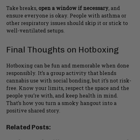
Take breaks,
open a window if necessary
, and
ensure everyone is okay. People with asthma or
other respiratory issues should skip it or stick to
well-ventilated setups.
Final Thoughts on Hotboxing
Hotboxing can be fun and memorable when done
responsibly. It’s a group activity that blends
cannabis use with social bonding, but it’s not risk-
free. Know your limits, respect the space and the
people you’re with, and keep health in mind.
That’s how you turn a smoky hangout into a
positive shared story.
Related Posts: