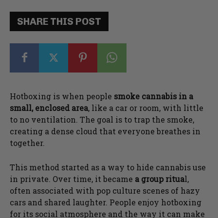
SHARE THIS POST
Hotboxing is when people
smoke cannabis in a
small, enclosed area
, like a car or room, with little
to no ventilation. The goal is to trap the smoke,
creating a dense cloud that everyone breathes in
together.
This method started as a way to hide cannabis use
in private. Over time, it became
a group ritua
l,
often associated with pop culture scenes of hazy
cars and shared laughter. People enjoy hotboxing
for its social atmosphere and the way it can make