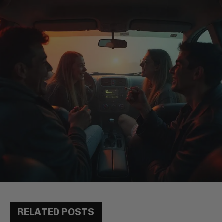
RELATED POSTS