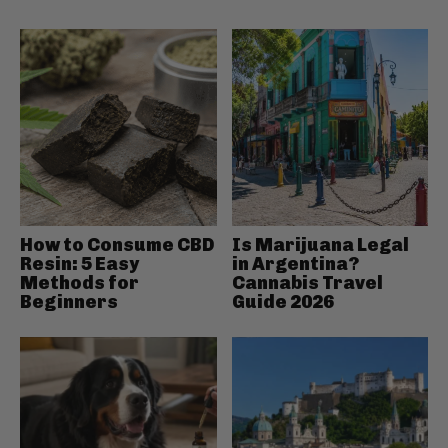
How to Consume CBD
Is Marijuana Legal
Resin: 5 Easy
in Argentina?
Methods for
Cannabis Travel
Beginners
Guide 2026