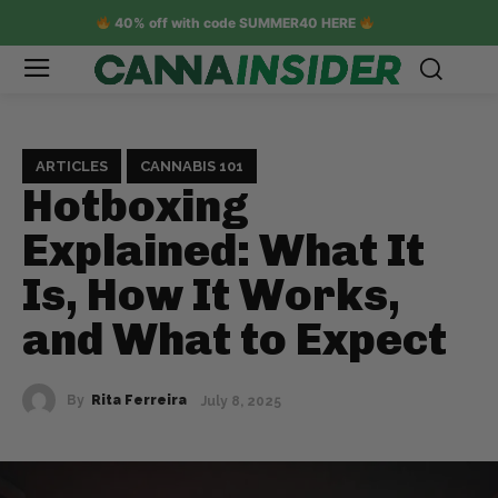
40% off with code SUMMER40 HERE
ARTICLES
CANNABIS 101
Hotboxing
Explained: What It
Is, How It Works,
and What to Expect
By
Rita Ferreira
July 8, 2025