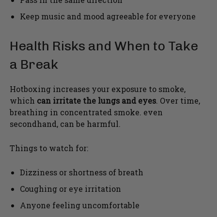
Keep music and mood agreeable for everyone
Health Risks and When to Take
a Break
Hotboxing increases your exposure to smoke,
which
can irritate the lungs and eyes
. Over time,
breathing in concentrated smoke. even
secondhand, can be harmful.
Things to watch for:
Dizziness or shortness of breath
Coughing or eye irritation
Anyone feeling uncomfortable