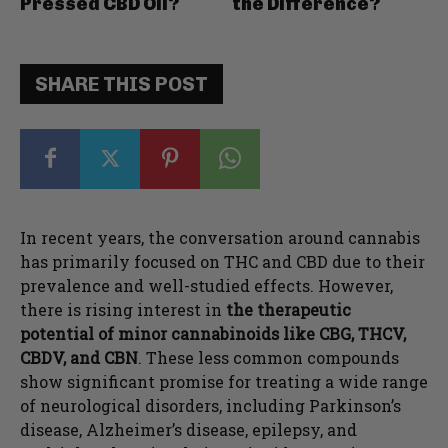
Pressed CBD Oil?
the Difference?
SHARE THIS POST
In recent years, the conversation around cannabis
has primarily focused on THC and CBD due to their
prevalence and well-studied effects. However,
there is rising interest in
the therapeutic
potential of minor cannabinoids like CBG, THCV,
CBDV, and CBN
. These less common compounds
show significant promise for treating a wide range
of neurological disorders, including Parkinson’s
disease, Alzheimer’s disease, epilepsy, and