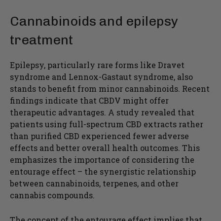
Cannabinoids and epilepsy
treatment
Epilepsy, particularly rare forms like Dravet
syndrome and Lennox-Gastaut syndrome, also
stands to benefit from minor cannabinoids. Recent
findings indicate that CBDV might offer
therapeutic advantages. A study revealed that
patients using full-spectrum CBD extracts rather
than purified CBD experienced fewer adverse
effects and better overall health outcomes. This
emphasizes the importance of considering the
entourage effect – the synergistic relationship
between cannabinoids, terpenes, and other
cannabis compounds.
The concept of the entourage effect implies that