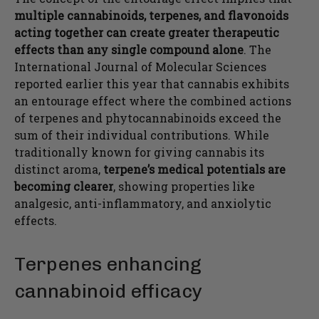
multiple cannabinoids, terpenes, and flavonoids
acting together can create greater therapeutic
effects than any single compound alone
. The
International Journal of Molecular Sciences
reported earlier this year that cannabis exhibits
an entourage effect where the combined actions
of terpenes and phytocannabinoids exceed the
sum of their individual contributions. While
traditionally known for giving cannabis its
distinct aroma,
terpene’s medical potentials are
becoming clearer
, showing properties like
analgesic, anti-inflammatory, and anxiolytic
effects.
Terpenes enhancing
cannabinoid efficacy