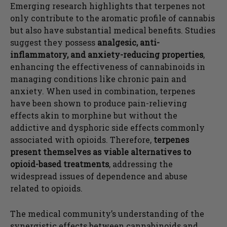
Emerging research highlights that terpenes not
only contribute to the aromatic profile of cannabis
but also have substantial medical benefits. Studies
suggest they possess
analgesic, anti-
inflammatory, and anxiety-reducing properties
,
enhancing the effectiveness of cannabinoids in
managing conditions like chronic pain and
anxiety. When used in combination, terpenes
have been shown to produce pain-relieving
effects akin to morphine but without the
addictive and dysphoric side effects commonly
associated with opioids. Therefore,
terpenes
present themselves as viable alternatives to
opioid-based treatments
, addressing the
widespread issues of dependence and abuse
related to opioids.
The medical community’s understanding of the
synergistic effects between cannabinoids and