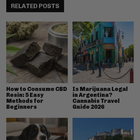
RELATED POSTS
How to Consume CBD
Is Marijuana Legal
Resin: 5 Easy
in Argentina?
Methods for
Cannabis Travel
Beginners
Guide 2026