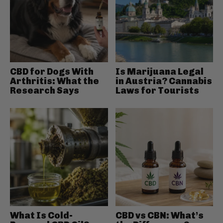
CBD for Dogs With
Is Marijuana Legal
Arthritis: What the
in Austria? Cannabis
Research Says
Laws for Tourists
What Is Cold-
CBD vs CBN: What’s