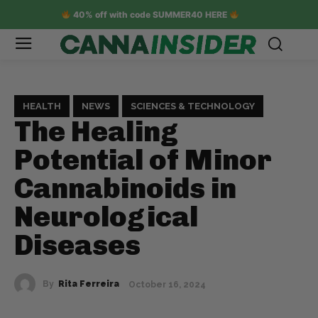
40% off with code SUMMER40 HERE
HEALTH
NEWS
SCIENCES & TECHNOLOGY
The Healing
Potential of Minor
Cannabinoids in
Neurological
Diseases
By
Rita Ferreira
October 16, 2024