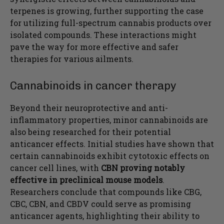
terpenes is growing, further supporting the case
for utilizing full-spectrum cannabis products over
isolated compounds. These interactions might
pave the way for more effective and safer
therapies for various ailments.
Cannabinoids in cancer therapy
Beyond their neuroprotective and anti-
inflammatory properties, minor cannabinoids are
also being researched for their potential
anticancer effects. Initial studies have shown that
certain cannabinoids exhibit cytotoxic effects on
cancer cell lines, with
CBN proving notably
effective in preclinical mouse models
.
Researchers conclude that compounds like CBG,
CBC, CBN, and CBDV could serve as promising
anticancer agents, highlighting their ability to