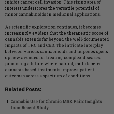
inhibit cancer cell invasion. This rising area of
interest underscores the versatile potential of
minor cannabinoids in medicinal applications.
As scientific exploration continues, it becomes
increasingly evident that the therapeutic scope of
cannabis extends far beyond the well-documented
impacts of THC and CBD. The intricate interplay
between various cannabinoids and terpenes opens
up new avenues for treating complex diseases,
promising a future where natural, multifaceted
cannabis-based treatments improve patient
outcomes across a spectrum of conditions.
Related Posts:
Cannabis Use for Chronic MSK Pain: Insights
from Recent Study