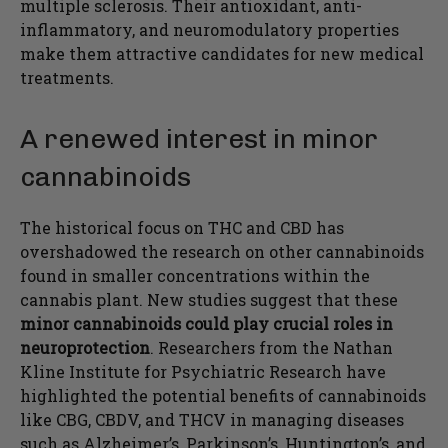
multiple sclerosis. Their antioxidant, anti-
inflammatory, and neuromodulatory properties
make them attractive candidates for new medical
treatments.
A renewed interest in minor
cannabinoids
The historical focus on THC and CBD has
overshadowed the research on other cannabinoids
found in smaller concentrations within the
cannabis plant. New studies suggest that these
minor cannabinoids could play crucial roles in
neuroprotection
. Researchers from the Nathan
Kline Institute for Psychiatric Research have
highlighted the potential benefits of cannabinoids
like CBG, CBDV, and THCV in managing diseases
such as Alzheimer’s, Parkinson’s, Huntington’s, and