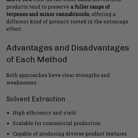
products tend to preserve
a fuller range of
terpenes and minor cannabinoids
, offering a
different kind of potency rooted in the entourage
effect.
Advantages and Disadvantages
of Each Method
Both approaches have clear strengths and
weaknesses:
Solvent Extraction
High efficiency and yield
Scalable for commercial production
Capable of producing diverse product textures