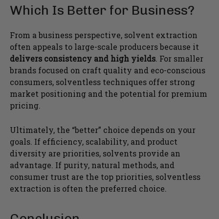
Which Is Better for Business?
From a business perspective, solvent extraction
often appeals to large-scale producers because it
delivers consistency and high yields
. For smaller
brands focused on craft quality and eco-conscious
consumers, solventless techniques offer strong
market positioning and the potential for premium
pricing.
Ultimately, the “better” choice depends on your
goals. If efficiency, scalability, and product
diversity are priorities, solvents provide an
advantage. If purity, natural methods, and
consumer trust are the top priorities, solventless
extraction is often the preferred choice.
Conclusion