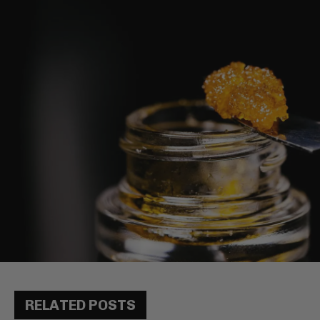
RELATED POSTS