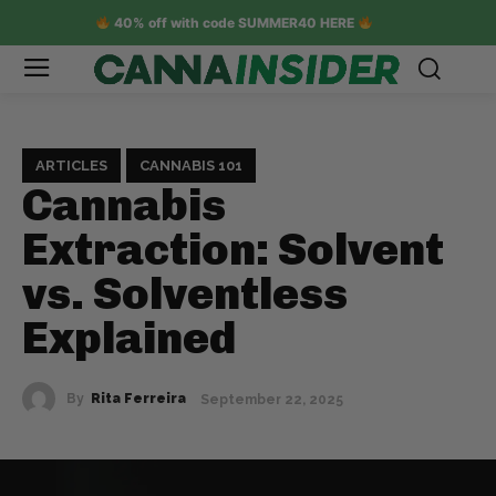
40% off with code SUMMER40 HERE
ARTICLES
CANNABIS 101
Cannabis
Extraction: Solvent
vs. Solventless
Explained
By
Rita Ferreira
September 22, 2025