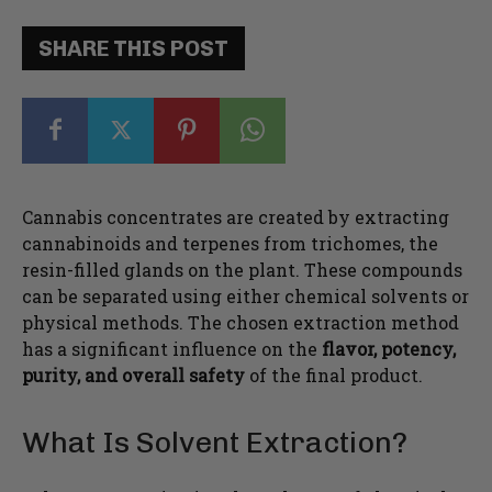
SHARE THIS POST
Cannabis concentrates are created by extracting
cannabinoids and terpenes from trichomes, the
resin-filled glands on the plant. These compounds
can be separated using either chemical solvents or
physical methods. The chosen extraction method
has a significant influence on the
flavor, potency,
purity, and overall safety
of the final product.
What Is Solvent Extraction?