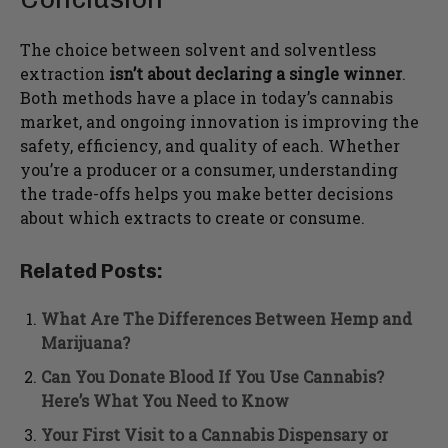
The choice between solvent and solventless
extraction
isn’t about declaring a single winner
.
Both methods have a place in today’s cannabis
market, and ongoing innovation is improving the
safety, efficiency, and quality of each. Whether
you’re a producer or a consumer, understanding
the trade-offs helps you make better decisions
about which extracts to create or consume.
Related Posts:
What Are The Differences Between Hemp and
Marijuana?
Can You Donate Blood If You Use Cannabis?
Here’s What You Need to Know
Your First Visit to a Cannabis Dispensary or