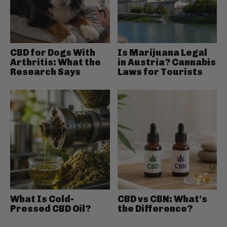
CBD for Dogs With
Is Marijuana Legal
Arthritis: What the
in Austria? Cannabis
Research Says
Laws for Tourists
What Is Cold-
CBD vs CBN: What’s
Pressed CBD Oil?
the Difference?