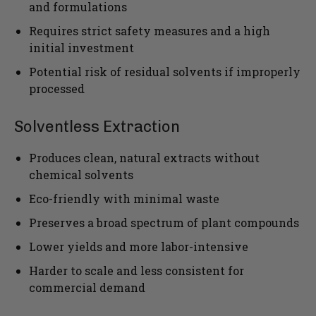
and formulations
Requires strict safety measures and a high
initial investment
Potential risk of residual solvents if improperly
processed
Solventless Extraction
Produces clean, natural extracts without
chemical solvents
Eco-friendly with minimal waste
Preserves a broad spectrum of plant compounds
Lower yields and more labor-intensive
Harder to scale and less consistent for
commercial demand