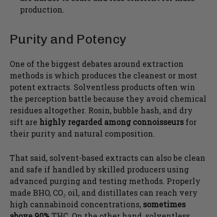
production.
Purity and Potency
One of the biggest debates around extraction
methods is which produces the cleanest or most
potent extracts. Solventless products often win
the perception battle because they avoid chemical
residues altogether. Rosin, bubble hash, and dry
sift are
highly regarded among connoisseurs
for
their purity and natural composition.
That said, solvent-based extracts can also be clean
and safe if handled by skilled producers using
advanced purging and testing methods. Properly
made BHO, CO₂ oil, and distillates can reach very
high cannabinoid concentrations,
sometimes
above 90%
THC
. On the other hand, solventless