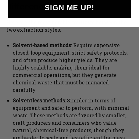
Differences
SIGN ME UP!
Here are the most notable contrasts between the
two extraction styles:
Solvent-based methods
: Require expensive
closed-loop equipment, strict safety protocols,
and often produce higher yields. They are
highly scalable, making them ideal for
commercial operations, but they generate
chemical waste that must be managed
carefully.
Solventless methods
: Simpler in terms of
equipment and safer to perform, with minimal
waste. These methods are favored by smaller,
craft producers and consumers who value
natural, chemical-free products, though they
are harder to scale and less efficient for mass