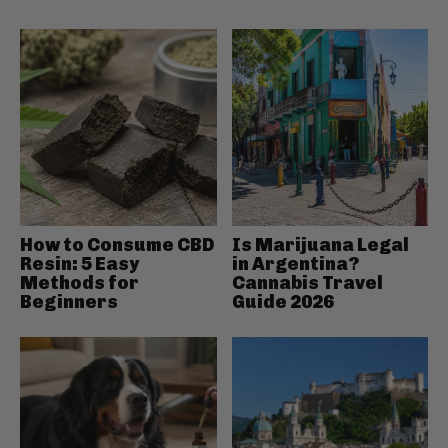
How to Consume CBD
Is Marijuana Legal
Resin: 5 Easy
in Argentina?
Methods for
Cannabis Travel
Beginners
Guide 2026