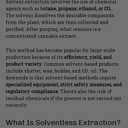
Solvent extraction involves the use of chemical
agents such as b
utane, propane, ethanol, or CO₂
.
The solvent dissolves the desirable compounds
from the plant, which are then collected and
purified. After purging, what remains is a
concentrated cannabis extract.
This method has become popular for large-scale
production because of its
efficiency, yield, and
product variety
. Common solvent-based products
include shatter, wax, budder, and CO₂ oil. The
downside is that solvent-based methods require
specialized equipment, strict safety measures, and
regulatory compliance
. There’s also the risk of
residual chemicals if the process is not carried out
correctly.
What Is Solventless Extraction?