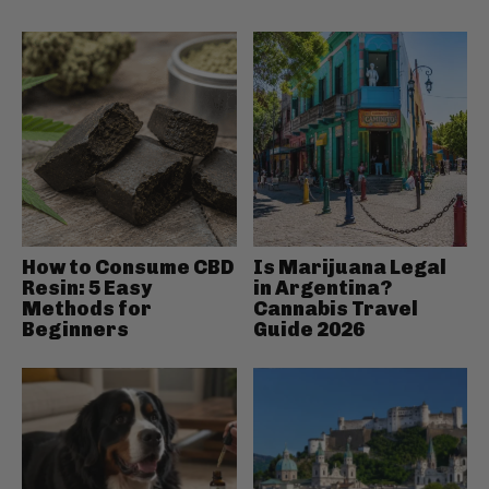
How to Consume CBD
Is Marijuana Legal
Resin: 5 Easy
in Argentina?
Methods for
Cannabis Travel
Beginners
Guide 2026