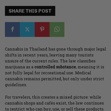
SHARE THIS POST
Cannabis in Thailand has gone through major legal
shifts in recent years, leaving many tourists
unsure of the current rules. The law classifies
marijuana as a
controlled substance
, meaning it is
not fully legal for recreational use. Medical
cannabis remains permitted, but only under strict
guidelines.
For travelers, this creates a mixed picture: while
cannabis shops and cafés exist, the law continues
to restrict who can buy, use, or sell these products.