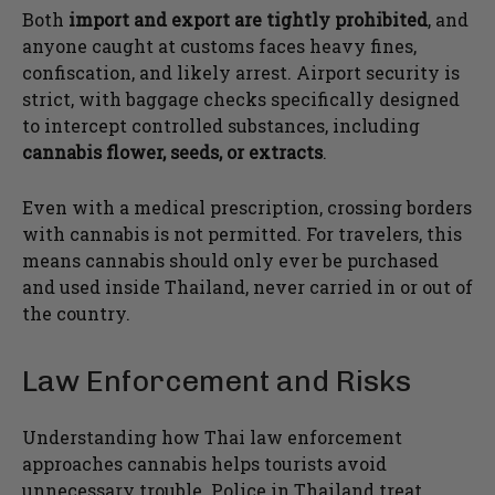
Both
import and export are tightly prohibited
, and
anyone caught at customs faces heavy fines,
confiscation, and likely arrest. Airport security is
strict, with baggage checks specifically designed
to intercept controlled substances, including
cannabis flower, seeds, or extracts
.
Even with a medical prescription, crossing borders
with cannabis is not permitted. For travelers, this
means cannabis should only ever be purchased
and used inside Thailand, never carried in or out of
the country.
Law Enforcement and Risks
Understanding how Thai law enforcement
approaches cannabis helps tourists avoid
unnecessary trouble. Police in Thailand treat