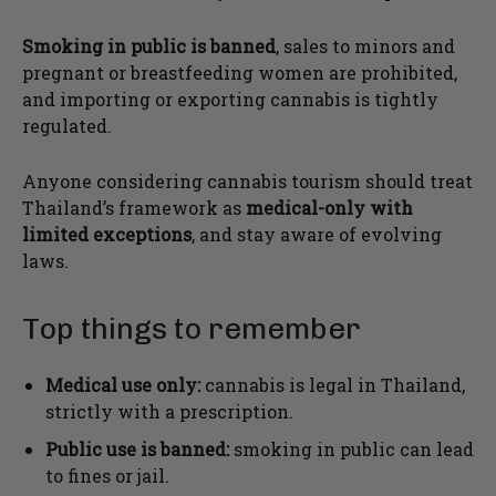
Smoking in public is banned
, sales to minors and
pregnant or breastfeeding women are prohibited,
and importing or exporting cannabis is tightly
regulated.
Anyone considering cannabis tourism should treat
Thailand’s framework as
medical-only with
limited exceptions
, and stay aware of evolving
laws.
Top things to remember
Medical use only:
cannabis is legal in Thailand,
strictly with a prescription.
Public use is banned:
smoking in public can lead
to fines or jail.