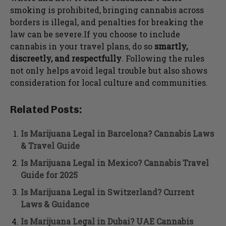
smoking is prohibited, bringing cannabis across
borders is illegal, and penalties for breaking the
law can be severe.If you choose to include
cannabis in your travel plans, do so
smartly,
discreetly, and respectfully
. Following the rules
not only helps avoid legal trouble but also shows
consideration for local culture and communities.
Related Posts:
Is Marijuana Legal in Barcelona? Cannabis Laws
& Travel Guide
Is Marijuana Legal in Mexico? Cannabis Travel
Guide for 2025
Is Marijuana Legal in Switzerland? Current
Laws & Guidance
Is Marijuana Legal in Dubai? UAE Cannabis