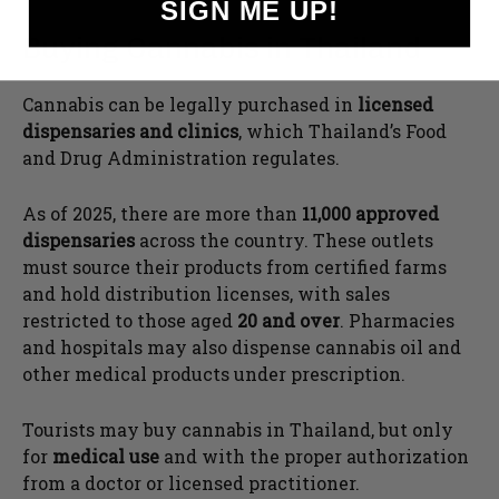
SIGN ME UP!
Buying Cannabis in Thailand
Cannabis can be legally purchased in
licensed
dispensaries and clinics
, which Thailand’s Food
and Drug Administration regulates.
As of 2025, there are more than
11,000 approved
dispensaries
across the country. These outlets
must source their products from certified farms
and hold distribution licenses, with sales
restricted to those aged
20 and over
. Pharmacies
and hospitals may also dispense cannabis oil and
other medical products under prescription.
Tourists may buy cannabis in Thailand, but only
for
medical use
and with the proper authorization
from a doctor or licensed practitioner.