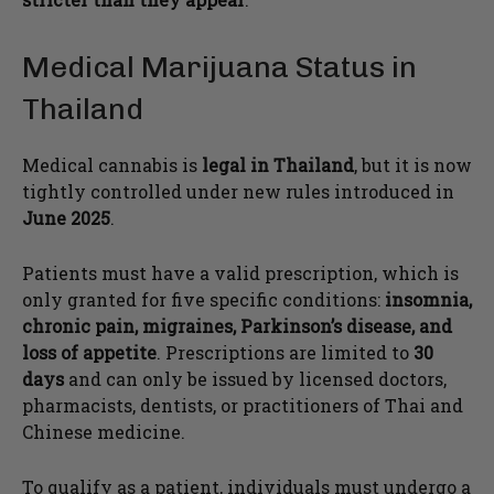
Medical Marijuana Status in
Thailand
Medical cannabis is
legal in Thailand
, but it is now
tightly controlled under new rules introduced in
June 2025
.
Patients must have a valid prescription, which is
only granted for five specific conditions:
insomnia,
chronic pain, migraines, Parkinson’s disease, and
loss of appetite
. Prescriptions are limited to
30
days
and can only be issued by licensed doctors,
pharmacists, dentists, or practitioners of Thai and
Chinese medicine.
To qualify as a patient, individuals must undergo a