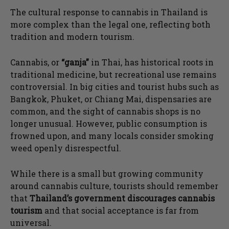
The cultural response to cannabis in Thailand is
more complex than the legal one, reflecting both
tradition and modern tourism.
Cannabis, or
“ganja”
in Thai, has historical roots in
traditional medicine, but recreational use remains
controversial. In big cities and tourist hubs such as
Bangkok, Phuket, or Chiang Mai, dispensaries are
common, and the sight of cannabis shops is no
longer unusual. However, public consumption is
frowned upon, and many locals consider smoking
weed openly disrespectful.
While there is a small but growing community
around cannabis culture, tourists should remember
that
Thailand’s government discourages cannabis
tourism
and that social acceptance is far from
universal.