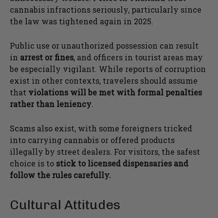
cannabis infractions seriously, particularly since
the law was tightened again in 2025.
Public use or unauthorized possession can result
in
arrest or fines
, and officers in tourist areas may
be especially vigilant. While reports of corruption
exist in other contexts, travelers should assume
that
violations will be met with formal penalties
rather than leniency
.
Scams also exist, with some foreigners tricked
into carrying cannabis or offered products
illegally by street dealers. For visitors, the safest
choice is to
stick to licensed dispensaries and
follow the rules carefully.
Cultural Attitudes