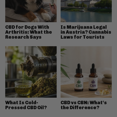
CBD for Dogs With
Is Marijuana Legal
Arthritis: What the
in Austria? Cannabis
Research Says
Laws for Tourists
What Is Cold-
CBD vs CBN: What’s
Pressed CBD Oil?
the Difference?