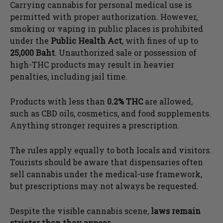
Carrying cannabis for personal medical use is
permitted with proper authorization. However,
smoking or vaping in public places is prohibited
under the
Public Health Act
, with fines of up to
25,000 Baht
. Unauthorized sale or possession of
high-THC products may result in heavier
penalties, including jail time.
Products with less than
0.2% THC
are allowed,
such as CBD oils, cosmetics, and food supplements.
Anything stronger requires a prescription.
The rules apply equally to both locals and visitors.
Tourists should be aware that dispensaries often
sell cannabis under the medical-use framework,
but prescriptions may not always be requested.
Despite the visible cannabis scene,
laws remain
stricter than they appear
.