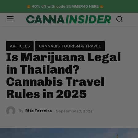
40% off with code SUMMER40 HERE
ARTICLES
CANNABIS TOURISM & TRAVEL
Is Marijuana Legal
in Thailand?
Cannabis Travel
Rules in 2025
By
Rita Ferreira
September 7, 2025