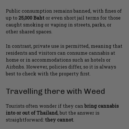
Public consumption remains banned, with fines of
up to
25,000 Baht
or even short jail terms for those
caught smoking or vaping in streets, parks, or
other shared spaces.
In contrast, private use is permitted, meaning that
residents and visitors can consume cannabis at
home or in accommodations such as hotels or
Airbnbs. However, policies differ, so it is always
best to check with the property first.
Travelling there with Weed
Tourists often wonder if they can
bring cannabis
into or out of Thailand
, but the answer is
straightforward:
they cannot
.