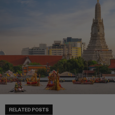
RELATED POSTS