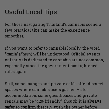
Useful Local Tips
For those navigating Thailand’s cannabis scene, a
few practical tips can make the experience
smoother.
If you want to refer to cannabis locally, the word
“ganja”
(กัญชา) will be understood. Official events
or festivals dedicated to cannabis are not common,
especially since the government has tightened
rules again.
Still, some lounges and private cafés offer discreet
spaces where cannabis users gather. As for
accommodation, some guesthouses and private
rentals may be “420-friendly,” though it is
always
safer to confirm
directly with the owner before