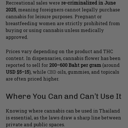
Recreational sales were
re-criminalized in June
2025
, meaning foreigners cannot legally purchase
cannabis for leisure purposes. Pregnant or
breastfeeding women are strictly prohibited from
buying or using cannabis unless medically
approved.
Prices vary depending on the product and THC
content. In dispensaries, cannabis flower has been
reported to sell for
200–600 Baht per gram
(around
USD $5–15
), while
CBD
oils, gummies, and topicals
are often priced higher.
Where You Can and Can’t Use It
Knowing where cannabis can be used in Thailand
is essential, as the laws draw a sharp line between
private and public spaces.