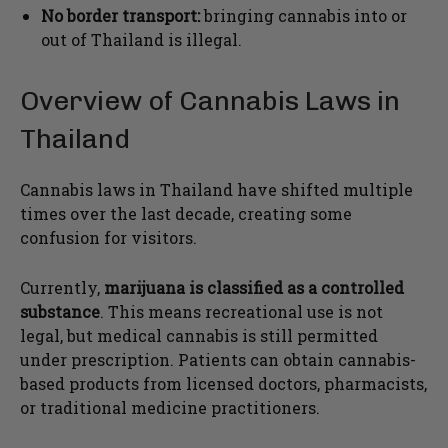
No border transport:
bringing cannabis into or
out of Thailand is illegal.
Overview of Cannabis Laws in
Thailand
Cannabis laws in Thailand have shifted multiple
times over the last decade, creating some
confusion for visitors.
Currently,
marijuana is classified as a controlled
substance
. This means recreational use is not
legal, but medical cannabis is still permitted
under prescription. Patients can obtain cannabis-
based products from licensed doctors, pharmacists,
or traditional medicine practitioners.