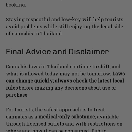
booking.
Staying respectful and low-key will help tourists
avoid problems while still enjoying the legal side
of cannabis in Thailand.
Final Advice and Disclaimer
Cannabis laws in Thailand continue to shift, and
what is allowed today may not be tomorrow.
Laws
can change quickly; always check the latest local
rules
before making any decisions about use or
purchase.
For tourists, the safest approach is to treat
cannabis as a
medical-only substance
, available
through licensed outlets and with restrictions on
where and how it can be consumed. Public