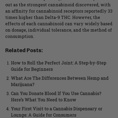
out as the strongest cannabinoid discovered, with
an affinity for cannabinoid receptors reportedly 33
times higher than Delta-9 THC. However, the
effects of each cannabinoid can vary widely based
on dosage, individual tolerance, and the method of
consumption.
Related Posts:
How to Roll the Perfect Joint: A Step-by-Step
Guide for Beginners
What Are The Differences Between Hemp and
Marijuana?
Can You Donate Blood If You Use Cannabis?
Here’s What You Need to Know
Your First Visit to a Cannabis Dispensary or
Lounge: A Guide for Consumers