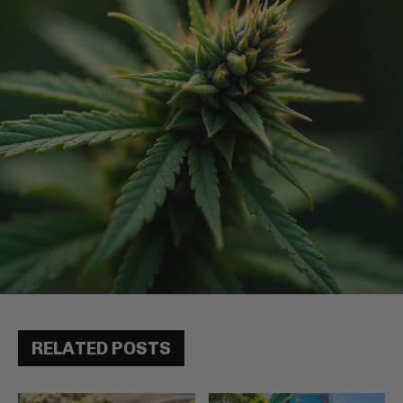
RELATED POSTS