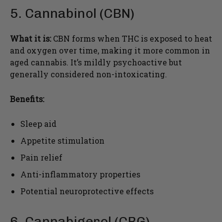
5. Cannabinol (CBN)
What it is:
CBN forms when THC is exposed to heat
and oxygen over time, making it more common in
aged cannabis. It’s mildly psychoactive but
generally considered non-intoxicating.
Benefits:
Sleep aid
Appetite stimulation
Pain relief
Anti-inflammatory properties
Potential neuroprotective effects
6. Cannabigerol (CBG)