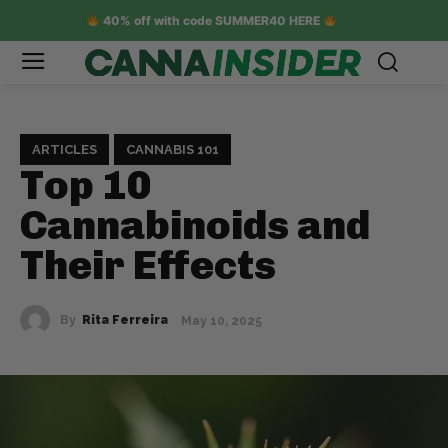
40% off with code SUMMER40 HERE
ARTICLES
CANNABIS 101
Top 10
Cannabinoids and
Their Effects
By
Rita Ferreira
May 10, 2025