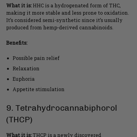
What it is:
HHC is a hydrogenated form of THC,
making it more stable and less prone to oxidation.
It’s considered semi-synthetic since it’s usually
produced from hemp-derived cannabinoids.
Benefits:
Possible pain relief
Relaxation
Euphoria
Appetite stimulation
9. Tetrahydrocannabiphorol
(THCP)
What it is:
THCP is a newly discovered