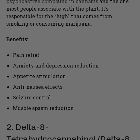
psychoactive compound in cannabis
and the one
most people associate with the plant. It’s
responsible for the “high” that comes from
smoking or consuming marijuana.
Benefits:
Pain relief
Anxiety and depression reduction
Appetite stimulation
Anti-nausea effects
Seizure control
Muscle spasm reduction
2. Delta-8-
Tetrahydrocannabinol (Delta-8