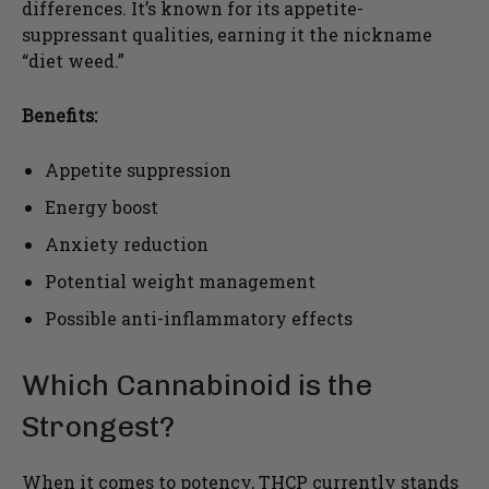
differences. It’s known for its appetite-
suppressant qualities, earning it the nickname
“diet weed.”
Benefits:
Appetite suppression
Energy boost
Anxiety reduction
Potential weight management
Possible anti-inflammatory effects
Which Cannabinoid is the
Strongest?
When it comes to potency, THCP currently stands