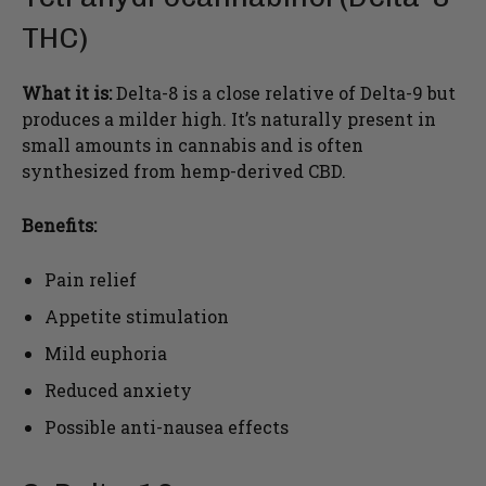
THC)
What it is:
Delta-8 is a close relative of Delta-9 but
produces a milder high. It’s naturally present in
small amounts in cannabis and is often
synthesized from hemp-derived CBD.
Benefits:
Pain relief
Appetite stimulation
Mild euphoria
Reduced anxiety
Possible anti-nausea effects