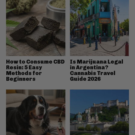
How to Consume CBD
Is Marijuana Legal
Resin: 5 Easy
in Argentina?
Methods for
Cannabis Travel
Beginners
Guide 2026