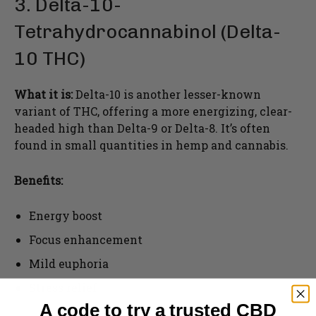
3. Delta-10-
Tetrahydrocannabinol (Delta-
10 THC)
What it is:
Delta-10 is another lesser-known
variant of THC, offering a more energizing, clear-
headed high than Delta-9 or Delta-8. It’s often
found in small quantities in hemp and cannabis.
Benefits:
Energy boost
Focus enhancement
Mild euphoria
Stress relief
A code to try a trusted CBD