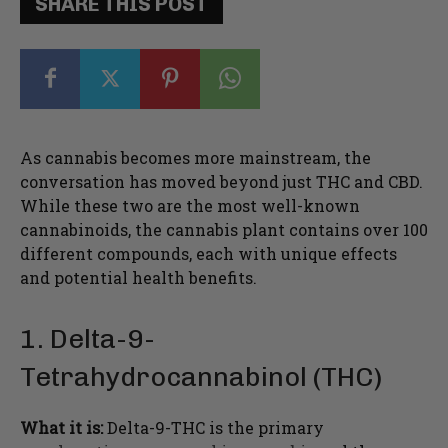
SHARE THIS POST
As cannabis becomes more mainstream, the
conversation has moved beyond just THC and CBD.
While these two are the most well-known
cannabinoids, the cannabis plant contains over 100
different compounds, each with unique effects
and potential health benefits.
1. Delta-9-
Tetrahydrocannabinol (THC)
What it is:
Delta-9-THC is the primary