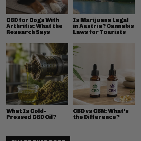
CBD for Dogs With
Is Marijuana Legal
Arthritis: What the
in Austria? Cannabis
Research Says
Laws for Tourists
What Is Cold-
CBD vs CBN: What’s
Pressed CBD Oil?
the Difference?