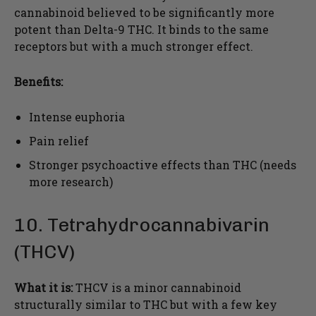
cannabinoid believed to be significantly more
potent than Delta-9 THC. It binds to the same
receptors but with a much stronger effect.
Benefits:
Intense euphoria
Pain relief
Stronger psychoactive effects than THC (needs
more research)
10. Tetrahydrocannabivarin
(THCV)
What it is:
THCV is a minor cannabinoid
structurally similar to THC but with a few key