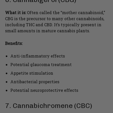
What it is:
Often called the “mother cannabinoid,”
CBG is the precursor to many other cannabinoids,
including THC and CBD. It’s typically present in
small amounts in mature cannabis plants.
Benefits:
Anti-inflammatory effects
Potential glaucoma treatment
Appetite stimulation
Antibacterial properties
Potential neuroprotective effects
7. Cannabichromene (CBC)