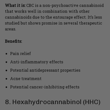
What it is:
CBC is a non-psychoactive cannabinoid
that works well in combination with other
cannabinoids due to the entourage effect. It’s less
studied but shows promise in several therapeutic
areas.
Benefits:
Pain relief
Anti-inflammatory effects
Potential antidepressant properties
Acne treatment
Potential cancer-inhibiting effects
8. Hexahydrocannabinol (HHC)