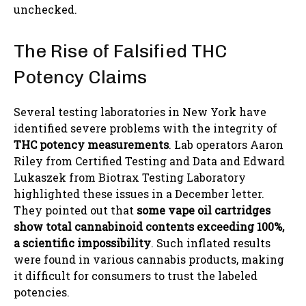
unchecked.
The Rise of Falsified THC
Potency Claims
Several testing laboratories in New York have
identified severe problems with the integrity of
THC potency measurements
. Lab operators Aaron
Riley from Certified Testing and Data and Edward
Lukaszek from Biotrax Testing Laboratory
highlighted these issues in a December letter.
They pointed out that
some vape oil cartridges
show total cannabinoid contents exceeding 100%,
a scientific impossibility
. Such inflated results
were found in various cannabis products, making
it difficult for consumers to trust the labeled
potencies.