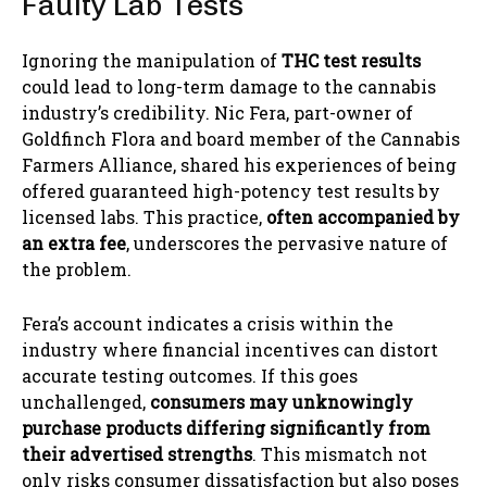
Faulty Lab Tests
Ignoring the manipulation of
THC test results
could lead to long-term damage to the cannabis
industry’s credibility. Nic Fera, part-owner of
Goldfinch Flora and board member of the Cannabis
Farmers Alliance, shared his experiences of being
offered guaranteed high-potency test results by
licensed labs. This practice,
often accompanied by
an extra fee
, underscores the pervasive nature of
the problem.
Fera’s account indicates a crisis within the
industry where financial incentives can distort
accurate testing outcomes. If this goes
unchallenged,
consumers may unknowingly
purchase products differing significantly from
their advertised strengths
. This mismatch not
only risks consumer dissatisfaction but also poses