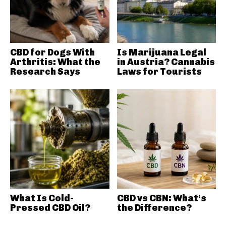
CBD for Dogs With
Is Marijuana Legal
Arthritis: What the
in Austria? Cannabis
Research Says
Laws for Tourists
What Is Cold-
CBD vs CBN: What’s
Pressed CBD Oil?
the Difference?