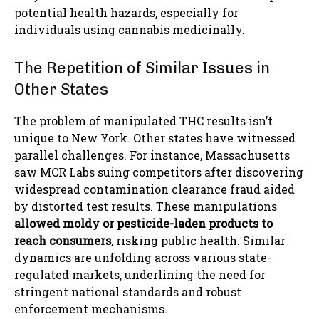
potential health hazards, especially for
individuals using cannabis medicinally.
The Repetition of Similar Issues in
Other States
The problem of manipulated THC results isn’t
unique to New York. Other states have witnessed
parallel challenges. For instance, Massachusetts
saw MCR Labs suing competitors after discovering
widespread contamination clearance fraud aided
by distorted test results. These manipulations
allowed moldy or pesticide-laden products to
reach consumers
, risking public health. Similar
dynamics are unfolding across various state-
regulated markets, underlining the need for
stringent national standards and robust
enforcement mechanisms.