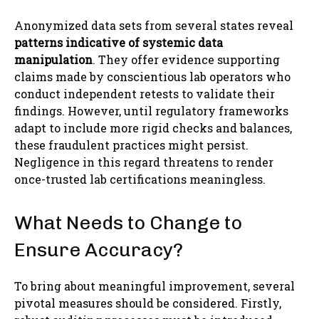
Anonymized data sets from several states reveal
patterns indicative of systemic data
manipulation
. They offer evidence supporting
claims made by conscientious lab operators who
conduct independent retests to validate their
findings. However, until regulatory frameworks
adapt to include more rigid checks and balances,
these fraudulent practices might persist.
Negligence in this regard threatens to render
once-trusted lab certifications meaningless.
What Needs to Change to
Ensure Accuracy?
To bring about meaningful improvement, several
pivotal measures should be considered. Firstly,