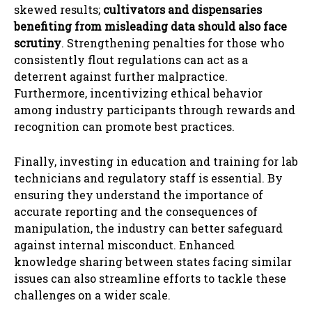
skewed results;
cultivators and dispensaries
benefiting from misleading data should also face
scrutiny
. Strengthening penalties for those who
consistently flout regulations can act as a
deterrent against further malpractice.
Furthermore, incentivizing ethical behavior
among industry participants through rewards and
recognition can promote best practices.
Finally, investing in education and training for lab
technicians and regulatory staff is essential. By
ensuring they understand the importance of
accurate reporting and the consequences of
manipulation, the industry can better safeguard
against internal misconduct. Enhanced
knowledge sharing between states facing similar
issues can also streamline efforts to tackle these
challenges on a wider scale.