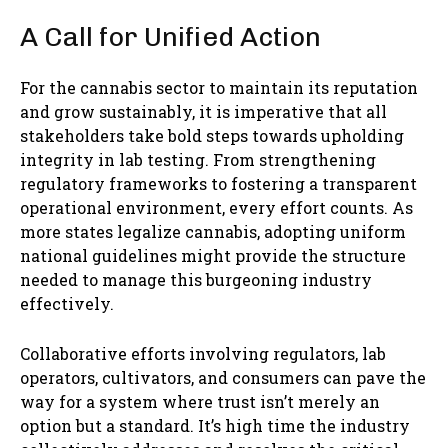
A Call for Unified Action
For the cannabis sector to maintain its reputation
and grow sustainably, it is imperative that all
stakeholders take bold steps towards upholding
integrity in lab testing. From strengthening
regulatory frameworks to fostering a transparent
operational environment, every effort counts. As
more states legalize cannabis, adopting uniform
national guidelines might provide the structure
needed to manage this burgeoning industry
effectively.
Collaborative efforts involving regulators, lab
operators, cultivators, and consumers can pave the
way for a system where trust isn’t merely an
option but a standard. It’s high time the industry