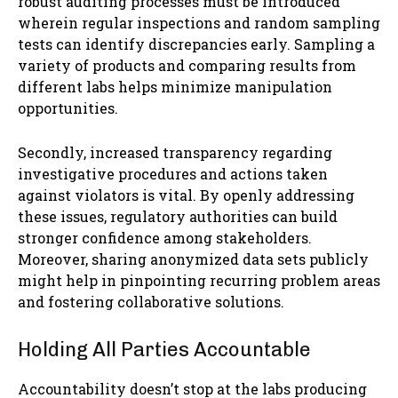
robust auditing processes must be introduced
wherein regular inspections and random sampling
tests can identify discrepancies early. Sampling a
variety of products and comparing results from
different labs helps minimize manipulation
opportunities.
Secondly, increased transparency regarding
investigative procedures and actions taken
against violators is vital. By openly addressing
these issues, regulatory authorities can build
stronger confidence among stakeholders.
Moreover, sharing anonymized data sets publicly
might help in pinpointing recurring problem areas
and fostering collaborative solutions.
Holding All Parties Accountable
Accountability doesn’t stop at the labs producing