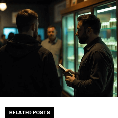
RELATED POSTS