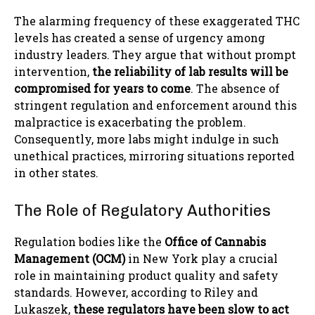
The alarming frequency of these exaggerated THC
levels has created a sense of urgency among
industry leaders. They argue that without prompt
intervention,
the reliability of lab results will be
compromised for years to come
. The absence of
stringent regulation and enforcement around this
malpractice is exacerbating the problem.
Consequently, more labs might indulge in such
unethical practices, mirroring situations reported
in other states.
The Role of Regulatory Authorities
Regulation bodies like the
Office of Cannabis
Management (OCM)
in New York play a crucial
role in maintaining product quality and safety
standards. However, according to Riley and
Lukaszek,
these regulators have been slow to act