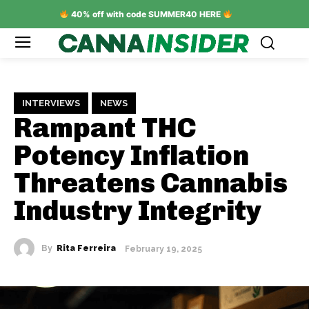
40% off with code SUMMER40 HERE
INTERVIEWS
NEWS
Rampant THC
Potency Inflation
Threatens Cannabis
Industry Integrity
By
Rita Ferreira
February 19, 2025