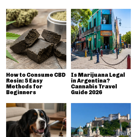
How to Consume CBD
Is Marijuana Legal
Resin: 5 Easy
in Argentina?
Methods for
Cannabis Travel
Beginners
Guide 2026