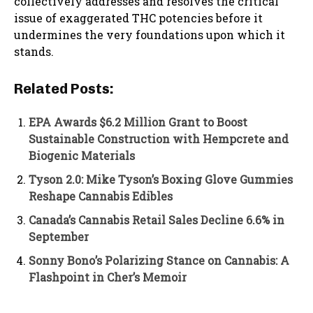
collectively addresses and resolves the critical
issue of exaggerated THC potencies before it
undermines the very foundations upon which it
stands.
Related Posts:
EPA Awards $6.2 Million Grant to Boost
Sustainable Construction with Hempcrete and
Biogenic Materials
Tyson 2.0: Mike Tyson’s Boxing Glove Gummies
Reshape Cannabis Edibles
Canada’s Cannabis Retail Sales Decline 6.6% in
September
Sonny Bono’s Polarizing Stance on Cannabis: A
Flashpoint in Cher’s Memoir