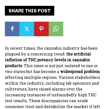
SHARE THIS POST
In recent times, the cannabis industry has been
plagued by a concerning trend:
the artificial
inflation of THC potency levels in cannabis
products
. This issue is not just isolated to one or
two states but has become a
widespread problem
affecting multiple regions. Various stakeholders
within the industry, including lab operators and
cultivators, have raised alarms over the
increasing instances of unfoundedly high THC
test results. These discrepancies can erode
consumer trust and destabilize the market if left