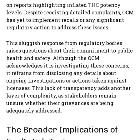
on reports highlighting inflated
THC
potency
levels. Despite receiving detailed complaints, OCM
has yet to implement recalls or any significant
regulatory action to address these issues.
This sluggish response from regulatory bodies
raises questions about their commitment to public
health and safety. Although the OCM
acknowledges it is investigating these concerns,
it refrains from disclosing any details about
ongoing investigations or actions taken against
licensees. This lack of transparency adds another
layer of complexity, as stakeholders remain
unsure whether their grievances are being
adequately addressed.
The Broader Implications of