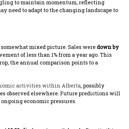
uggling to maintain momentum, reflecting
 may need to adapt to the changing landscape to
 a somewhat mixed picture. Sales were
down by
ment of less than 1% from a year ago. This
drop, the annual comparison points to a
nomic activities within Alberta
, possibly
es observed elsewhere. Future predictions will
 ongoing economic pressures.