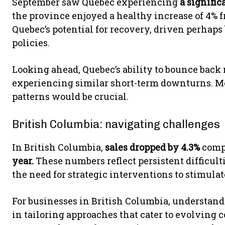
September saw Quebec experiencing
a signific
the province enjoyed a healthy increase of 4% f
Quebec’s potential for recovery, driven perhaps
policies.
Looking ahead, Quebec’s ability to bounce back 
experiencing similar short-term downturns. 
patterns would be crucial.
British Columbia: navigating challenges
In British Columbia,
sales dropped by 4.3%
comp
year.
These numbers reflect persistent difficul
the need for strategic interventions to stimulate
For businesses in British Columbia, understand
in tailoring approaches that cater to evolving