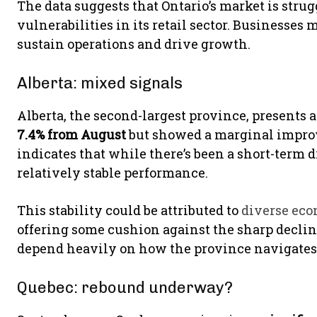
The data suggests that Ontario’s market is str
vulnerabilities in its retail sector. Businesses
sustain operations and drive growth.
Alberta: mixed signals
Alberta, the second-largest province, presents
7.4% from August
but showed a marginal improve
indicates that while there’s been a short-term 
relatively stable performance.
This stability could be attributed to
diverse eco
offering some cushion against the sharp declin
depend heavily on how the province navigates
Quebec: rebound underway?