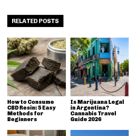
RELATED POSTS
How to Consume
Is Marijuana Legal
CBD Resin: 5 Easy
in Argentina?
Methods for
Cannabis Travel
Beginners
Guide 2026