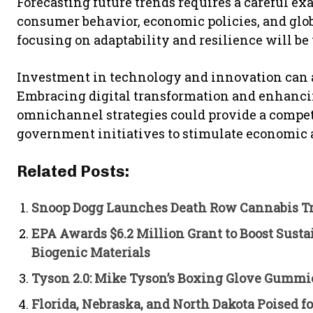
Forecasting future trends requires a careful ex
consumer behavior, economic policies, and glo
focusing on adaptability and resilience will be
Investment in technology and innovation can also
Embracing digital transformation and enhanc
omnichannel strategies could provide a competi
government initiatives to stimulate economic ac
Related Posts:
Snoop Dogg Launches Death Row Cannabis Tr
EPA Awards $6.2 Million Grant to Boost Sust
Biogenic Materials
Tyson 2.0: Mike Tyson’s Boxing Glove Gummi
Florida, Nebraska, and North Dakota Poised 