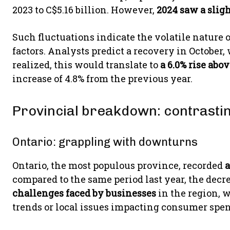
2023 to C$5.16 billion. However,
2024 saw a sligh
Such fluctuations indicate the volatile nature
factors. Analysts predict a recovery in October,
realized, this would translate to
a 6.0% rise abo
increase of 4.8% from the previous year.
Provincial breakdown: contrasti
Ontario: grappling with downturns
Ontario, the most populous province, recorded
a
compared to the same period last year, the decre
challenges faced by businesses
in the region, 
trends or local issues impacting consumer spe