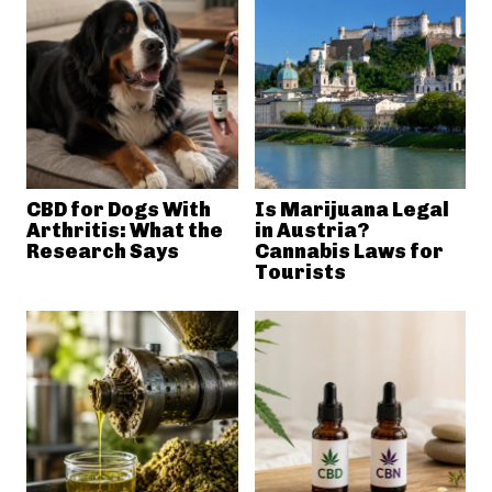
CBD for Dogs With
Is Marijuana Legal
Arthritis: What the
in Austria?
Research Says
Cannabis Laws for
Tourists