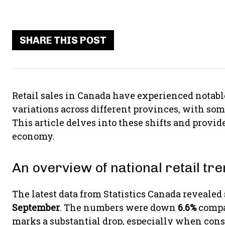
SHARE THIS POST
Retail sales in Canada have experienced notab
variations across different provinces, with so
This article delves into these shifts and provi
economy.
An overview of national retail tr
The latest data from Statistics Canada revealed
September
. The numbers were down
6.6%
compa
marks a substantial drop, especially when consi