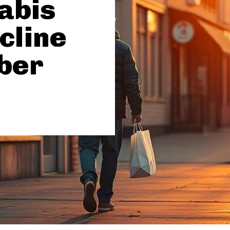
abis
cline
ber