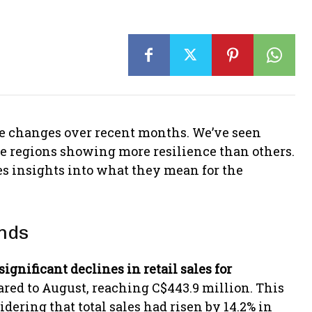
le changes over recent months. We’ve seen
me regions showing more resilience than others.
des insights into what they mean for the
ends
significant declines in retail sales for
red to August, reaching C$443.9 million. This
dering that total sales had risen by 14.2% in