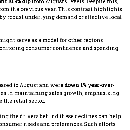
ant 10.9% dip
from August’s levels. Despite this,
rom the previous year. This contrast highlights
 by robust underlying demand or effective local
might serve as a model for other regions
Monitoring consumer confidence and spending
ared to August and were
down 1% year-over-
ties in maintaining sales growth, emphasizing
 the retail sector.
ing the drivers behind these declines can help
 consumer needs and preferences. Such efforts