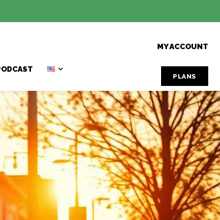
MY ACCOUNT
PODCAST
PLANS