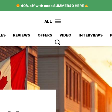
40% off with code SUMMER40 HERE
ALL
LES
REVIEWS
OFFERS
VIDEO
INTERVIEWS