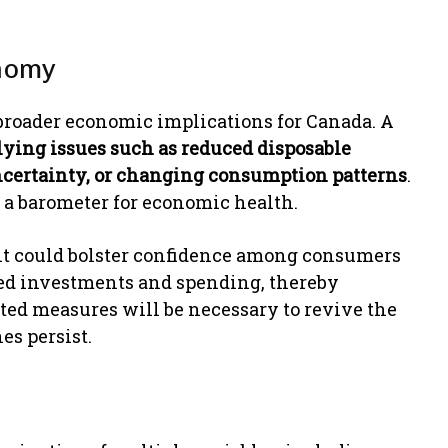
onomy
 broader economic implications for Canada. A
ying issues such as reduced disposable
ncertainty, or changing consumption patterns
.
s a barometer for economic health.
, it could bolster confidence among consumers
wed investments and spending, thereby
ted measures will be necessary to revive the
es persist.