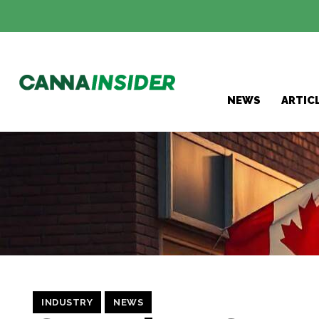
NEWS
ARTIC
INDUSTRY
NEWS