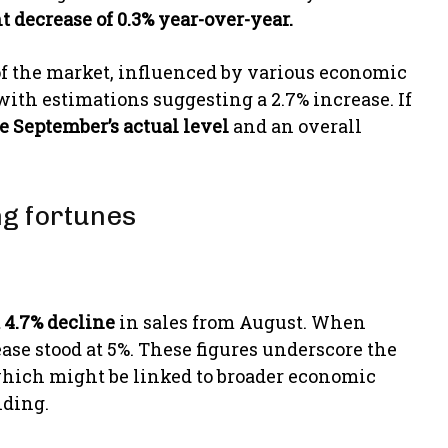
t decrease of 0.3% year-over-year.
 of the market, influenced by various economic
 with estimations suggesting a 2.7% increase. If
ve September’s actual level
and an overall
ng fortunes
 4.7% decline
in sales from August. When
ase stood at 5%. These figures underscore the
which might be linked to broader economic
nding.