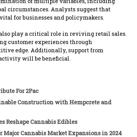
amination of multiple variables, including
bal circumstances. Analysts suggest that
 vital for businesses and policymakers.
 play a critical role in reviving retail sales.
ing customer experiences through
tive edge. Additionally, support from
tivity will be beneficial.
ibute For 2Pac
ainable Construction with Hempcrete and
es Reshape Cannabis Edibles
for Major Cannabis Market Expansions in 2024