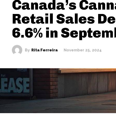
Canada’s Cann
Retail Sales De
6.6% in Septem
By
Rita Ferreira
November 25, 2024