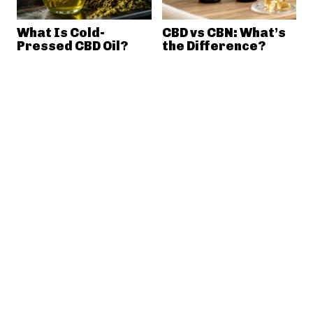
What Is Cold-
CBD vs CBN: What’s
Pressed CBD Oil?
the Difference?