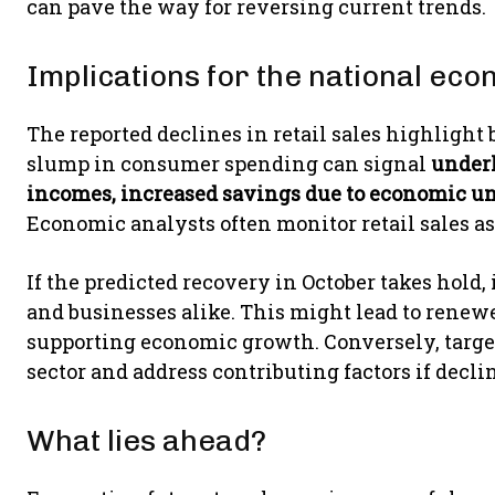
can pave the way for reversing current trends.
Implications for the national ec
The reported declines in retail sales highlight
slump in consumer spending can signal
underl
incomes, increased savings due to economic u
Economic analysts often monitor retail sales a
If the predicted recovery in October takes hold
and businesses alike. This might lead to rene
supporting economic growth. Conversely, targe
sector and address contributing factors if declin
What lies ahead?