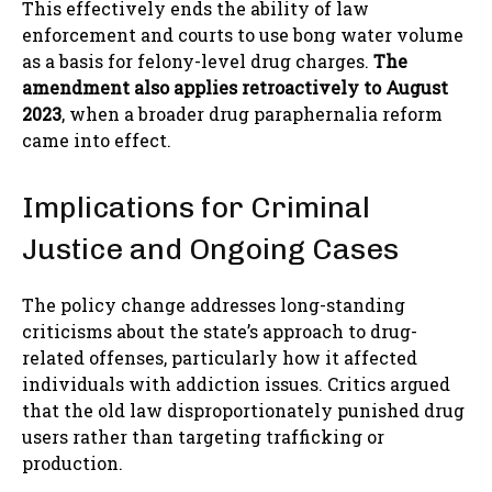
This effectively ends the ability of law
enforcement and courts to use bong water volume
as a basis for felony-level drug charges.
The
amendment also applies retroactively to August
2023
, when a broader drug paraphernalia reform
came into effect.
Implications for Criminal
Justice and Ongoing Cases
The policy change addresses long-standing
criticisms about the state’s approach to drug-
related offenses, particularly how it affected
individuals with addiction issues. Critics argued
that the old law disproportionately punished drug
users rather than targeting trafficking or
production.