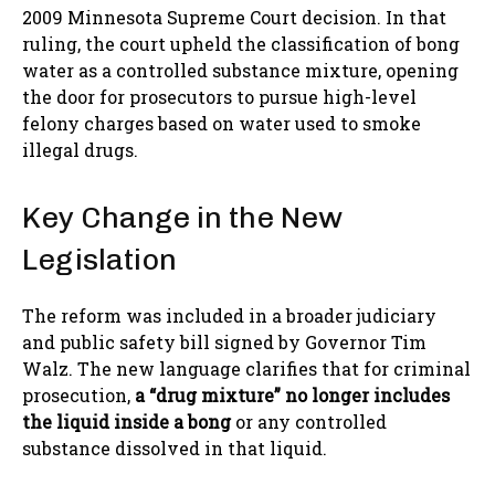
2009 Minnesota Supreme Court decision. In that
ruling, the court upheld the classification of bong
water as a controlled substance mixture, opening
the door for prosecutors to pursue high-level
felony charges based on water used to smoke
illegal drugs.
Key Change in the New
Legislation
The reform was included in a broader judiciary
and public safety bill signed by Governor Tim
Walz. The new language clarifies that for criminal
prosecution,
a “drug mixture” no longer includes
the liquid inside a bong
or any controlled
substance dissolved in that liquid.