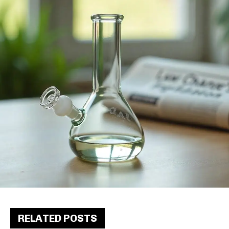
RELATED POSTS