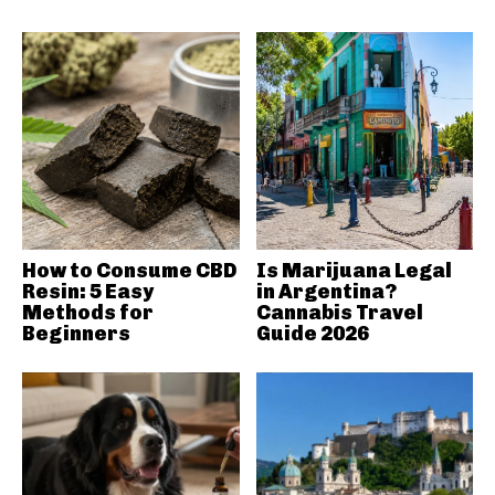
How to Consume CBD
Is Marijuana Legal
Resin: 5 Easy
in Argentina?
Methods for
Cannabis Travel
Beginners
Guide 2026