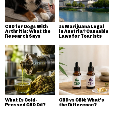
CBD for Dogs With
Is Marijuana Legal
Arthritis: What the
in Austria? Cannabis
Research Says
Laws for Tourists
What Is Cold-
CBD vs CBN: What’s
Pressed CBD Oil?
the Difference?