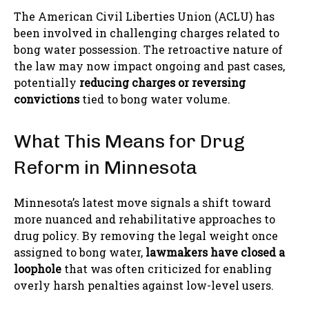
The American Civil Liberties Union (ACLU) has
been involved in challenging charges related to
bong water possession. The retroactive nature of
the law may now impact ongoing and past cases,
potentially
reducing charges or reversing
convictions
tied to bong water volume.
What This Means for Drug
Reform in Minnesota
Minnesota’s latest move signals a shift toward
more nuanced and rehabilitative approaches to
drug policy. By removing the legal weight once
assigned to bong water,
lawmakers have closed a
loophole
that was often criticized for enabling
overly harsh penalties against low-level users.