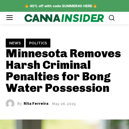
40% off with code SUMMER40 HERE
NEWS
POLITICS
Minnesota Removes
Harsh Criminal
Penalties for Bong
Water Possession
By
Rita Ferreira
May 26, 2025