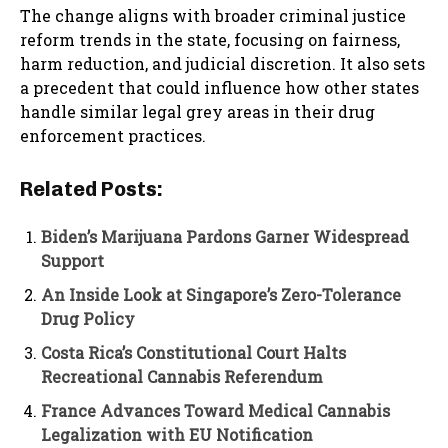
The change aligns with broader criminal justice
reform trends in the state, focusing on fairness,
harm reduction, and judicial discretion. It also sets
a precedent that could influence how other states
handle similar legal grey areas in their drug
enforcement practices.
Related Posts:
Biden’s Marijuana Pardons Garner Widespread
Support
An Inside Look at Singapore’s Zero-Tolerance
Drug Policy
Costa Rica’s Constitutional Court Halts
Recreational Cannabis Referendum
France Advances Toward Medical Cannabis
Legalization with EU Notification