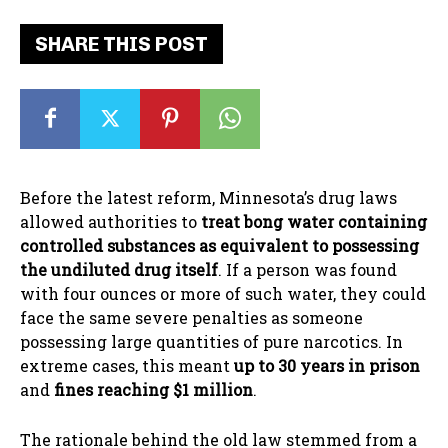
SHARE THIS POST
Before the latest reform, Minnesota’s drug laws
allowed authorities to
treat bong water containing
controlled substances as equivalent to possessing
the undiluted drug itself
. If a person was found
with four ounces or more of such water, they could
face the same severe penalties as someone
possessing large quantities of pure narcotics. In
extreme cases, this meant
up to 30 years in prison
and
fines reaching $1 million
.
The rationale behind the old law stemmed from a