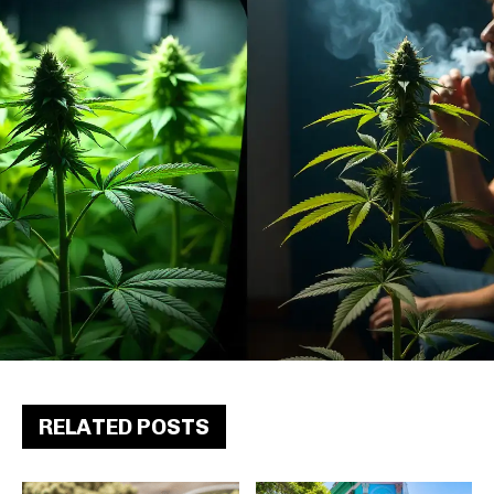
RELATED POSTS