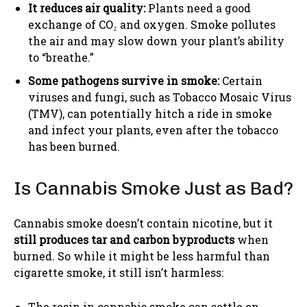
It reduces air quality:
Plants need a good
exchange of CO₂ and oxygen. Smoke pollutes
the air and may slow down your plant’s ability
to “breathe.”
Some pathogens survive in smoke:
Certain
viruses and fungi, such as Tobacco Mosaic Virus
(TMV), can potentially hitch a ride in smoke
and infect your plants, even after the tobacco
has been burned.
Is Cannabis Smoke Just as Bad?
Cannabis smoke doesn’t contain nicotine, but it
still produces tar and carbon byproducts
when
burned. So while it might be less harmful than
cigarette smoke, it still isn’t harmless:
The resin in cannabis smoke can settle on