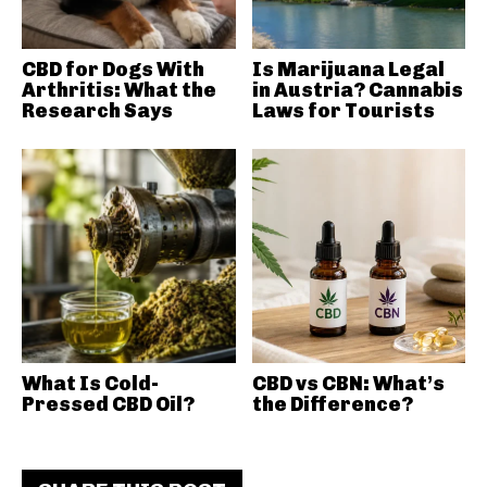
CBD for Dogs With
Is Marijuana Legal
Arthritis: What the
in Austria? Cannabis
Research Says
Laws for Tourists
What Is Cold-
CBD vs CBN: What’s
Pressed CBD Oil?
the Difference?