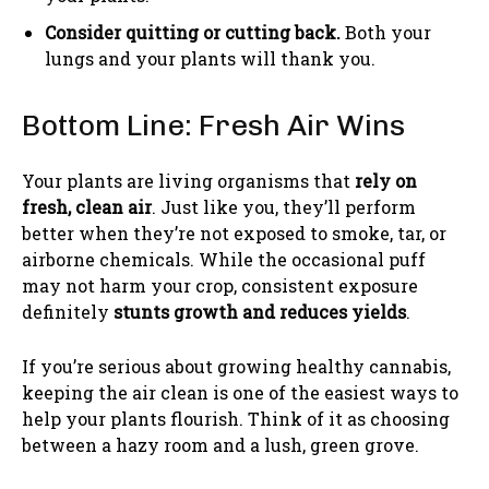
Consider quitting or cutting back.
Both your
lungs and your plants will thank you.
Bottom Line: Fresh Air Wins
Your plants are living organisms that
rely on
fresh, clean air
. Just like you, they’ll perform
better when they’re not exposed to smoke, tar, or
airborne chemicals. While the occasional puff
may not harm your crop, consistent exposure
definitely
stunts growth and reduces yields
.
If you’re serious about growing healthy cannabis,
keeping the air clean is one of the easiest ways to
help your plants flourish. Think of it as choosing
between a hazy room and a lush, green grove.