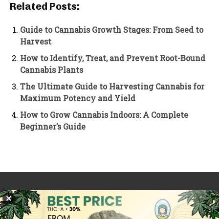
Related Posts:
Guide to Cannabis Growth Stages: From Seed to
Harvest
How to Identify, Treat, and Prevent Root-Bound
Cannabis Plants
The Ultimate Guide to Harvesting Cannabis for
Maximum Potency and Yield
How to Grow Cannabis Indoors: A Complete
Beginner’s Guide
PREVIOUS ARTICLE
NEXT ARTICLE
✕
Is Marijuana Legal In
Is Marijuana Legal in
Berlin? A Guide to
London? Understanding