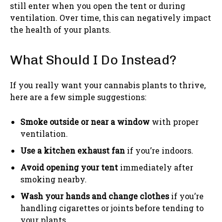
still enter when you open the tent or during
ventilation. Over time, this can negatively impact
the health of your plants.
What Should I Do Instead?
If you really want your cannabis plants to thrive,
here are a few simple suggestions:
Smoke outside or near a window
with proper
ventilation.
Use a kitchen exhaust fan
if you’re indoors.
Avoid opening your tent
immediately after
smoking nearby.
Wash your hands and change clothes
if you’re
handling cigarettes or joints before tending to
your plants.