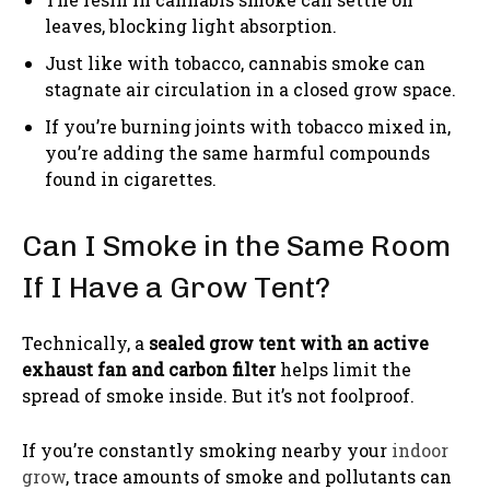
leaves, blocking light absorption.
Just like with tobacco, cannabis smoke can
stagnate air circulation in a closed grow space.
If you’re burning joints with tobacco mixed in,
you’re adding the same harmful compounds
found in cigarettes.
Can I Smoke in the Same Room
If I Have a Grow Tent?
Technically, a
sealed grow tent with an active
exhaust fan and carbon filter
helps limit the
spread of smoke inside. But it’s not foolproof.
If you’re constantly smoking nearby your
indoor
grow
, trace amounts of smoke and pollutants can