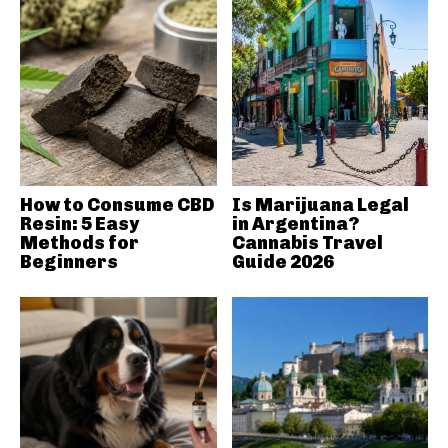
How to Consume CBD
Is Marijuana Legal
Resin: 5 Easy
in Argentina?
Methods for
Cannabis Travel
Beginners
Guide 2026