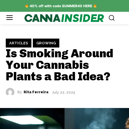
40% off with code SUMMER40 HERE
ARTICLES
GROWING
Is Smoking Around
Your Cannabis
Plants a Bad Idea?
By
Rita Ferreira
July 22, 2025