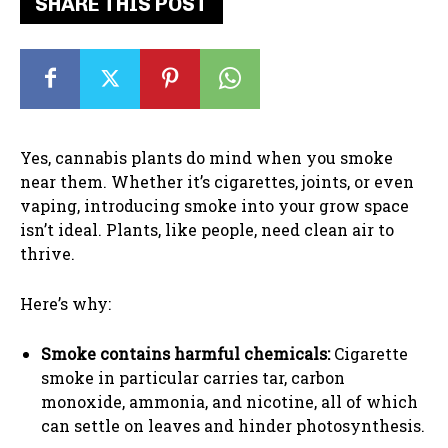
SHARE THIS POST
Yes, cannabis plants do mind when you smoke
near them. Whether it’s cigarettes, joints, or even
vaping, introducing smoke into your grow space
isn’t ideal. Plants, like people, need clean air to
thrive.
Here’s why:
Smoke contains harmful chemicals:
Cigarette
smoke in particular carries tar, carbon
monoxide, ammonia, and nicotine, all of which
can settle on leaves and hinder photosynthesis.