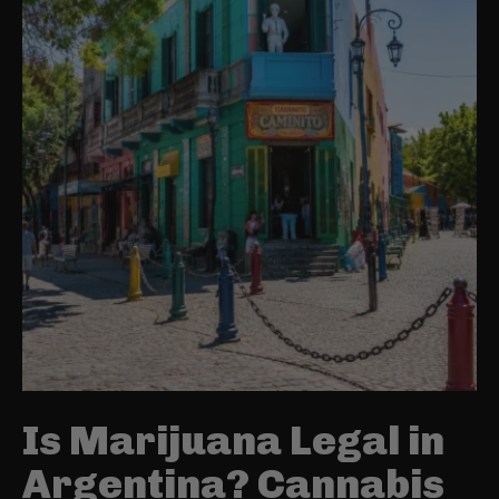
Is Marijuana Legal in
Argentina? Cannabis