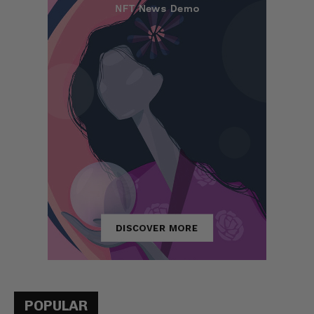
POPULAR