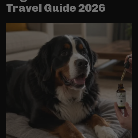
Travel Guide 2026