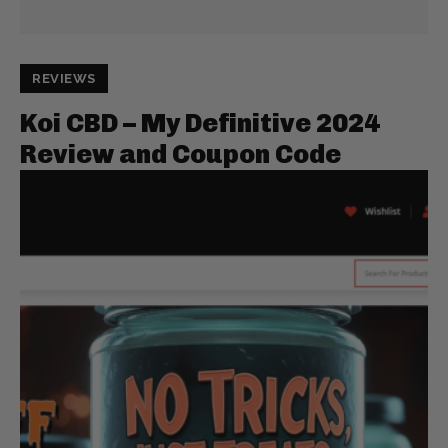
REVIEWS
Koi CBD – My Definitive 2024
Review and Coupon Code