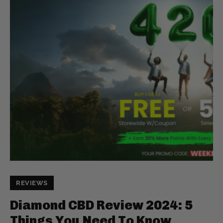
REVIEWS
Diamond CBD Review 2024: 5
Things You Need To Know