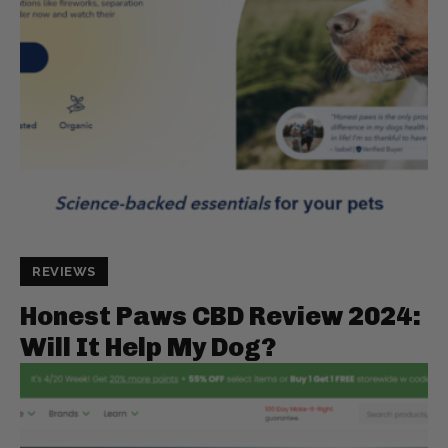
REVIEWS
Honest Paws CBD Review 2024:
Will It Help My Dog?