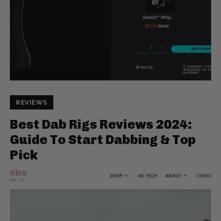
REVIEWS
Best Dab Rigs Reviews 2024:
Guide To Start Dabbing & Top
Pick