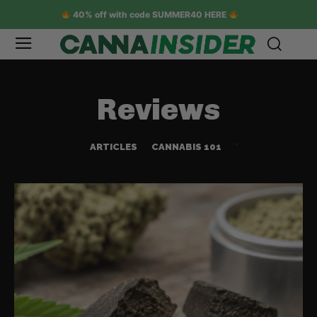
40% off with code SUMMER40 HERE
Reviews
ARTICLES
CANNABIS 101