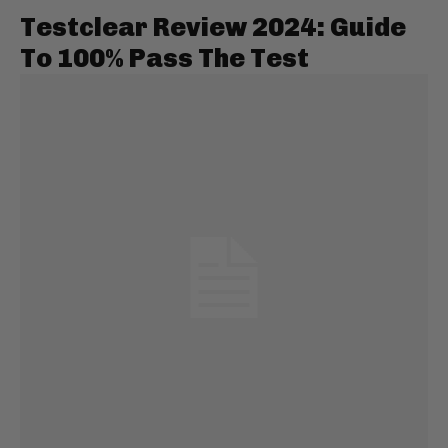
Testclear Review 2024: Guide
To 100% Pass The Test