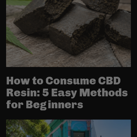
How to Consume CBD
Resin: 5 Easy Methods
for Beginners