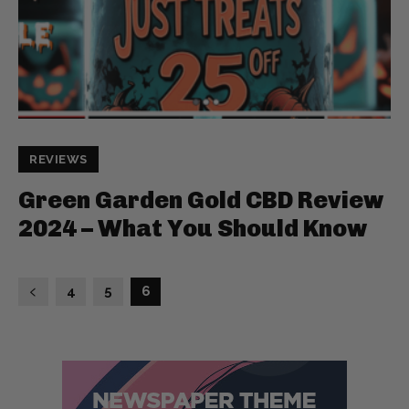
REVIEWS
Green Garden Gold CBD Review
2024 – What You Should Know
4
5
6