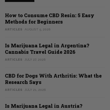
How to Consume CBD Resin: 5 Easy
Methods for Beginners
ARTICLES
AUGUST 5, 2026
Is Marijuana Legal in Argentina?
Cannabis Travel Guide 2026
ARTICLES
JULY 27, 2026
CBD for Dogs With Arthritis: What the
Research Says
ARTICLES
JULY 21, 2026
Is Marijuana Legal in Austria?