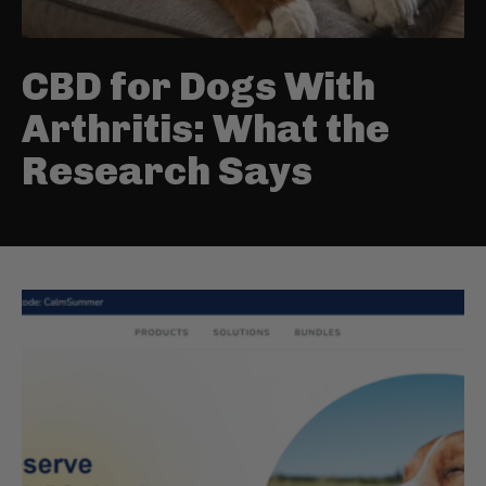
CBD for Dogs With
Arthritis: What the
Research Says