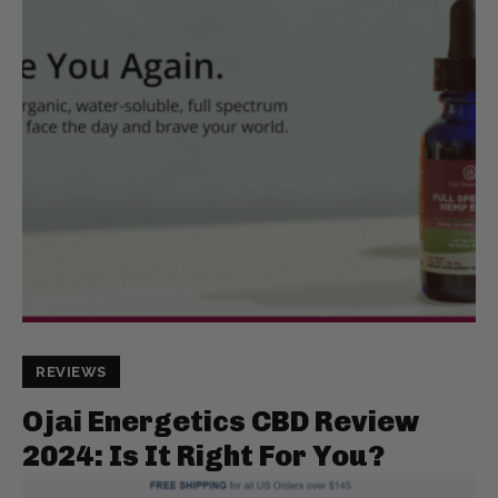
REVIEWS
Ojai Energetics CBD Review
2024: Is It Right For You?