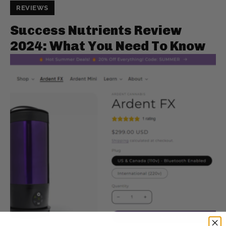
REVIEWS
Success Nutrients Review
2024: What You Need To Know