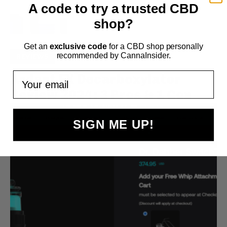
A code to try a trusted CBD
shop?
Get an
exclusive code
for a CBD shop personally
recommended by CannaInsider.
REVIEWS
Your email
Ardent FX Decarboxylator
Review 2024: 3 Pros & 1 Con
SIGN ME UP!