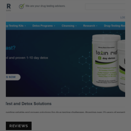
REVIEWS