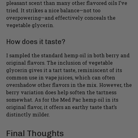
pleasant scent than many other flavored oils I’ve
tried. It strikes a nice balance—not too
overpowering—and effectively conceals the
vegetable glycerin.
How does it taste?
I sampled the standard hemp oil in both berry and
original flavors. The inclusion of vegetable
glycerin gives it a tart taste, reminiscent of its
common use in vape juices, which can often
overshadow other flavors in the mix. However, the
berry variation does help soften the tartness
somewhat. As for the Med Pac hemp oil in its
original flavor, it offers an earthy taste that’s
distinctly milder.
Final Thoughts