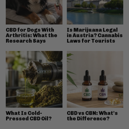
CBD for Dogs With
Is Marijuana Legal
Arthritis: What the
in Austria? Cannabis
Research Says
Laws for Tourists
What Is Cold-
CBD vs CBN: What’s
Pressed CBD Oil?
the Difference?