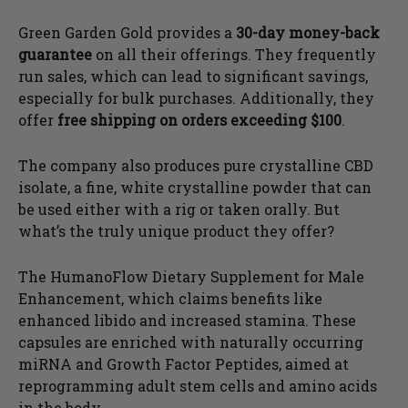
Green Garden Gold provides a
30-day money-back
guarantee
on all their offerings. They frequently
run sales, which can lead to significant savings,
especially for bulk purchases. Additionally, they
offer
free shipping on orders exceeding $100
.
The company also produces pure crystalline CBD
isolate, a fine, white crystalline powder that can
be used either with a rig or taken orally. But
what’s the truly unique product they offer?
The HumanoFlow Dietary Supplement for Male
Enhancement, which claims benefits like
enhanced libido and increased stamina. These
capsules are enriched with naturally occurring
miRNA and Growth Factor Peptides, aimed at
reprogramming adult stem cells and amino acids
in the body.