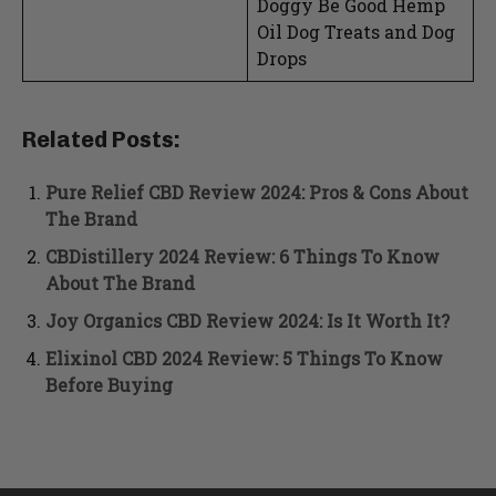
Doggy Be Good Hemp
Oil Dog Treats and Dog
Drops
Related Posts:
Pure Relief CBD Review 2024: Pros & Cons About
The Brand
CBDistillery 2024 Review: 6 Things To Know
About The Brand
Joy Organics CBD Review 2024: Is It Worth It?
Elixinol CBD 2024 Review: 5 Things To Know
Before Buying