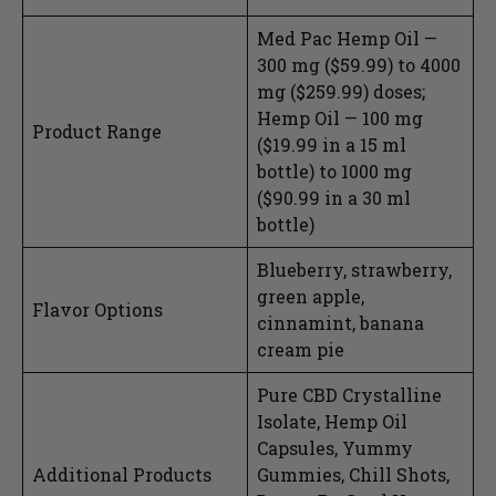
Med Pac Hemp Oil —
300 mg ($59.99) to 4000
mg ($259.99) doses;
Hemp Oil — 100 mg
Product Range
($19.99 in a 15 ml
bottle) to 1000 mg
($90.99 in a 30 ml
bottle)
Blueberry, strawberry,
green apple,
Flavor Options
cinnamint, banana
cream pie
Pure CBD Crystalline
Isolate, Hemp Oil
Capsules, Yummy
Additional Products
Gummies, Chill Shots,