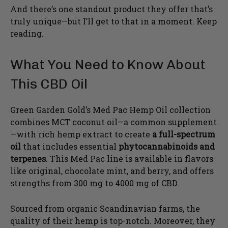
And there’s one standout product they offer that’s
truly unique—but I’ll get to that in a moment. Keep
reading.
What You Need to Know About
This CBD Oil
Green Garden Gold’s Med Pac Hemp Oil collection
combines MCT coconut oil—a common supplement
—with rich hemp extract to create
a full-spectrum
oil
that includes essential
phytocannabinoids and
terpenes
. This Med Pac line is available in flavors
like original, chocolate mint, and berry, and offers
strengths from 300 mg to 4000 mg of CBD.
Sourced from organic Scandinavian farms, the
quality of their hemp is top-notch. Moreover, they