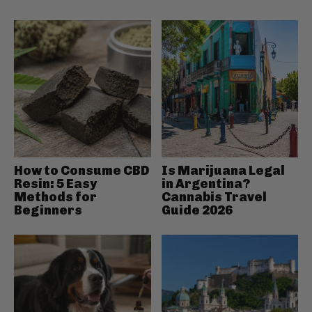
How to Consume CBD
Is Marijuana Legal
Resin: 5 Easy
in Argentina?
Methods for
Cannabis Travel
Beginners
Guide 2026