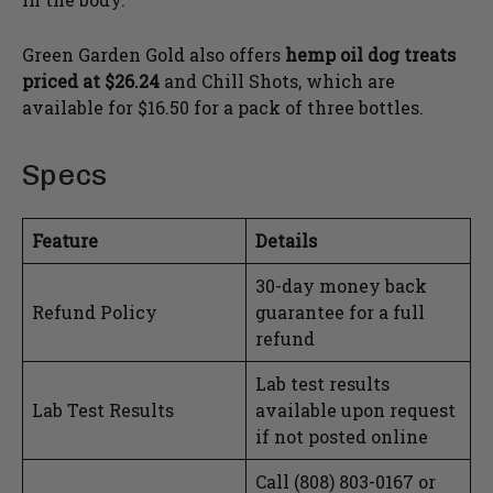
Green Garden Gold also offers
hemp oil dog treats
priced at $26.24
and Chill Shots, which are
available for $16.50 for a pack of three bottles.
Specs
Feature
Details
30-day money back
Refund Policy
guarantee for a full
refund
Lab test results
Lab Test Results
available upon request
if not posted online
Call (808) 803-0167 or