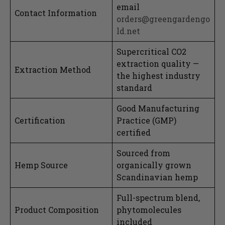
email
Contact Information
orders@greengardengo
ld.net
Supercritical CO2
extraction quality —
Extraction Method
the highest industry
standard
Good Manufacturing
Certification
Practice (GMP)
certified
Sourced from
Hemp Source
organically grown
Scandinavian hemp
Full-spectrum blend,
Product Composition
phytomolecules
included