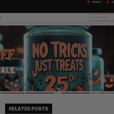
RELATED POSTS