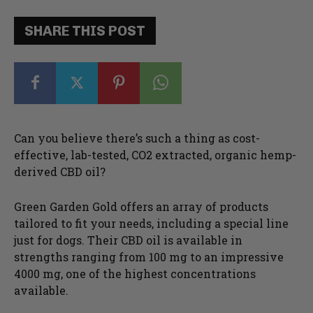
SHARE THIS POST
Can you believe there’s such a thing as cost-
effective, lab-tested, CO2 extracted, organic hemp-
derived CBD oil?
Green Garden Gold offers an array of products
tailored to fit your needs, including a special line
just for dogs. Their CBD oil is available in
strengths ranging from 100 mg to an impressive
4000 mg, one of the highest concentrations
available.