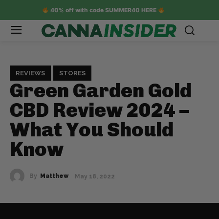
40% off with code SUMMER40 HERE
REVIEWS
STORES
Green Garden Gold
CBD Review 2024 –
What You Should
Know
By
Matthew
May 18, 2022