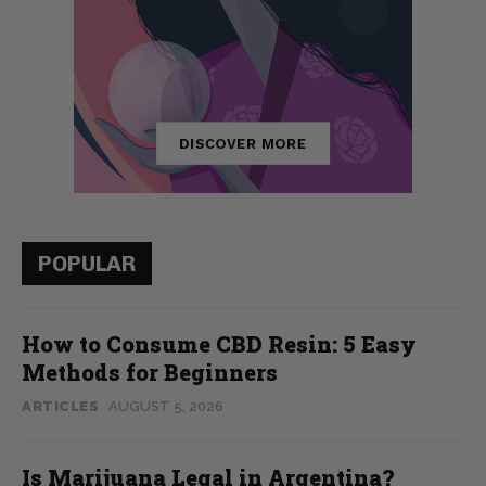
POPULAR
How to Consume CBD Resin: 5 Easy
Methods for Beginners
ARTICLES
AUGUST 5, 2026
Is Marijuana Legal in Argentina?