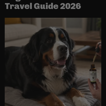
Travel Guide 2026