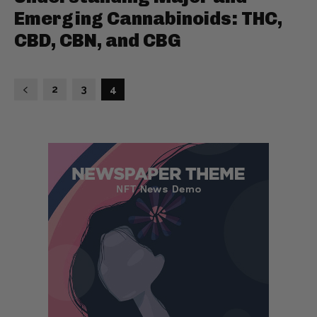
Emerging Cannabinoids: THC,
CBD, CBN, and CBG
2
3
4