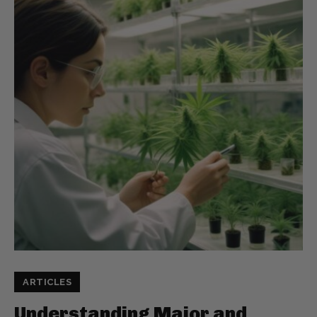
ARTICLES
Understanding Major and