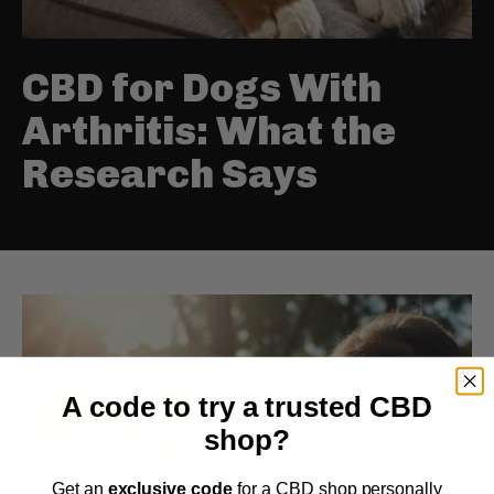
CBD for Dogs With
Arthritis: What the
Research Says
A code to try a trusted CBD
shop?
Get an
exclusive code
for a CBD shop personally