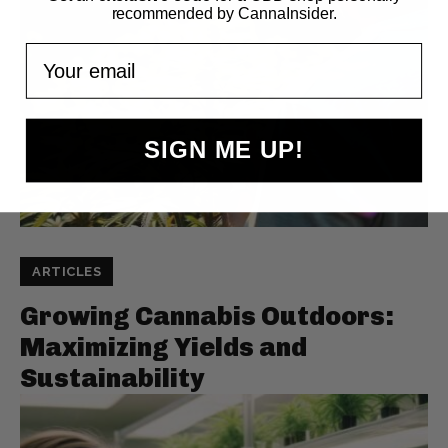
recommended by CannaInsider.
Your email
SIGN ME UP!
ARTICLES
Growing Cannabis Outdoors:
Maximizing Yields and
Sustainability