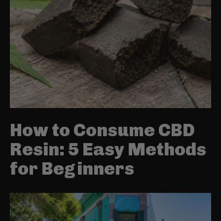
How to Consume CBD
Resin: 5 Easy Methods
for Beginners