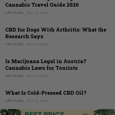
Cannabis Travel Guide 2026
ARTICLES
JULY 27, 2026
CBD for Dogs With Arthritis: What the
Research Says
ARTICLES
JULY 21, 2026
Is Marijuana Legal in Austria?
Cannabis Laws for Tourists
ARTICLES
JULY 17, 2026
What Is Cold-Pressed CBD Oil?
ARTICLES
JULY 15, 2026
✕