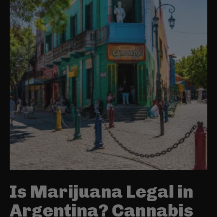
Is Marijuana Legal in
Argentina? Cannabis