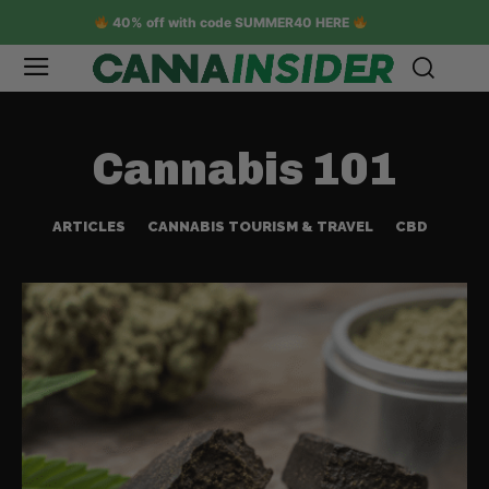
40% off with code SUMMER40 HERE
Cannabis 101
ARTICLES
CANNABIS TOURISM & TRAVEL
CBD