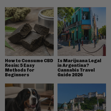
How to Consume CBD
Is Marijuana Legal
Resin: 5 Easy
in Argentina?
Methods for
Cannabis Travel
Beginners
Guide 2026