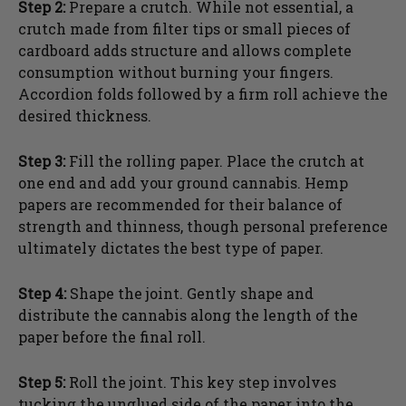
Step 2:
Prepare a crutch. While not essential, a
crutch made from filter tips or small pieces of
cardboard adds structure and allows complete
consumption without burning your fingers.
Accordion folds followed by a firm roll achieve the
desired thickness.
Step 3:
Fill the rolling paper. Place the crutch at
one end and add your ground cannabis. Hemp
papers are recommended for their balance of
strength and thinness, though personal preference
ultimately dictates the best type of paper.
Step 4:
Shape the joint. Gently shape and
distribute the cannabis along the length of the
paper before the final roll.
Step 5:
Roll the joint. This key step involves
tucking the unglued side of the paper into the