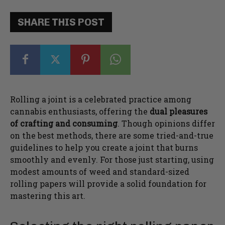
SHARE THIS POST
Rolling a joint is a celebrated practice among
cannabis enthusiasts, offering the
dual pleasures
of crafting and consuming
. Though opinions differ
on the best methods, there are some tried-and-true
guidelines to help you create a joint that burns
smoothly and evenly. For those just starting, using
modest amounts of weed and standard-sized
rolling papers will provide a solid foundation for
mastering this art.