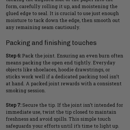
form, carefully rolling it up, and moistening the
glued edge to seal. It is crucial to use just enough
moisture to tack down the edge, then smooth out
any remaining seam cautiously.
Packing and finishing touches
Step 6:
Pack the joint. Ensuring an even burn often
means packing the open end tightly. Everyday
objects like shoelaces, hoodie drawstrings, or
sticks work well if a dedicated packing tool isn’t
at hand. A packed joint rewards with a consistent
smoking session.
Step 7:
Secure the tip. If the joint isn’t intended for
immediate use, twist the tip closed to maintain
freshness and avoid spills. This simple touch
safeguards your efforts until it’s time to light up.