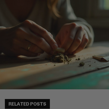
RELATED POSTS