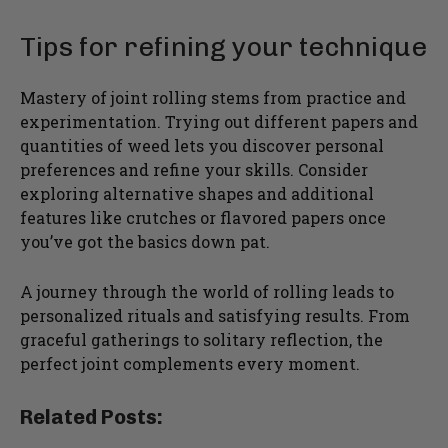
Tips for refining your technique
Mastery of joint rolling stems from practice and
experimentation. Trying out different papers and
quantities of weed lets you discover personal
preferences and refine your skills. Consider
exploring alternative shapes and additional
features like crutches or flavored papers once
you’ve got the basics down pat.
A journey through the world of rolling leads to
personalized rituals and satisfying results. From
graceful gatherings to solitary reflection, the
perfect joint complements every moment.
Related Posts: