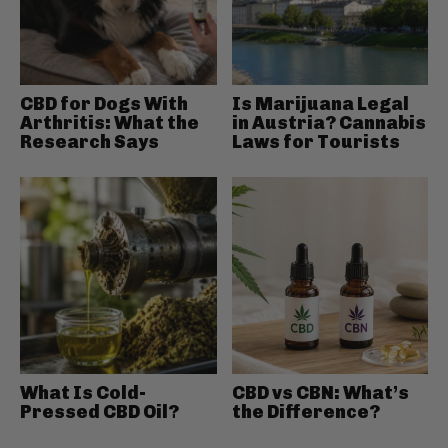
CBD for Dogs With
Is Marijuana Legal
Arthritis: What the
in Austria? Cannabis
Research Says
Laws for Tourists
What Is Cold-
CBD vs CBN: What’s
Pressed CBD Oil?
the Difference?