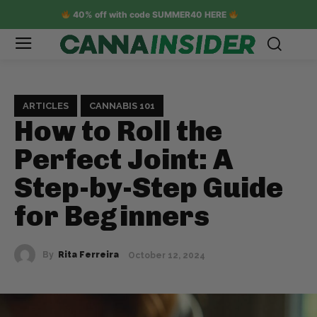
40% off with code SUMMER40 HERE
ARTICLES
CANNABIS 101
How to Roll the
Perfect Joint: A
Step-by-Step Guide
for Beginners
By
Rita Ferreira
October 12, 2024