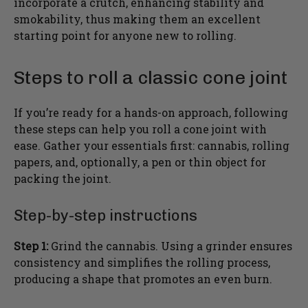
incorporate a crutch, enhancing stability and
smokability, thus making them an excellent
starting point for anyone new to rolling.
Steps to roll a classic cone joint
If you’re ready for a hands-on approach, following
these steps can help you roll a cone joint with
ease. Gather your essentials first: cannabis, rolling
papers, and, optionally, a pen or thin object for
packing the joint.
Step-by-step instructions
Step 1:
Grind the cannabis. Using a grinder ensures
consistency and simplifies the rolling process,
producing a shape that promotes an even burn.