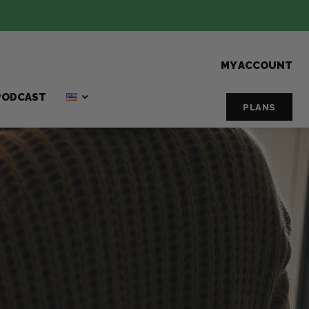
MY ACCOUNT
PODCAST
PLANS