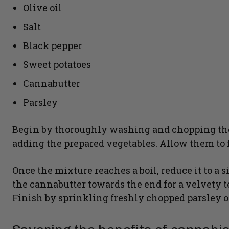
Olive oil
Salt
Black pepper
Sweet potatoes
Cannabutter
Parsley
Begin by thoroughly washing and chopping the v
adding the prepared vegetables. Allow them to f
Once the mixture reaches a boil, reduce it to a si
the cannabutter towards the end for a velvety 
Finish by sprinkling freshly chopped parsley on