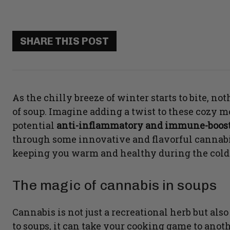
SHARE THIS POST
As the chilly breeze of winter starts to bite, n
of soup. Imagine adding a twist to these cozy m
potential
anti-inflammatory and immune-boost
through some innovative and flavorful cannabis
keeping you warm and healthy during the cold
The magic of cannabis in soups
Cannabis is not just a recreational herb but als
to soups, it can take your cooking game to ano