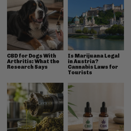
CBD for Dogs With
Is Marijuana Legal
Arthritis: What the
in Austria?
Research Says
Cannabis Laws for
Tourists