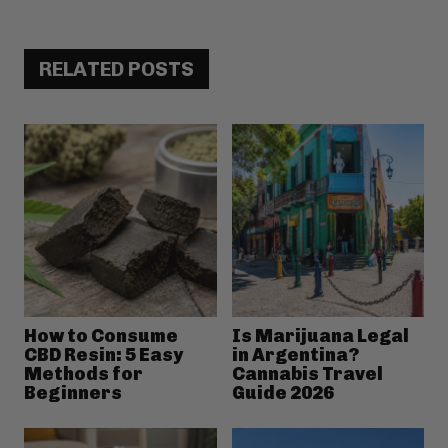
RELATED POSTS
How to Consume
Is Marijuana Legal
CBD Resin: 5 Easy
in Argentina?
Methods for
Cannabis Travel
Beginners
Guide 2026