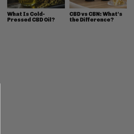
What Is Cold-
CBD vs CBN: What’s
Pressed CBD Oil?
the Difference?