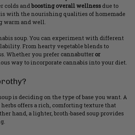
er colds and
boosting overall wellness
due to
his with the nourishing qualities of homemade
ng warm and well.
bis soup. You can experiment with different
lability. From hearty vegetable blends to
ss. Whether you prefer
cannabutter
or
cious way to incorporate cannabis into your diet.
brothy?
 soup is deciding on the type of base you want. A
rbs offers a rich, comforting texture that
ther hand, a lighter, broth-based soup provides
g.