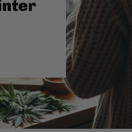
inter