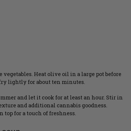
egetables. Heat olive oil in a large pot before
ry lightly for about ten minutes.
mmer and let it cook for at least an hour. Stir in
texture and additional cannabis goodness.
 top for a touch of freshness.