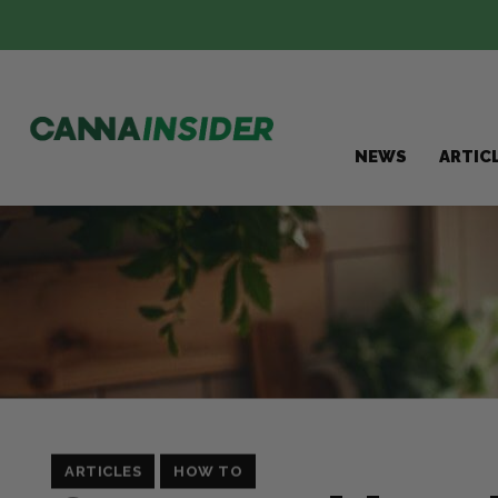
NEWS
ARTIC
ARTICLES
HOW TO