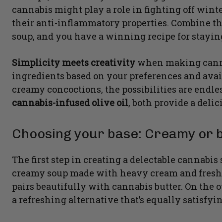
cannabis might play a role in fighting off wint
their anti-inflammatory properties. Combine t
soup, and you have a winning recipe for stayi
Simplicity meets creativity
when making canna
ingredients based on your preferences and avai
creamy concoctions, the possibilities are endle
cannabis-infused olive oil
, both provide a deli
Choosing your base: Creamy or 
The first step in creating a delectable cannabis
creamy soup made with heavy cream and fresh he
pairs beautifully with cannabis butter. On the o
a refreshing alternative that’s equally satisfyin