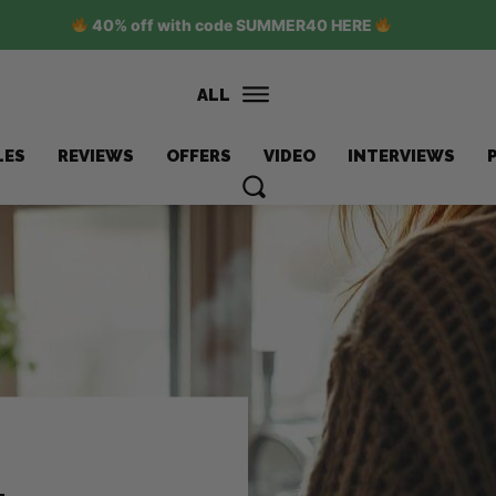
40% off with code SUMMER40 HERE
ALL
LES
REVIEWS
OFFERS
VIDEO
INTERVIEWS