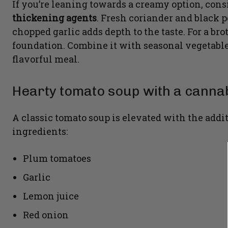
If you’re leaning towards a creamy option, con
thickening agents
. Fresh coriander and black 
chopped garlic adds depth to the taste. For a br
foundation. Combine it with seasonal vegetables
flavorful meal.
Hearty tomato soup with a cannab
A classic tomato soup is elevated with the addi
ingredients:
Plum tomatoes
Garlic
Lemon juice
Red onion