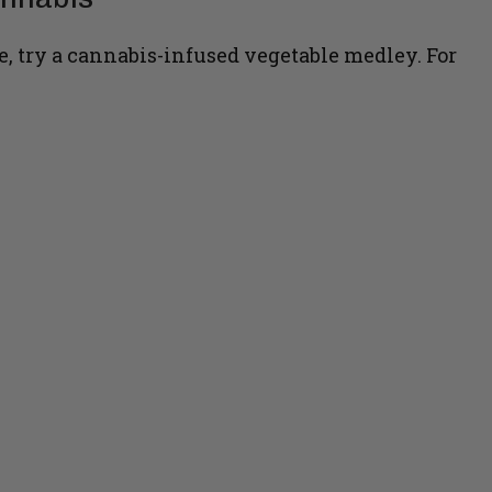
e, try a cannabis-infused vegetable medley. For