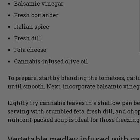
Balsamic vinegar
Fresh coriander
Italian spice
Fresh dill
Feta cheese
Cannabis-infused olive oil
To prepare, start by blending the tomatoes, garli
until smooth. Next, incorporate balsamic vinega
Lightly fry cannabis leaves in a shallow pan b
serving with crumbled feta, fresh dill, and cho
nutrient-packed soup is ideal for those freezin
Vegetable medley infused with c