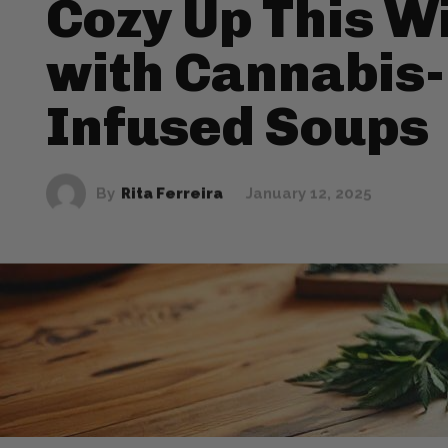
Cozy Up This W
with Cannabis-
Infused Soups
By
Rita Ferreira
January 12, 2025