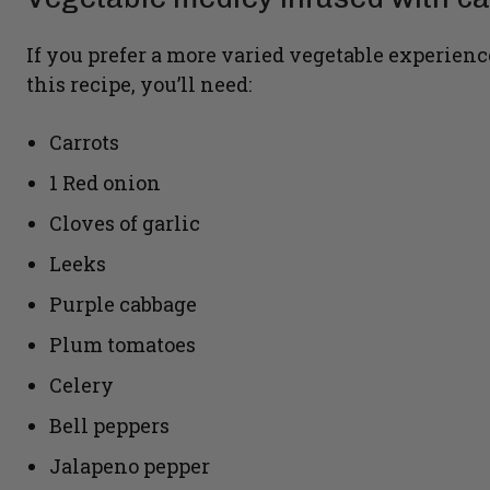
If you prefer a more varied vegetable experienc
this recipe, you’ll need:
Carrots
1 Red onion
Cloves of garlic
Leeks
Purple cabbage
Plum tomatoes
Celery
Bell peppers
Jalapeno pepper