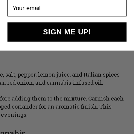
Your email
SIGN ME UP!
c, salt, pepper, lemon juice, and Italian spices
r, red onion, and cannabis-infused oil.
efore adding them to the mixture. Garnish each
pped coriander for an aromatic finish. This
g evenings.
annabis