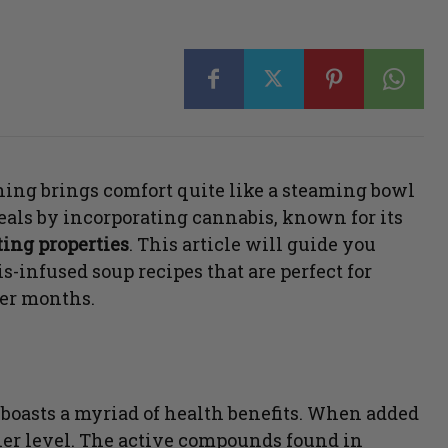
othing brings comfort quite like a steaming bowl
eals by incorporating cannabis, known for its
ing properties
. This article will guide you
-infused soup recipes that are perfect for
er months.
o boasts a myriad of health benefits. When added
ther level. The active compounds found in