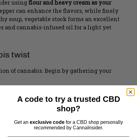
sider using
flour and heavy cream as your
pepper can enhance the flavors, while finely
othy soup, vegetable stock forms an excellent
 and cannabis-infused oil for a light yet
is twist
tion of cannabis. Begin by gathering your
A code to try a trusted CBD
shop?
Get an
exclusive code
for a CBD shop personally
recommended by CannaInsider.