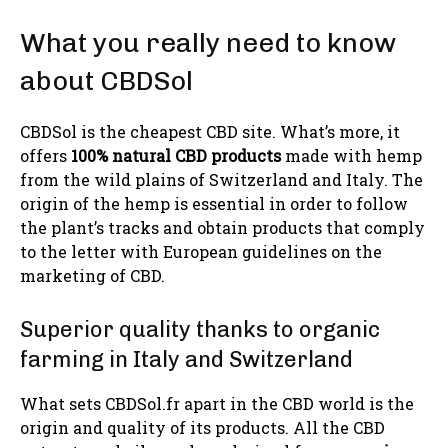
What you really need to know
about CBDSol
CBDSol is the cheapest CBD site. What’s more, it
offers
100% natural CBD products
made with hemp
from the wild plains of Switzerland and Italy. The
origin of the hemp is essential in order to follow
the plant’s tracks and obtain products that comply
to the letter with European guidelines on the
marketing of CBD.
Superior quality thanks to organic
farming in Italy and Switzerland
What sets CBDSol.fr apart in the CBD world is the
origin and quality of its products. All the CBD