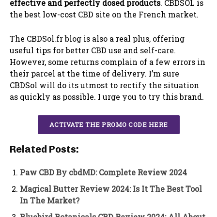
effective and perfectly dosed products
. CBDSOL is
the best low-cost CBD site on the French market.
The CBDSol.fr blog is also a real plus, offering
useful tips for better CBD use and self-care.
However, some returns complain of a few errors in
their parcel at the time of delivery. I’m sure
CBDSol will do its utmost to rectify the situation
as quickly as possible. I urge you to try this brand.
ACTIVATE THE PROMO CODE HERE
Related Posts:
Paw CBD By cbdMD: Complete Review 2024
Magical Butter Review 2024: Is It The Best Tool
In The Market?
Bluebird Botanicals CBD Review 2024: All About