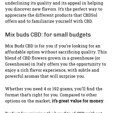
underlining its quality and its appeal in helping
you discover new flavors. It’s the perfect way to
appreciate the different products that CBDSol
offers and to familiarize yourself with CBD.
Mix buds CBD: for small budgets
Mix Buds CBD is for you if you’re looking for an
affordable option without sacrificing quality. This
blend of CBD flowers grown in a greenhouse (or
Greenhouse) in Italy offers you the opportunity to
enjoy a rich flavor experience, with subtle and
powerful aromas that will surprise you.
Whether you need 4 or 192 grams, you’ll find the
format that’s right for you. Compared to other
options on the market,
it’s great value for money
.