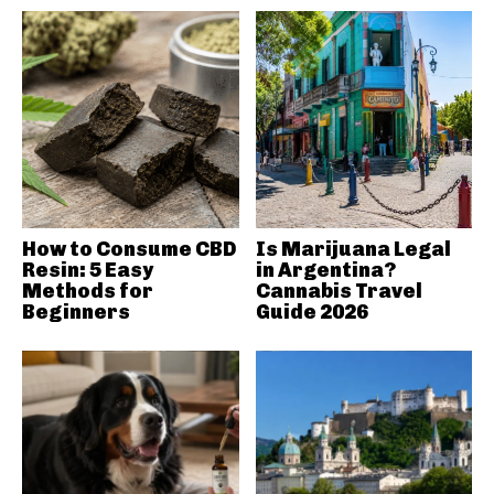
How to Consume CBD
Is Marijuana Legal
Resin: 5 Easy
in Argentina?
Methods for
Cannabis Travel
Beginners
Guide 2026