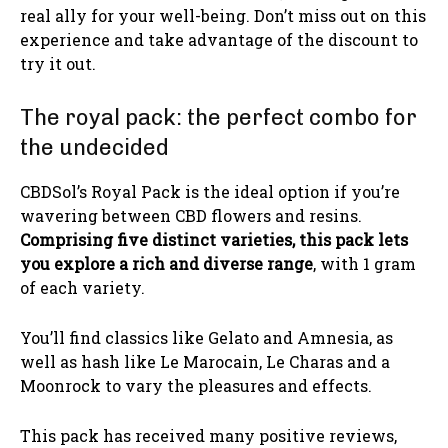
real ally for your well-being. Don’t miss out on this
experience and take advantage of the discount to
try it out.
The royal pack: the perfect combo for
the undecided
CBDSol’s Royal Pack is the ideal option if you’re
wavering between CBD flowers and resins.
Comprising five distinct varieties, this pack lets
you explore a rich and diverse range
, with 1 gram
of each variety.
You’ll find classics like Gelato and Amnesia, as
well as hash like Le Marocain, Le Charas and a
Moonrock to vary the pleasures and effects.
This pack has received many positive reviews,