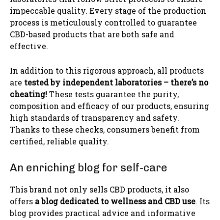
impeccable quality. Every stage of the production
process is meticulously controlled to guarantee
CBD-based products that are both safe and
effective.
In addition to this rigorous approach, all products
are
tested by independent laboratories – there’s no
cheating!
These tests guarantee the purity,
composition and efficacy of our products, ensuring
high standards of transparency and safety.
Thanks to these checks, consumers benefit from
certified, reliable quality.
An enriching blog for self-care
This brand not only sells CBD products, it also
offers
a blog dedicated to wellness and CBD use
. Its
blog provides practical advice and informative