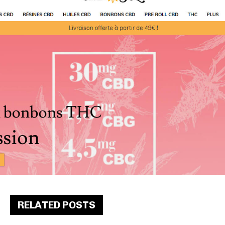
RELATED POSTS