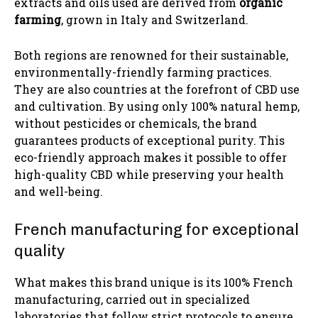
extracts and oils used are derived from
organic
farming
, grown in Italy and Switzerland.
Both regions are renowned for their sustainable,
environmentally-friendly farming practices.
They are also countries at the forefront of CBD use
and cultivation. By using only 100% natural hemp,
without pesticides or chemicals, the brand
guarantees products of exceptional purity. This
eco-friendly approach makes it possible to offer
high-quality CBD while preserving your health
and well-being.
French manufacturing for exceptional
quality
What makes this brand unique is its 100% French
manufacturing, carried out in specialized
laboratories that follow strict protocols to ensure