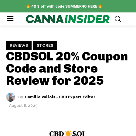
40% off with code SUMMER40 HERE
REVIEWS
STORES
CBDSOL 20% Coupon
Code and Store
Review for 2025
By
Camille Vallois - CBD Expert Editor
August 8, 2025