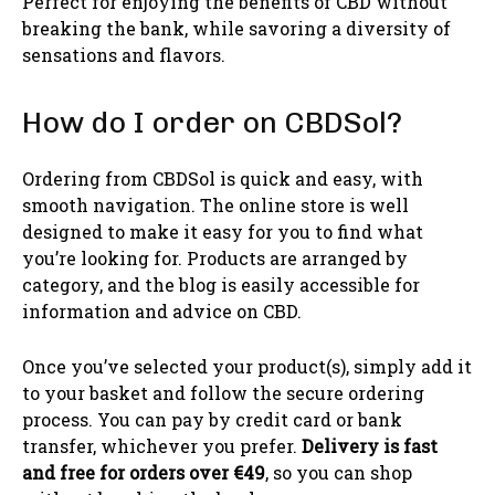
Perfect for enjoying the benefits of CBD without
breaking the bank, while savoring a diversity of
sensations and flavors.
How do I order on CBDSol?
Ordering from CBDSol is quick and easy, with
smooth navigation. The online store is well
designed to make it easy for you to find what
you’re looking for. Products are arranged by
category, and the blog is easily accessible for
information and advice on CBD.
Once you’ve selected your product(s), simply add it
to your basket and follow the secure ordering
process. You can pay by credit card or bank
transfer, whichever you prefer.
Delivery is fast
and free for orders over €49
, so you can shop