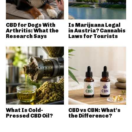
CBD for Dogs With
Is Marijuana Legal
Arthritis: What the
in Austria? Cannabis
Research Says
Laws for Tourists
What Is Cold-
CBD vs CBN: What’s
Pressed CBD Oil?
the Difference?