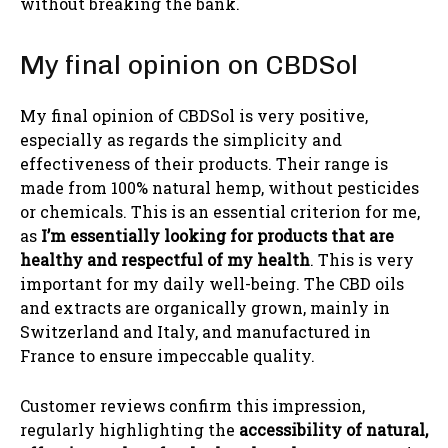
without breaking the bank.
My final opinion on CBDSol
My final opinion of CBDSol is very positive,
especially as regards the simplicity and
effectiveness of their products. Their range is
made from 100% natural hemp, without pesticides
or chemicals. This is an essential criterion for me,
as
I’m essentially looking for products that are
healthy and respectful of my health
. This is very
important for my daily well-being. The CBD oils
and extracts are organically grown, mainly in
Switzerland and Italy, and manufactured in
France to ensure impeccable quality.
Customer reviews confirm this impression,
regularly highlighting the
accessibility of natural,