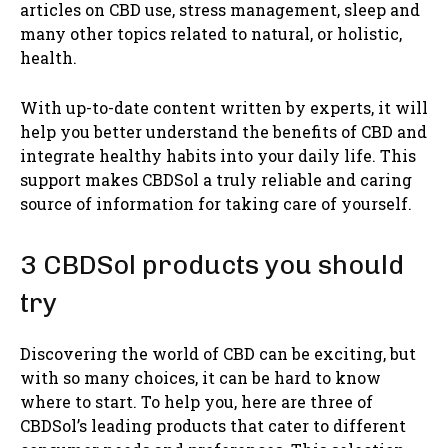
articles on CBD use, stress management, sleep and
many other topics related to natural, or holistic,
health.
With up-to-date content written by experts, it will
help you better understand the benefits of CBD and
integrate healthy habits into your daily life. This
support makes CBDSol a truly reliable and caring
source of information for taking care of yourself.
3 CBDSol products you should
try
Discovering the world of CBD can be exciting, but
with so many choices, it can be hard to know
where to start. To help you, here are three of
CBDSol’s leading products that cater to different