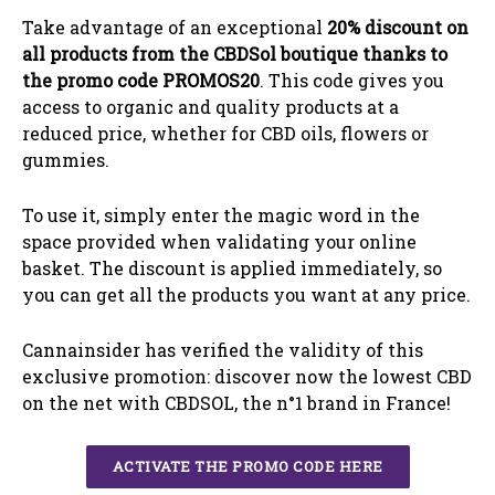
Take advantage of an exceptional
20%
discount on
all products from the CBDSol boutique thanks to
the promo code PROMOS20
.
This code gives you
access to organic and quality products at a
reduced price, whether for CBD oils, flowers or
gummies.
To use it, simply enter the magic word in the
space provided when validating your online
basket. The discount is applied immediately, so
you can get all the products you want at any price.
Cannainsider has verified the validity of this
exclusive promotion: discover now the lowest CBD
on the net with CBDSOL, the n°1 brand in France!
ACTIVATE THE PROMO CODE HERE