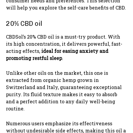
consumer needs and preferences. This selection
will help you explore the self-care benefits of CBD.
20% CBD oil
CBDSol’s 20% CBD oil is a must-try product. With
its high concentration, it delivers powerful, fast-
acting effects,
ideal for easing anxiety and
promoting restful sleep
.
Unlike other oils on the market, this one is
extracted from organic hemp grown in
Switzerland and Italy, guaranteeing exceptional
purity. Its fluid texture makes it easy to absorb
and a perfect addition to any daily well-being
routine.
Numerous users emphasize its effectiveness
without undesirable side effects, making this oil a