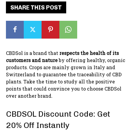
SHARE THIS POST
CBDSol is a brand that
respects the health of its
customers and nature
by offering healthy, organic
products. Crops are mainly grown in Italy and
Switzerland to guarantee the traceability of CBD
plants. Take the time to study all the positive
points that could convince you to choose CBDSol
over another brand.
CBDSOL Discount Code: Get
20% Off Instantly