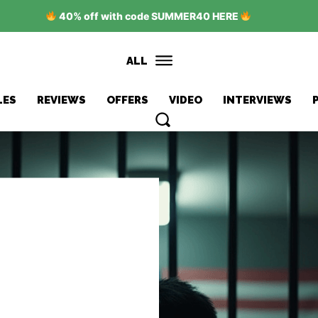
40% off with code SUMMER40 HERE
ALL
LES
REVIEWS
OFFERS
VIDEO
INTERVIEWS