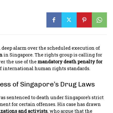
 deep alarm over the scheduled execution of
n
in Singapore. The rights group is calling for
er the use of the
mandatory death penalty for
of international human rights standards.
tness of Singapore’s Drug Laws
was sentenced to death under Singapore’s strict
ent for certain offenses. His case has drawn
zations and activists
, who argue that the