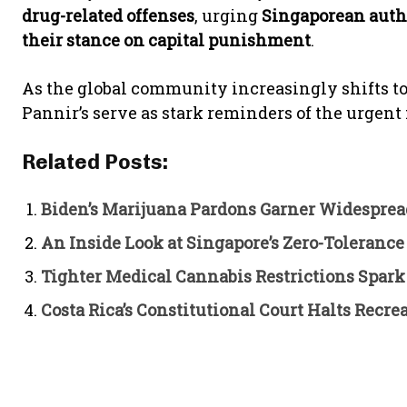
drug-related offenses
, urging
Singaporean autho
their stance on capital punishment
.
As the global community increasingly shifts 
Pannir’s serve as stark reminders of the urgent
Related Posts:
Biden’s Marijuana Pardons Garner Widesprea
An Inside Look at Singapore’s Zero-Tolerance
Tighter Medical Cannabis Restrictions Spar
Costa Rica’s Constitutional Court Halts Rec