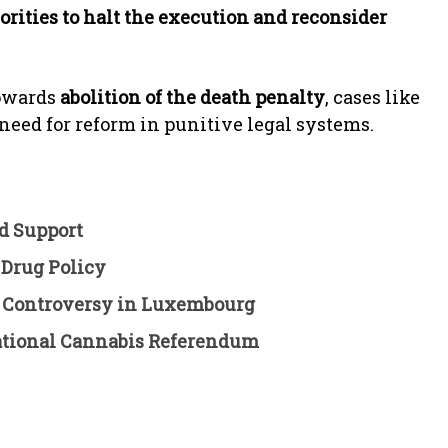
rities to halt the execution and reconsider
towards
abolition of the death penalty
, cases like
 need for reform in punitive legal systems.
d Support
 Drug Policy
k Controversy in Luxembourg
reational Cannabis Referendum