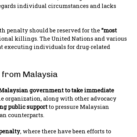
regards individual circumstances and lacks
ath penalty should be reserved for the
“most
tional killings. The United Nations and various
t executing individuals for drug-related
n from Malaysia
Malaysian government to take immediate
he organization, along with other advocacy
ing public support
to pressure Malaysian
an counterparts.
 penalty
, where there have been efforts to