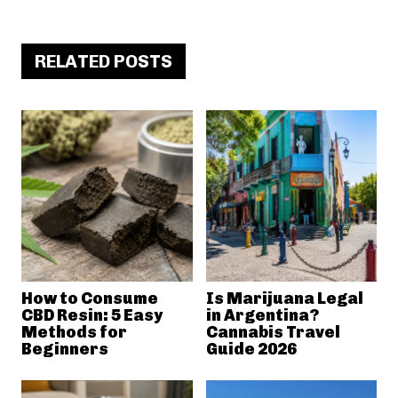
RELATED POSTS
How to Consume
Is Marijuana Legal
CBD Resin: 5 Easy
in Argentina?
Methods for
Cannabis Travel
Beginners
Guide 2026