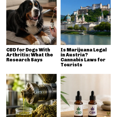
CBD for Dogs With
Is Marijuana Legal
Arthritis: What the
in Austria?
Research Says
Cannabis Laws for
Tourists