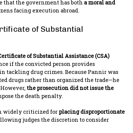
ue that the government has both
a moral and
tizens facing execution abroad.
tificate of Substantial
Certificate of Substantial Assistance (CSA)
ce if the convicted person provides
s in tackling drug crimes. Because Pannir was
d drugs rather than organized the trade—he
. However,
the prosecution did not issue the
impose the death penalty.
n widely criticized for
placing disproportionate
llowing judges the discretion to consider