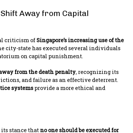
 Shift Away from Capital
l criticism of
Singapore’s increasing use of the
The city-state has executed several individuals
oratorium on capital punishment.
away from the death penalty
, recognizing its
ctions, and failure as an effective deterrent.
stice systems
provide a more ethical and
its stance that
no one should be executed for