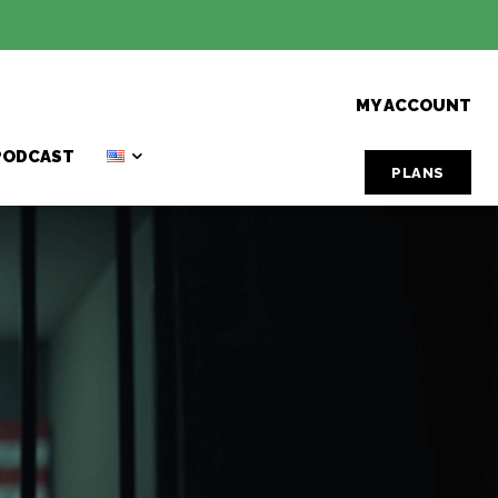
MY ACCOUNT
PODCAST
PLANS