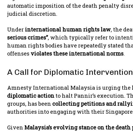
automatic imposition of the death penalty dis
judicial discretion.
Under
international human rights law
, the de
serious crimes”
, which typically refer to inten
human rights bodies have repeatedly stated tha
offenses
violates these international norms
.
A Call for Diplomatic Interventio
Amnesty International Malaysia is urging the
diplomatic action
to halt Pannir’s execution. T
groups, has been
collecting petitions and rally
authorities into engaging with their Singapore
Given
Malaysia’s evolving stance on the death