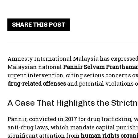
SHARE THIS POST
Amnesty International Malaysia has expressed
Malaysian national
Pannir Selvam Pranthama
urgent intervention, citing serious concerns ov
drug-related offenses
and potential violations 
A Case That Highlights the Stric
Pannir, convicted in 2017 for drug trafficking, 
anti-drug laws, which mandate capital punishm
significant attention from
human rights organi