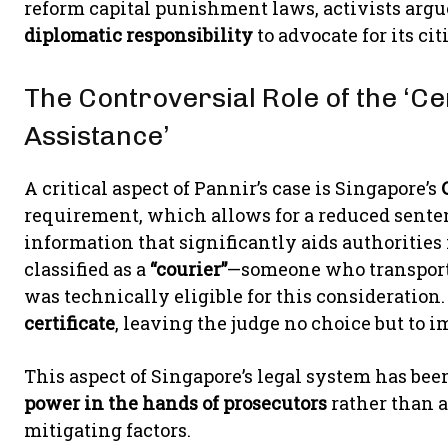
reform capital punishment laws, activists arg
diplomatic responsibility
to advocate for its ci
The Controversial Role of the ‘Cer
Assistance’
A critical aspect of Pannir’s case is Singapore’s
requirement, which allows for a reduced senten
information that significantly aids authoritie
classified as a
“courier”
—someone who transporte
was technically eligible for this consideration
certificate
, leaving the judge no choice but to 
This aspect of Singapore’s legal system has bee
power in the hands of prosecutors
rather than a
mitigating factors.