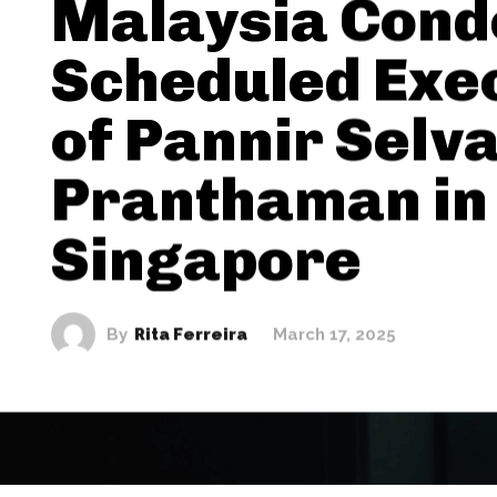
Malaysia Con
Scheduled Exe
of Pannir Selv
Pranthaman in
Singapore
By
Rita Ferreira
March 17, 2025