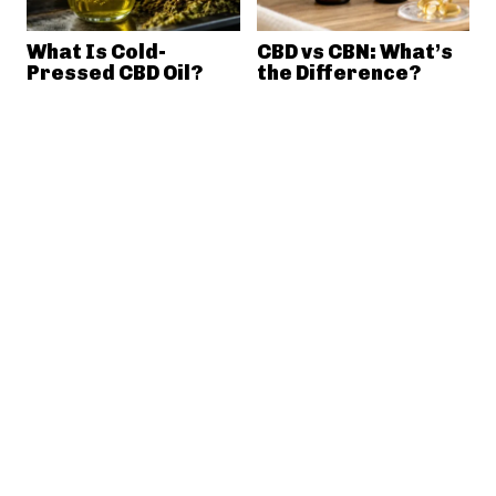
What Is Cold-
CBD vs CBN: What’s
Pressed CBD Oil?
the Difference?