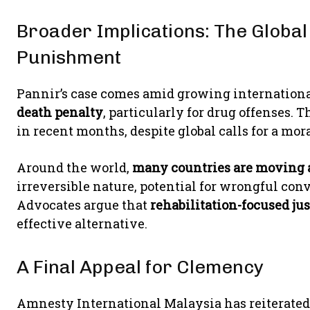
Broader Implications: The Global
Punishment
Pannir’s case comes amid growing internationa
death penalty
, particularly for drug offenses. 
in recent months, despite global calls for a m
Around the world,
many countries are moving 
irreversible nature, potential for wrongful convi
Advocates argue that
rehabilitation-focused ju
effective alternative.
A Final Appeal for Clemency
Amnesty International Malaysia has reiterated 