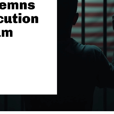
demns
cution
am