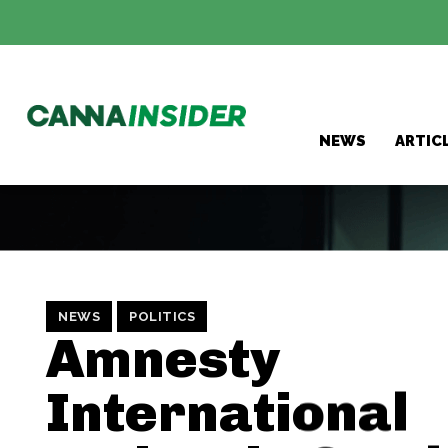
NEWS
ARTIC
NEWS
POLITICS
Amnesty
International