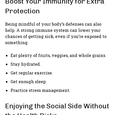
Boost Your Immunity for Extra
Protection
Being mindful of your body’s defenses can also
help. A strong immune system can lower your
chances of getting sick, even if you’re exposed to
something.
Eat plenty of fruits, veggies, and whole grains.
Stay hydrated.
Get regular exercise.
Get enough sleep.
Practice stress management.
Enjoying the Social Side Without