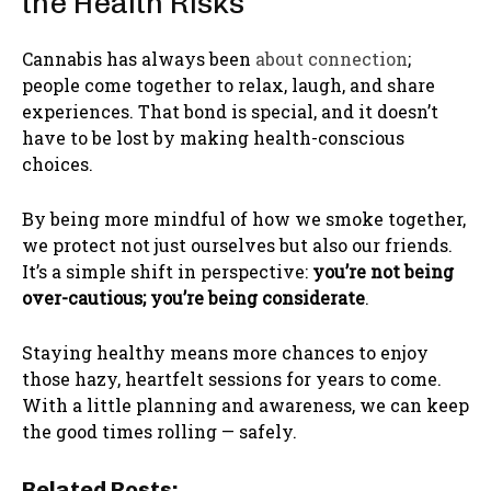
the Health Risks
Cannabis has always been
about connection
;
people come together to relax, laugh, and share
experiences. That bond is special, and it doesn’t
have to be lost by making health-conscious
choices.
By being more mindful of how we smoke together,
we protect not just ourselves but also our friends.
It’s a simple shift in perspective:
you’re not being
over-cautious; you’re being considerate
.
Staying healthy means more chances to enjoy
those hazy, heartfelt sessions for years to come.
With a little planning and awareness, we can keep
the good times rolling — safely.
Related Posts: