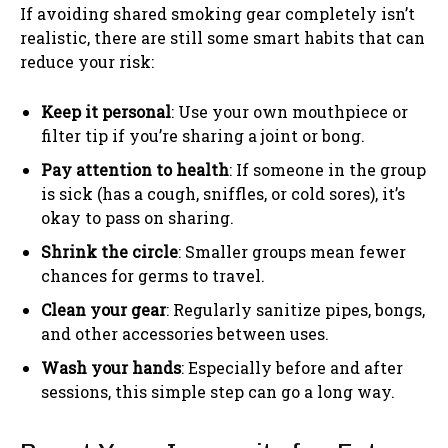
If avoiding shared smoking gear completely isn’t
realistic, there are still some smart habits that can
reduce your risk:
Keep it personal
: Use your own mouthpiece or
filter tip if you’re sharing a joint or bong.
Pay attention to health
: If someone in the group
is sick (has a cough, sniffles, or cold sores), it’s
okay to pass on sharing.
Shrink the circle
: Smaller groups mean fewer
chances for germs to travel.
Clean your gear
: Regularly sanitize pipes, bongs,
and other accessories between uses.
Wash your hands
: Especially before and after
sessions, this simple step can go a long way.