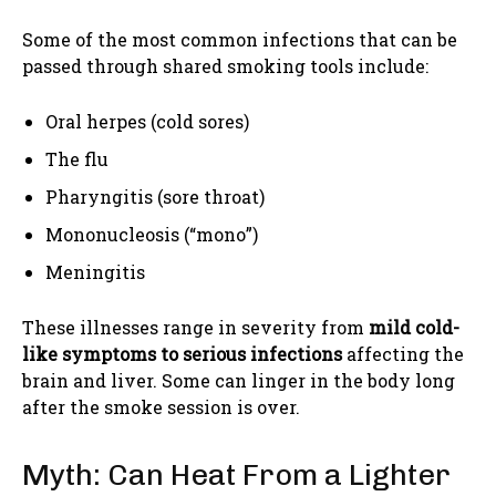
Some of the most common infections that can be
passed through shared smoking tools include:
Oral herpes (cold sores)
The flu
Pharyngitis (sore throat)
Mononucleosis (“mono”)
Meningitis
These illnesses range in severity from
mild cold-
like symptoms to serious infections
affecting the
brain and liver. Some can linger in the body long
after the smoke session is over.
Myth: Can Heat From a Lighter