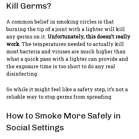
Kill Germs?
A common belief in smoking circles is that
burning the tip of a joint with a lighter will kill
any germs on it.
Unfortunately, this doesn’t really
work
. The temperatures needed to actually kill
most bacteria and viruses are much higher than
what a quick pass with a lighter can provide and
the exposure time is too short to do any real
disinfecting.
So while it might feel like a safety step, it’s not a
reliable way to stop germs from spreading.
How to Smoke More Safely in
Social Settings