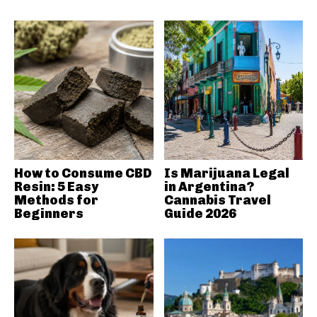
How to Consume CBD
Is Marijuana Legal
Resin: 5 Easy
in Argentina?
Methods for
Cannabis Travel
Beginners
Guide 2026