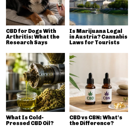
CBD for Dogs With
Is Marijuana Legal
Arthritis: What the
in Austria? Cannabis
Research Says
Laws for Tourists
What Is Cold-
CBD vs CBN: What’s
Pressed CBD Oil?
the Difference?