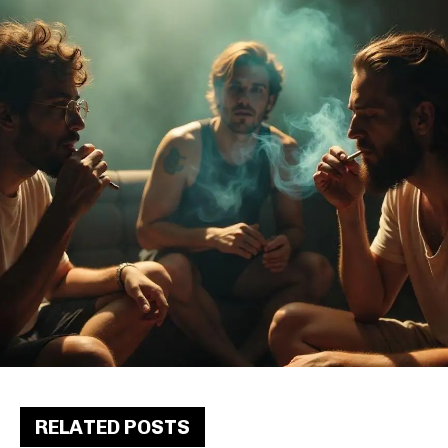
RELATED POSTS