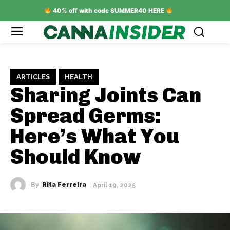
40% off with code SUMMER40 HERE
ARTICLES
HEALTH
Sharing Joints Can
Spread Germs:
Here’s What You
Should Know
By
Rita Ferreira
April 19, 2025