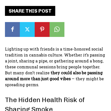
SHARE THIS POST
Lighting up with friends is a time-honored social
tradition in cannabis culture. Whether it’s passing
a joint, sharing a pipe, or gathering around a bong,
these communal sessions bring people together.
But many don’t realize
they could also be passing
around more than just good vibes
— they might be
spreading germs.
The Hidden Health Risk of
Sharing Smoke