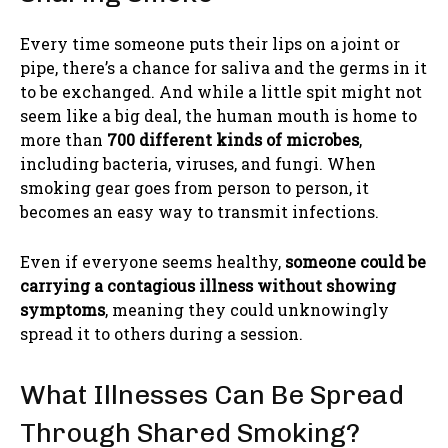
Every time someone puts their lips on a joint or
pipe, there’s a chance for saliva and the germs in it
to be exchanged. And while a little spit might not
seem like a big deal, the human mouth is home to
more than
700 different kinds of microbes
,
including bacteria, viruses, and fungi. When
smoking gear goes from person to person, it
becomes an easy way to transmit infections.
Even if everyone seems healthy,
someone could be
carrying a contagious illness without showing
symptoms
, meaning they could unknowingly
spread it to others during a session.
What Illnesses Can Be Spread
Through Shared Smoking?