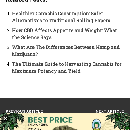
Healthier Cannabis Consumption: Safer
Alternatives to Traditional Rolling Papers
How CBD Affects Appetite and Weight: What
the Science Says
What Are The Differences Between Hemp and
Marijuana?
The Ultimate Guide to Harvesting Cannabis for
Maximum Potency and Yield
PREVIOUS ARTICLE
NEXT ARTICLE
Reggae Legend Max Romeo
CBD Shows Promise in
✕
Dies at 80, Leaving a
Reducing Brain
Lasting Legacy of Music
Inflammation and Treating