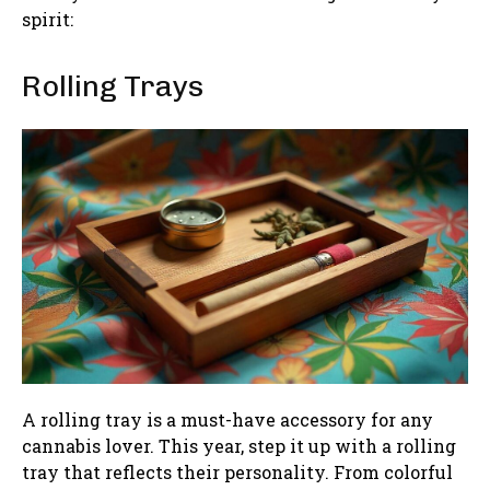
spirit:
Rolling Trays
A rolling tray is a must-have accessory for any
cannabis lover. This year, step it up with a rolling
tray that reflects their personality. From colorful