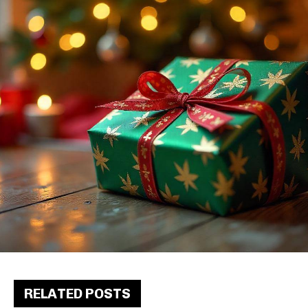
RELATED POSTS