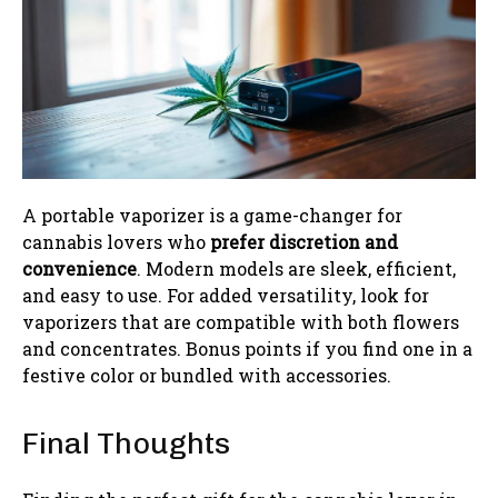
A portable vaporizer is a game-changer for
cannabis lovers who
prefer discretion and
convenience
. Modern models are sleek, efficient,
and easy to use. For added versatility, look for
vaporizers that are compatible with both flowers
and concentrates. Bonus points if you find one in a
festive color or bundled with accessories.
Final Thoughts