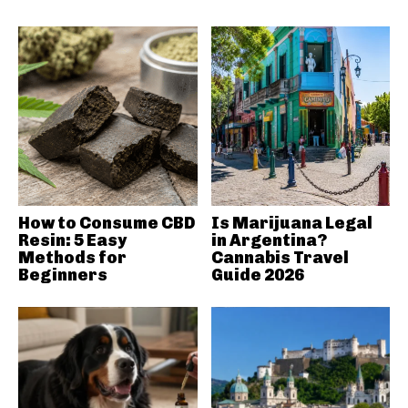
How to Consume CBD
Is Marijuana Legal
Resin: 5 Easy
in Argentina?
Methods for
Cannabis Travel
Beginners
Guide 2026