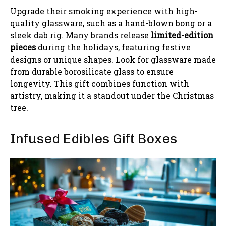
Upgrade their smoking experience with high-
quality glassware, such as a hand-blown bong or a
sleek dab rig. Many brands release
limited-edition
pieces
during the holidays, featuring festive
designs or unique shapes. Look for glassware made
from durable borosilicate glass to ensure
longevity. This gift combines function with
artistry, making it a standout under the Christmas
tree.
Infused Edibles Gift Boxes