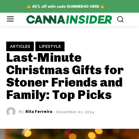
40% off with code SUMMER40 HERE
ARTICLES
LIFESTYLE
Last-Minute
Christmas Gifts for
Stoner Friends and
Family: Top Picks
By
Rita Ferreira
December 21, 2024