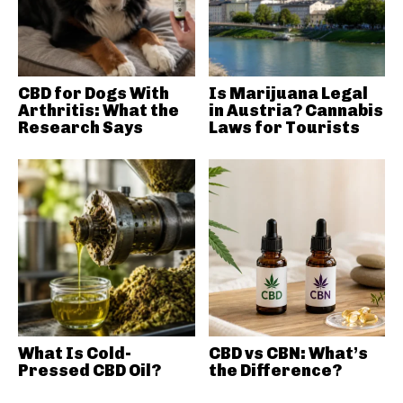
CBD for Dogs With
Is Marijuana Legal
Arthritis: What the
in Austria? Cannabis
Research Says
Laws for Tourists
What Is Cold-
CBD vs CBN: What’s
Pressed CBD Oil?
the Difference?