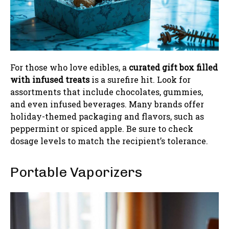
For those who love edibles, a
curated gift box filled
with infused treats
is a surefire hit. Look for
assortments that include chocolates, gummies,
and even infused beverages. Many brands offer
holiday-themed packaging and flavors, such as
peppermint or spiced apple. Be sure to check
dosage levels to match the recipient’s tolerance.
Portable Vaporizers