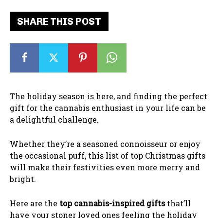
SHARE THIS POST
The holiday season is here, and finding the perfect
gift for the cannabis enthusiast in your life can be
a delightful challenge.
Whether they’re a seasoned connoisseur or enjoy
the occasional puff, this list of top Christmas gifts
will make their festivities even more merry and
bright.
Here are the
top cannabis-inspired gifts
that’ll
have your stoner loved ones feeling the holiday