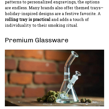
patterns to personalized engravings, the options
are endless. Many brands also offer themed trays—
holiday-inspired designs are a festive favorite. A
rolling tray is practical
and adds a touch of
individuality to their smoking ritual.
Premium Glassware