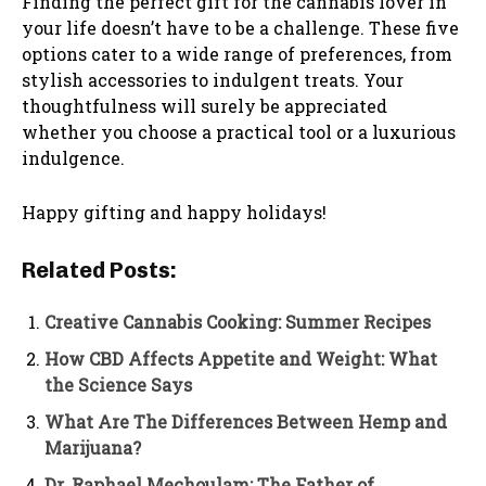
Finding the perfect gift for the cannabis lover in
your life doesn’t have to be a challenge. These five
options cater to a wide range of preferences, from
stylish accessories to indulgent treats. Your
thoughtfulness will surely be appreciated
whether you choose a practical tool or a luxurious
indulgence.
Happy gifting and happy holidays!
Related Posts:
Creative Cannabis Cooking: Summer Recipes
How CBD Affects Appetite and Weight: What
the Science Says
What Are The Differences Between Hemp and
Marijuana?
Dr. Raphael Mechoulam: The Father of