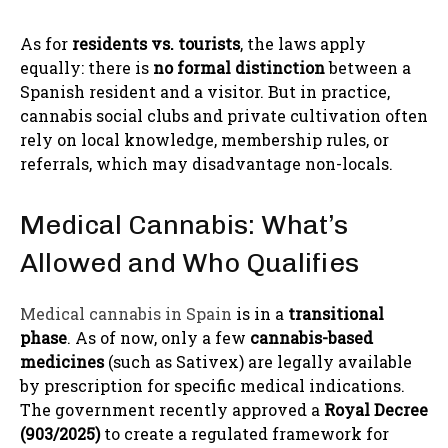
As for
residents vs. tourists
, the laws apply
equally: there is
no formal distinction
between a
Spanish resident and a visitor. But in practice,
cannabis social clubs and private cultivation often
rely on local knowledge, membership rules, or
referrals, which may disadvantage non-locals.
Medical Cannabis: What’s
Allowed and Who Qualifies
Medical cannabis in Spain
is in a
transitional
phase
. As of now, only a few
cannabis-based
medicines
(such as Sativex) are legally available
by prescription for specific medical indications.
The government recently approved a
Royal Decree
(903/2025)
to create a regulated framework for