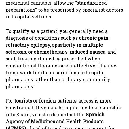
medicinal cannabis, allowing “standardized
preparations” to be prescribed by specialist doctors
in hospital settings.
To qualify as a patient, you generally need a
diagnosis of conditions such as
chronic pain,
refractory epilepsy, spasticity in multiple
sclerosis, or chemotherapy-induced nausea
, and
such treatment must be prescribed when
conventional therapies are ineffective. The new
framework limits prescriptions to hospital
pharmacies rather than ordinary community
pharmacies.
For
tourists or foreign patients
, access is more
constrained. If you are bringing medical cannabis
into Spain, you should contact the
Spanish
Agency of Medicines and Health Products
(AEMPS)
ahead of travel to request a permit for