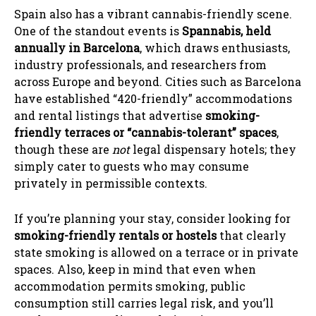
Spain also has a vibrant cannabis-friendly scene.
One of the standout events is
Spannabis, held
annually in Barcelona
, which draws enthusiasts,
industry professionals, and researchers from
across Europe and beyond. Cities such as Barcelona
have established “420-friendly” accommodations
and rental listings that advertise
smoking-
friendly terraces or “cannabis-tolerant” spaces
,
though these are
not
legal dispensary hotels; they
simply cater to guests who may consume
privately in permissible contexts.
If you’re planning your stay, consider looking for
smoking-friendly rentals or hostels
that clearly
state smoking is allowed on a terrace or in private
spaces. Also, keep in mind that even when
accommodation permits smoking, public
consumption still carries legal risk, and you’ll