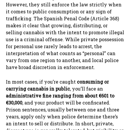
However, they still enforce the law strictly when
it comes to public consumption or any sign of
trafficking. The Spanish Penal Code (Article 368)
makes it clear that growing, distributing, or
selling cannabis with the intent to promote illegal
use is a criminal offense. While private possession
for personal use rarely leads to arrest, the
interpretation of what counts as “personal” can
vary from one region to another, and local police
have broad discretion in enforcement.
In most cases, if you’re caught
consuming or
carrying cannabis in public
, you’ll face an
administrative fine ranging from about €601 to
€30,000
, and your product will be confiscated.
Prison sentences, usually between one and three
years, apply only when police determine there’s
an intent to sell or distribute. In short, private,