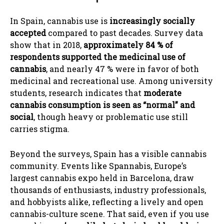
In Spain, cannabis use is
increasingly socially
accepted
compared to past decades. Survey data
show that in 2018,
approximately 84 % of
respondents supported the medicinal use of
cannabis
, and nearly 47 % were in favor of both
medicinal and recreational use. Among university
students, research indicates that
moderate
cannabis consumption is seen as “normal” and
social
, though heavy or problematic use still
carries stigma.
Beyond the surveys, Spain has a visible cannabis
community. Events like Spannabis, Europe’s
largest cannabis expo held in Barcelona, draw
thousands of enthusiasts, industry professionals,
and hobbyists alike, reflecting a lively and open
cannabis-culture scene. That said, even if you use