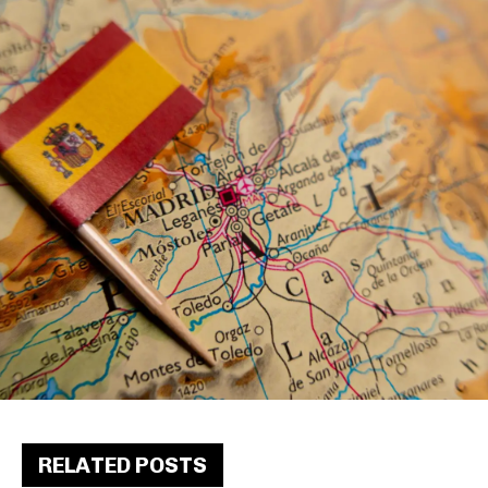
RELATED POSTS