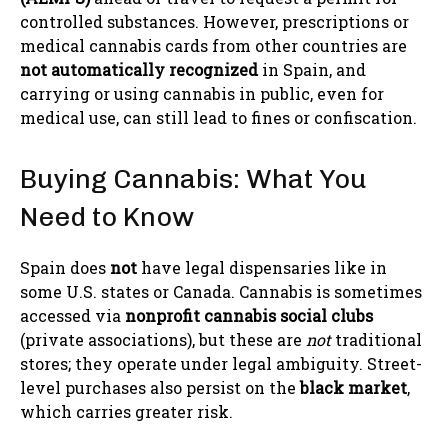
controlled substances. However, prescriptions or
medical cannabis cards from other countries are
not automatically recognized
in Spain, and
carrying or using cannabis in public, even for
medical use, can still lead to fines or confiscation.
Buying Cannabis: What You
Need to Know
Spain does
not
have legal dispensaries like in
some U.S. states or Canada. Cannabis is sometimes
accessed via
nonprofit cannabis social clubs
(private associations), but these are
not
traditional
stores; they operate under legal ambiguity. Street-
level purchases also persist on the
black market
,
which carries greater risk.