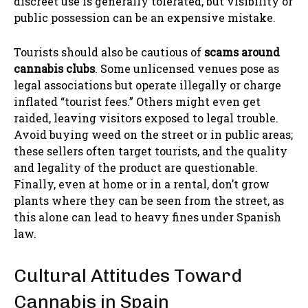
discreet use is generally tolerated, but visibility or
public possession can be an expensive mistake.
Tourists should also be cautious of
scams around
cannabis clubs
. Some unlicensed venues pose as
legal associations but operate illegally or charge
inflated “tourist fees.” Others might even get
raided, leaving visitors exposed to legal trouble.
Avoid buying weed on the street or in public areas;
these sellers often target tourists, and the quality
and legality of the product are questionable.
Finally, even at home or in a rental, don’t grow
plants where they can be seen from the street, as
this alone can lead to heavy fines under Spanish
law.
Cultural Attitudes Toward
Cannabis in Spain