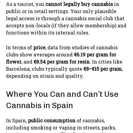
As a tourist, you
cannot legally buy cannabis
in
public or in retail settings. Your only plausible
legal access is through a cannabis social club that
accepts non-locals (if they allow membership) and
functions within its internal rules.
In terms of
price
, data from studies of cannabis
clubs show averages around
€6.19 per gram for
flower
, and
€8.54 per gram for resin
. In cities like
Barcelona, clubs typically quote
€8–€15 per gram
,
depending on strain and quality.
Where You Can and Can’t Use
Cannabis in Spain
In Spain,
public consumption
of cannabis,
including smoking or vaping in streets, parks,