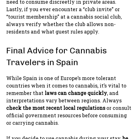
need to consume discreetly in private areas.
Lastly, if you ever encounter a “club invite” or
“tourist membership” at a cannabis social club,
always verify whether the club allows non-
residents and what guest rules apply.
Final Advice for Cannabis
Travelers in Spain
While Spain is one of Europe’s more tolerant
countries when it comes to cannabis, it’s vital to
remember that
laws can change quickly
, and
interpretations vary between regions. Always
check the most recent local regulations
or consult
official government resources before consuming
or carrying cannabis.
If you decide to use cannabis during your stay,
be