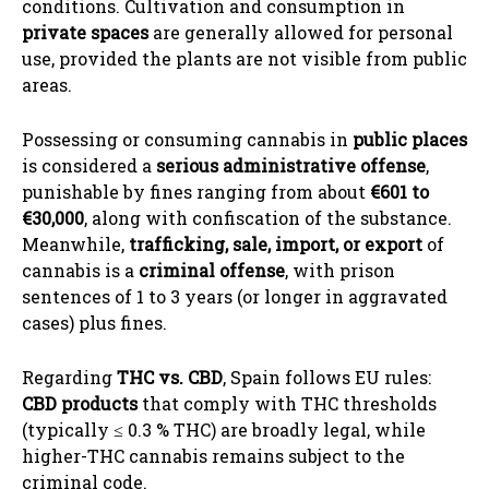
conditions. Cultivation and consumption in
private spaces
are generally allowed for personal
use, provided the plants are not visible from public
areas.
Possessing or consuming cannabis in
public places
is considered a
serious administrative offense
,
punishable by fines ranging from about
€601 to
€30,000
, along with confiscation of the substance.
Meanwhile,
trafficking, sale, import, or export
of
cannabis is a
criminal offense
, with prison
sentences of 1 to 3 years (or longer in aggravated
cases) plus fines.
Regarding
THC vs. CBD
, Spain follows EU rules:
CBD products
that comply with THC thresholds
(typically ≤ 0.3 % THC) are broadly legal, while
higher-THC cannabis remains subject to the
criminal code.