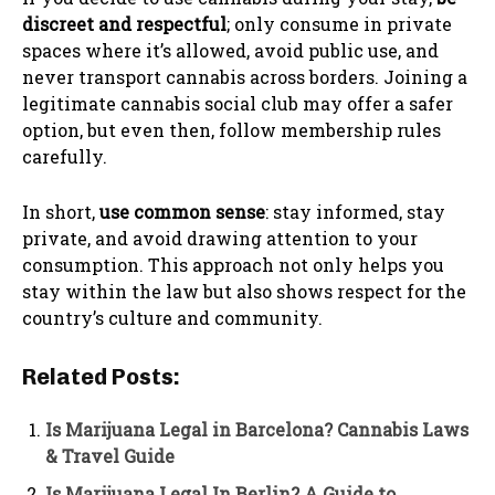
discreet and respectful
; only consume in private
spaces where it’s allowed, avoid public use, and
never transport cannabis across borders. Joining a
legitimate cannabis social club may offer a safer
option, but even then, follow membership rules
carefully.
In short,
use common sense
: stay informed, stay
private, and avoid drawing attention to your
consumption. This approach not only helps you
stay within the law but also shows respect for the
country’s culture and community.
Related Posts:
Is Marijuana Legal in Barcelona? Cannabis Laws
& Travel Guide
Is Marijuana Legal In Berlin? A Guide to