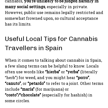
cannabis,
you’re unlikely to be judged harshly in
many social settings
, especially in private.
However, public use remains legally restricted and
somewhat frowned upon, so cultural acceptance
has its limits.
Useful Local Tips for Cannabis
Travellers in Spain
When it comes to talking about cannabis in Spain,
a few slang terms can be helpful to know. Locals
often use words like
“hierba”
or
“yerba”
(literally
“herb”) for weed, and you might hear
“porro”
,
“canuto”
, or
“petardo”
to refer to a joint. Other terms
include
“maría”
(for marijuana) or
“costo”/“chocolate”
(especially for hashish) in
some circles.