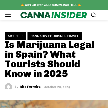
40% off with code SUMMER40 HERE
ARTICLES
CANNABIS TOURISM & TRAVEL
Is Marijuana Legal
in Spain? What
Tourists Should
Know in 2025
By
Rita Ferreira
October 20, 2025