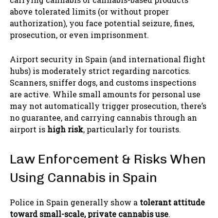
above tolerated limits (or without proper
authorization), you face potential seizure, fines,
prosecution, or even imprisonment.
Airport security in Spain (and international flight
hubs) is moderately strict regarding narcotics.
Scanners, sniffer dogs, and customs inspections
are active. While small amounts for personal use
may not automatically trigger prosecution, there’s
no guarantee, and carrying cannabis through an
airport is
high risk
, particularly for tourists.
Law Enforcement & Risks When
Using Cannabis in Spain
Police in Spain generally show a
tolerant attitude
toward small-scale, private cannabis use
.