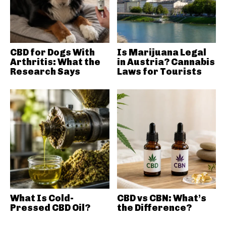
CBD for Dogs With
Is Marijuana Legal
Arthritis: What the
in Austria? Cannabis
Research Says
Laws for Tourists
What Is Cold-
CBD vs CBN: What’s
Pressed CBD Oil?
the Difference?