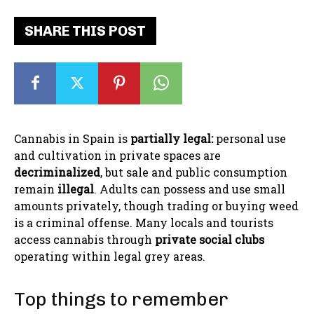
SHARE THIS POST
Cannabis in Spain is
partially legal:
personal use
and cultivation in private spaces are
decriminalized
, but sale and public consumption
remain
illegal
. Adults can possess and use small
amounts privately, though trading or buying weed
is a criminal offense. Many locals and tourists
access cannabis through
private social clubs
operating within legal grey areas.
Top things to remember