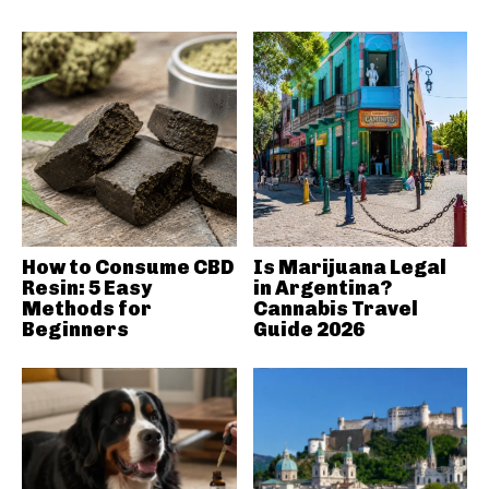
How to Consume CBD
Is Marijuana Legal
Resin: 5 Easy
in Argentina?
Methods for
Cannabis Travel
Beginners
Guide 2026