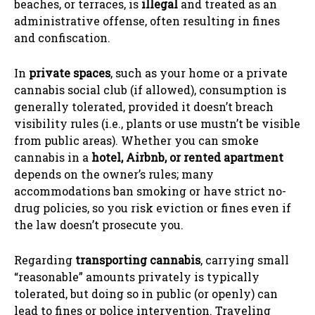
beaches, or terraces, is
illegal
and treated as an
administrative offense, often resulting in fines
and confiscation.
In
private spaces
, such as your home or a private
cannabis social club (if allowed), consumption is
generally tolerated, provided it doesn’t breach
visibility rules (i.e., plants or use mustn’t be visible
from public areas). Whether you can smoke
cannabis in a
hotel, Airbnb, or rented apartment
depends on the owner’s rules; many
accommodations ban smoking or have strict no-
drug policies, so you risk eviction or fines even if
the law doesn’t prosecute you.
Regarding
transporting cannabis
, carrying small
“reasonable” amounts privately is typically
tolerated, but doing so in public (or openly) can
lead to fines or police intervention. Traveling