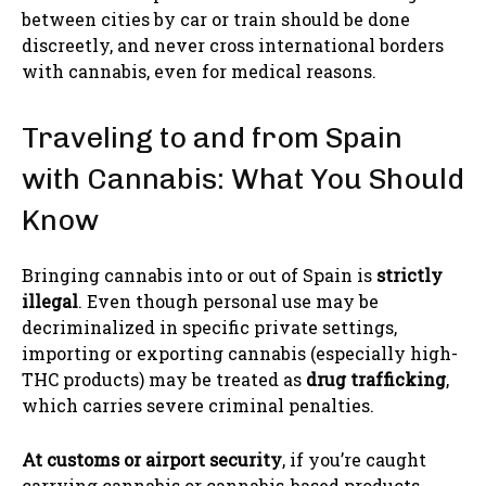
between cities by car or train should be done
discreetly, and never cross international borders
with cannabis, even for medical reasons.
Traveling to and from Spain
with Cannabis: What You Should
Know
Bringing cannabis into or out of Spain is
strictly
illegal
. Even though personal use may be
decriminalized in specific private settings,
importing or exporting cannabis (especially high-
THC products) may be treated as
drug trafficking
,
which carries severe criminal penalties.
At customs or airport security
, if you’re caught
carrying cannabis or cannabis-based products