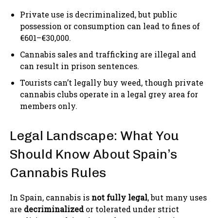
Private use is decriminalized, but public
possession or consumption can lead to fines of
€601–€30,000.
Cannabis sales and trafficking are illegal and
can result in prison sentences.
Tourists can’t legally buy weed, though private
cannabis clubs operate in a legal grey area for
members only.
Legal Landscape: What You
Should Know About Spain’s
Cannabis Rules
In Spain, cannabis is
not fully legal
, but many uses
are
decriminalized
or tolerated under strict