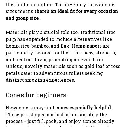
their delicate nature. The diversity in available
sizes means
there’s an ideal fit for every occasion
and group size
.
Materials play a crucial role too. Traditional tree
pulp has expanded to include alternatives like
hemp, rice, bamboo, and flax.
Hemp papers
are
particularly favored for their thinness, strength,
and neutral flavor, promoting an even burn.
Unique, novelty materials such as gold leaf or rose
petals cater to adventurous rollers seeking
distinct smoking experiences.
Cones for beginners
Newcomers may find
cones especially helpful
.
These pre-shaped conical joints simplify the
process – just fill, pack, and enjoy. Cones already