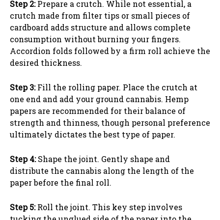
Step 2:
Prepare a crutch. While not essential, a
crutch made from filter tips or small pieces of
cardboard adds structure and allows complete
consumption without burning your fingers.
Accordion folds followed by a firm roll achieve the
desired thickness.
Step 3:
Fill the rolling paper. Place the crutch at
one end and add your ground cannabis. Hemp
papers are recommended for their balance of
strength and thinness, though personal preference
ultimately dictates the best type of paper.
Step 4:
Shape the joint. Gently shape and
distribute the cannabis along the length of the
paper before the final roll.
Step 5:
Roll the joint. This key step involves
tucking the unglued side of the paper into the