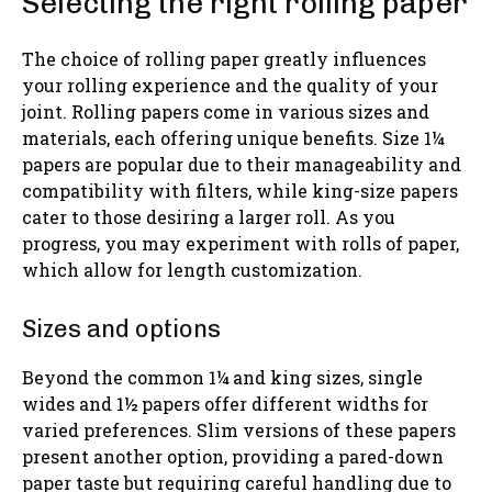
Selecting the right rolling paper
The choice of rolling paper greatly influences
your rolling experience and the quality of your
joint. Rolling papers come in various sizes and
materials, each offering unique benefits. Size 1¼
papers are popular due to their manageability and
compatibility with filters, while king-size papers
cater to those desiring a larger roll. As you
progress, you may experiment with rolls of paper,
which allow for length customization.
Sizes and options
Beyond the common 1¼ and king sizes, single
wides and 1½ papers offer different widths for
varied preferences. Slim versions of these papers
present another option, providing a pared-down
paper taste but requiring careful handling due to