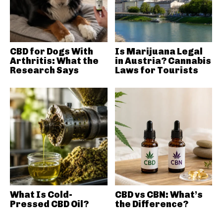
CBD for Dogs With
Is Marijuana Legal
Arthritis: What the
in Austria? Cannabis
Research Says
Laws for Tourists
What Is Cold-
CBD vs CBN: What’s
Pressed CBD Oil?
the Difference?