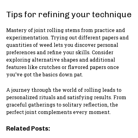
Tips for refining your technique
Mastery of joint rolling stems from practice and
experimentation. Trying out different papers and
quantities of weed lets you discover personal
preferences and refine your skills. Consider
exploring alternative shapes and additional
features like crutches or flavored papers once
you’ve got the basics down pat.
A journey through the world of rolling leads to
personalized rituals and satisfying results. From
graceful gatherings to solitary reflection, the
perfect joint complements every moment.
Related Posts: