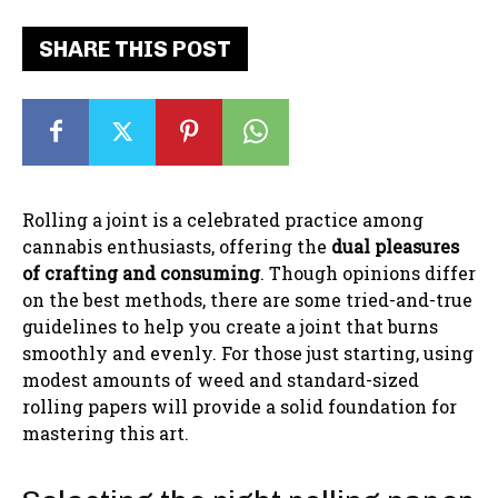
SHARE THIS POST
Rolling a joint is a celebrated practice among
cannabis enthusiasts, offering the
dual pleasures
of crafting and consuming
. Though opinions differ
on the best methods, there are some tried-and-true
guidelines to help you create a joint that burns
smoothly and evenly. For those just starting, using
modest amounts of weed and standard-sized
rolling papers will provide a solid foundation for
mastering this art.