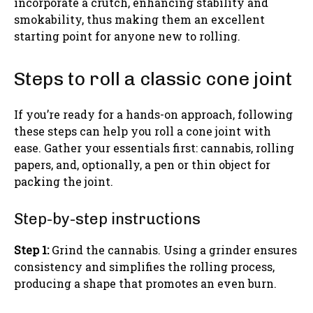
incorporate a crutch, enhancing stability and
smokability, thus making them an excellent
starting point for anyone new to rolling.
Steps to roll a classic cone joint
If you’re ready for a hands-on approach, following
these steps can help you roll a cone joint with
ease. Gather your essentials first: cannabis, rolling
papers, and, optionally, a pen or thin object for
packing the joint.
Step-by-step instructions
Step 1:
Grind the cannabis. Using a grinder ensures
consistency and simplifies the rolling process,
producing a shape that promotes an even burn.