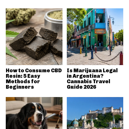
How to Consume CBD
Is Marijuana Legal
Resin: 5 Easy
in Argentina?
Methods for
Cannabis Travel
Beginners
Guide 2026