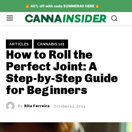
40% off with code SUMMER40 HERE
ARTICLES
CANNABIS 101
How to Roll the
Perfect Joint: A
Step-by-Step Guide
for Beginners
By
Rita Ferreira
October 12, 2024