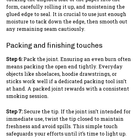
form, carefully rolling it up, and moistening the
glued edge to seal. It is crucial to use just enough
moisture to tack down the edge, then smooth out
any remaining seam cautiously.
Packing and finishing touches
Step 6:
Pack the joint. Ensuring an even burn often
means packing the open end tightly. Everyday
objects like shoelaces, hoodie drawstrings, or
sticks work well if a dedicated packing tool isn’t
at hand. A packed joint rewards with a consistent
smoking session.
Step 7:
Secure the tip. If the joint isn’t intended for
immediate use, twist the tip closed to maintain
freshness and avoid spills. This simple touch
safeguards your efforts until it’s time to light up.