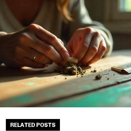
RELATED POSTS