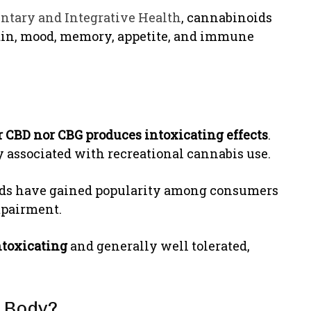
ntary and Integrative Health
, cannabinoids
pain, mood, memory, appetite, and immune
r CBD nor CBG produces intoxicating effects
.
 associated with recreational cannabis use.
oids have gained popularity among consumers
mpairment.
ntoxicating
and generally well tolerated,
 Body?