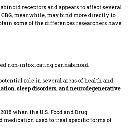
abinoid receptors and appears to affect several
. CBG, meanwhile, may bind more directly to
lain some of the differences researchers have
hed non-intoxicating cannabinoid.
potential role in several areas of health and
ation, sleep disorders, and neurodegenerative
 2018 when the U.S. Food and Drug
d medication used to treat specific forms of