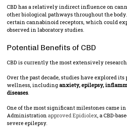
CBD has a relatively indirect influence on cann
other biological pathways throughout the body
certain cannabinoid receptors, which could exp
observed in laboratory studies.
Potential Benefits of CBD
CBD is currently the most extensively researc
Over the past decade, studies have explored its 
wellness, including
anxiety, epilepsy, inflamm
diseases
.
One of the most significant milestones came in
Administration
approved Epidiolex
, a CBD-base
severe epilepsy.