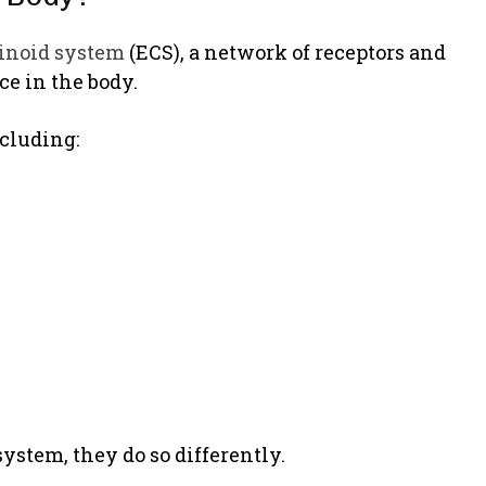
inoid system
(ECS), a network of receptors and
e in the body.
cluding:
ystem, they do so differently.