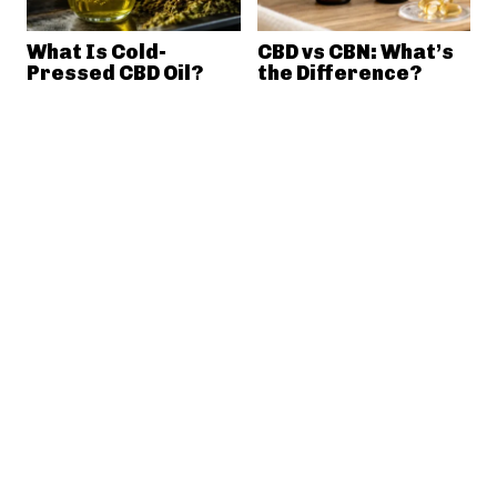
What Is Cold-
CBD vs CBN: What’s
Pressed CBD Oil?
the Difference?