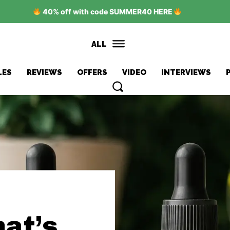
40% off with code SUMMER40 HERE
ALL
LES
REVIEWS
OFFERS
VIDEO
INTERVIEWS
at’s