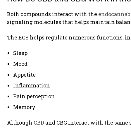
Both compounds interact with the
endocannab
signaling molecules that helps maintain balanc
The ECS helps regulate numerous functions, in
Sleep
Mood
Appetite
Inflammation
Pain perception
Memory
Although
CBD
and CBG interact with the same s