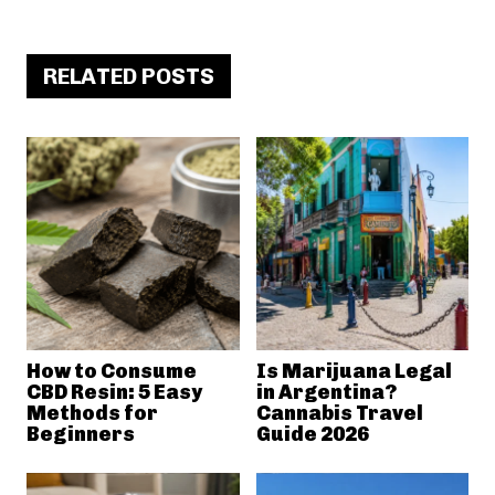
RELATED POSTS
How to Consume
Is Marijuana Legal
CBD Resin: 5 Easy
in Argentina?
Methods for
Cannabis Travel
Beginners
Guide 2026