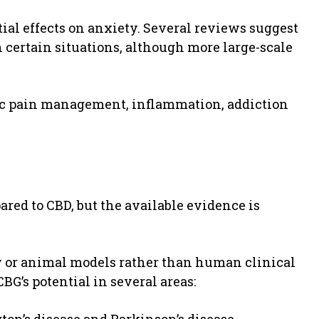
ial effects on anxiety. Several reviews suggest
 certain situations, although more large-scale
ic pain management, inflammation, addiction
pared to CBD, but the available evidence is
y or animal models rather than human clinical
BG’s potential in several areas: