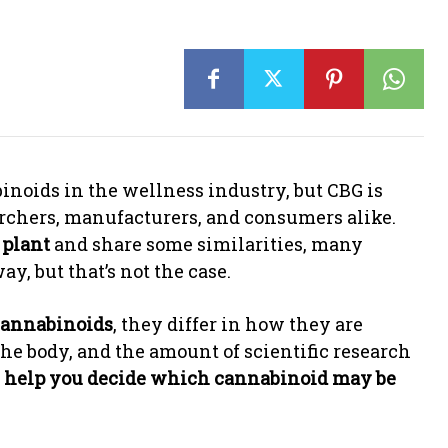
noids in the wellness industry, but CBG is
rchers, manufacturers, and consumers alike.
 plant
and share some similarities, many
, but that’s not the case.
cannabinoids
, they differ in how they are
he body, and the amount of scientific research
n
help you decide which cannabinoid may be