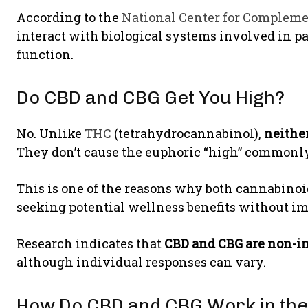
According to the
National Center for Compleme
interact with biological systems involved in 
function.
Do CBD and CBG Get You High?
No. Unlike
THC
(tetrahydrocannabinol),
neithe
They don’t cause the euphoric “high” commonly
This is one of the reasons why both cannabin
seeking potential wellness benefits without i
Research indicates that
CBD and CBG are non-i
although individual responses can vary.
How Do CBD and CBG Work in the