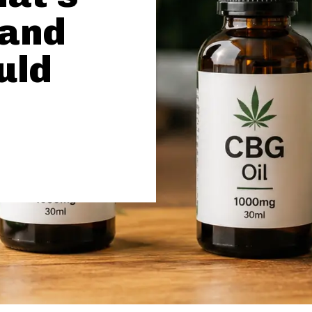
 and
uld