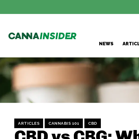
NEWS
ARTIC
ARTICLES
CANNABIS 101
CBD
CBD vs CBG: Wh