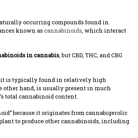
naturally occurring compounds found in
stances known as
cannabinoids
, which interact
abinoids in cannabis
, but CBD, THC, and CBG
t is typically found in relatively high
e other hand, is usually present in much
’s total cannabinoid content.
noid” because it originates from cannabigerolic
plant to produce other cannabinoids, including