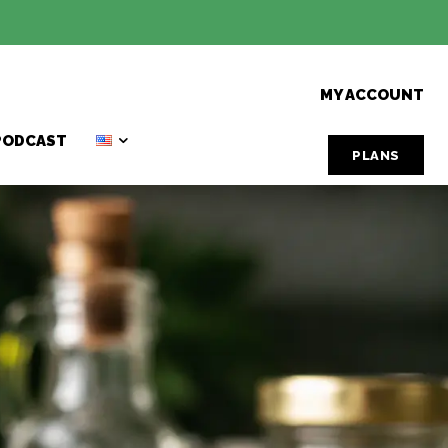
MY ACCOUNT
PODCAST
PLANS