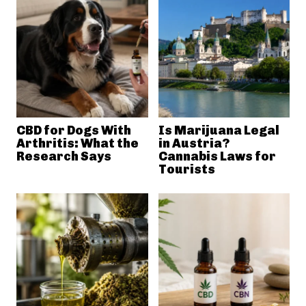
CBD for Dogs With
Is Marijuana Legal
Arthritis: What the
in Austria?
Research Says
Cannabis Laws for
Tourists