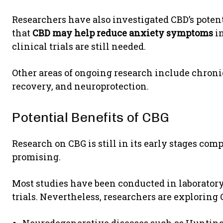
Researchers have also investigated CBD’s potent
that
CBD may help reduce anxiety symptoms
in
clinical trials are still needed.
Other areas of ongoing research include chron
recovery, and neuroprotection.
Potential Benefits of CBG
Research on CBG is still in its early stages com
promising.
Most studies have been conducted in laborator
trials. Nevertheless, researchers are exploring C