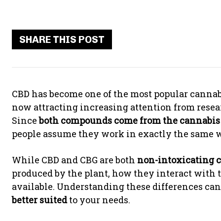
SHARE THIS POST
CBD has become one of the most popular cannabi
now attracting increasing attention from resea
Since
both compounds come from the cannabis
people assume they work in exactly the same way
While CBD and CBG are both
non-intoxicating 
produced by the plant, how they interact with t
available. Understanding these differences ca
better suited
to your needs.