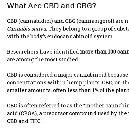
What Are CBD and CBG?
CBD (cannabidiol) and CBG (cannabigerol) are 
Cannabis sativa
. They belong to a group of sub
with the body’s endocannabinoid system.
Researchers have identified
more than 100 cann
are among the most studied.
CBD is considered a major cannabinoid because i
concentrations within hemp plants. CBG, on th
smaller amounts, often less than 1% of the plant
CBG is often referred to as the “mother cannabi
acid (CBGA), a precursor compound used by the 
CBD and THC.