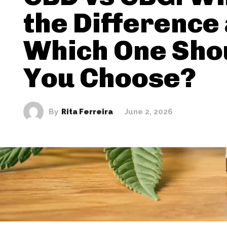
the Difference
Which One Sho
You Choose?
By
Rita Ferreira
June 2, 2026