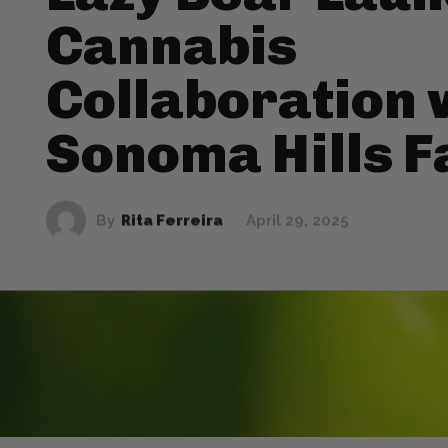
Cannabis
Collaboration 
Sonoma Hills 
By
Rita Ferreira
April 29, 2025