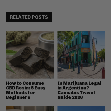
RELATED POSTS
How to Consume
Is Marijuana Legal
CBD Resin: 5 Easy
in Argentina?
Methods for
Cannabis Travel
Beginners
Guide 2026