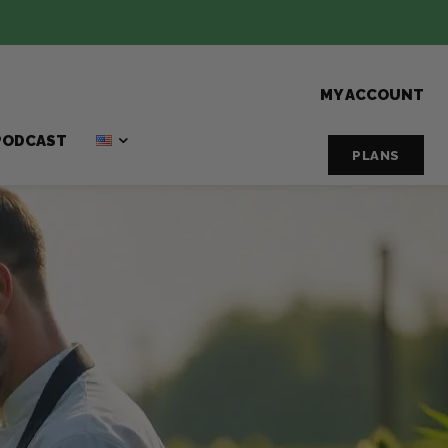
MY ACCOUNT
PODCAST
PLANS