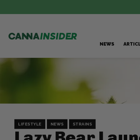
NEWS
ARTIC
LIFESTYLE
NEWS
STRAINS
Lazy Bear Lau