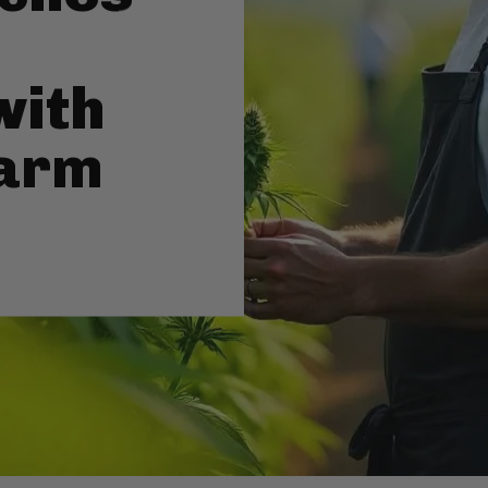
with
Farm