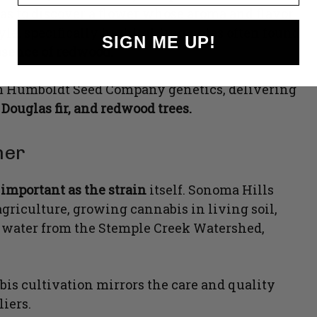
as to discover a flower whose aroma and flavor
le, specifically highlighting notes often found
SIGN ME UP!
sence of redwood.
rom Humboldt Seed Company genetics, delivering
 Douglas fir, and redwood trees.
ner
 important as the strain
itself. Sonoma Hills
griculture, growing cannabis in living soil,
g water from the Stemple Creek Watershed,
bis cultivation mirrors the care and quality
iers.