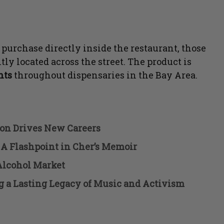
 purchase directly inside the restaurant, those
tly located across the street. The product is
ints
throughout dispensaries in the Bay Area.
ion Drives New Careers
 A Flashpoint in Cher’s Memoir
Alcohol Market
g a Lasting Legacy of Music and Activism