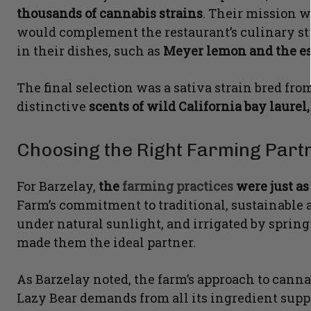
thousands of cannabis strains
. Their mission w
would complement the restaurant’s culinary sty
in their dishes, such as
Meyer lemon and the es
The final selection was a sativa strain bred f
distinctive
scents of wild California bay laurel,
Choosing the Right Farming Part
For Barzelay,
the
farming practices
were just as
Farm’s commitment to traditional, sustainable a
under natural sunlight, and irrigated by sprin
made them the ideal partner.
As Barzelay noted, the farm’s approach to canna
Lazy Bear demands from all its ingredient suppl