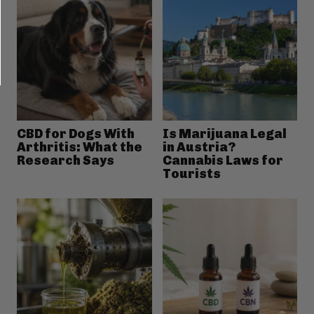
CBD for Dogs With
Is Marijuana Legal
Arthritis: What the
in Austria?
Research Says
Cannabis Laws for
Tourists