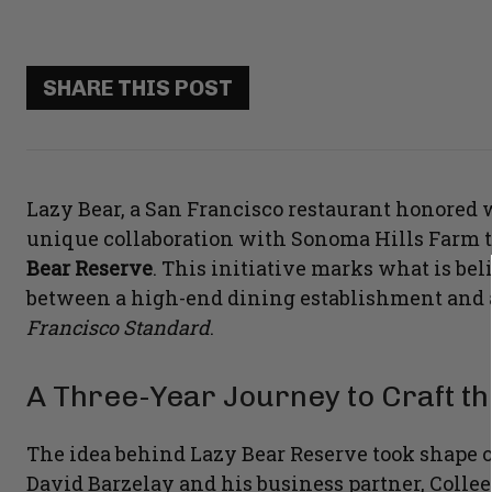
SHARE THIS POST
Lazy Bear, a San Francisco restaurant honored w
unique collaboration with Sonoma Hills Farm t
Bear Reserve
. This initiative marks what is beli
between a high-end dining establishment and a
Francisco Standard
.
A Three-Year Journey to Craft th
The idea behind Lazy Bear Reserve took shape o
David Barzelay and his business partner, Colle