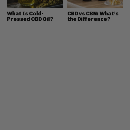
What Is Cold-
CBD vs CBN: What’s
Pressed CBD Oil?
the Difference?