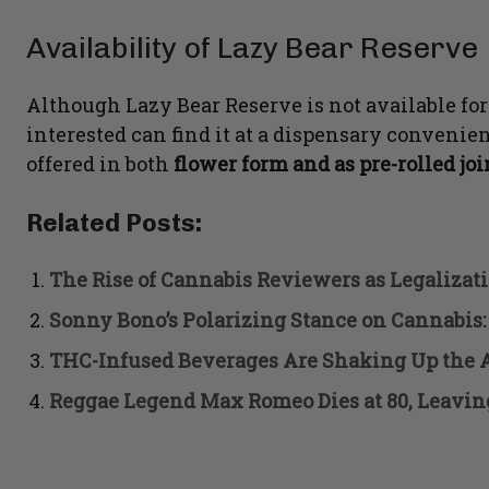
Availability of Lazy Bear Reserve
Although Lazy Bear Reserve is not available for
interested can find it at a dispensary convenien
offered in both
flower form and as pre-rolled jo
Related Posts:
The Rise of Cannabis Reviewers as Legalizat
Sonny Bono’s Polarizing Stance on Cannabis:
THC-Infused Beverages Are Shaking Up the 
Reggae Legend Max Romeo Dies at 80, Leavin