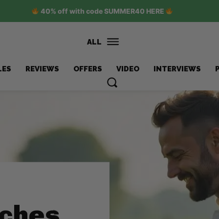
40% off with code SUMMER40 HERE
ALL
LES
REVIEWS
OFFERS
VIDEO
INTERVIEWS
nches