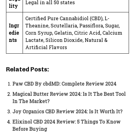
Legal in all 50 states
lity
Certified Pure Cannabidiol (CBD), L-
Ingr
Theanine, Scutellaria, Passiflora, Sugar,
edie
Corn Syrup, Gelatin, Citric Acid, Calcium
nts
Lactate, Silicon Dioxide, Natural &
Artificial Flavors
Related Posts:
Paw CBD By cbdMD: Complete Review 2024
Magical Butter Review 2024: Is It The Best Tool
In The Market?
Joy Organics CBD Review 2024: Is It Worth It?
Elixinol CBD 2024 Review: 5 Things To Know
Before Buying