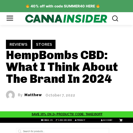
40% off with code SUMMER40 HERE
REVIEWS
STORES
HempBombs CBD:
What I Think About
The Brand In 2024
By
Matthew
October 7, 2022