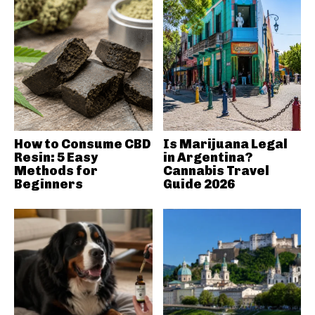
How to Consume CBD
Is Marijuana Legal
Resin: 5 Easy
in Argentina?
Methods for
Cannabis Travel
Beginners
Guide 2026