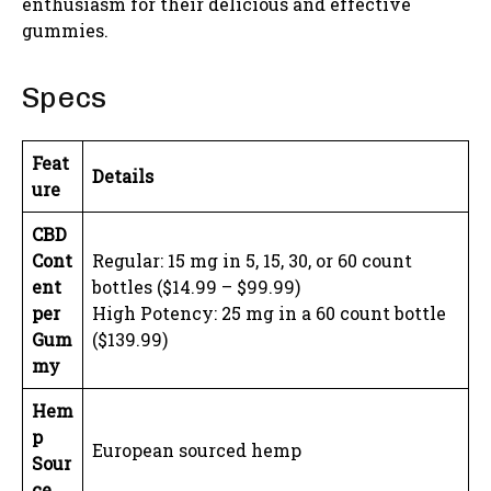
enthusiasm for their delicious and effective
gummies.
Specs
Feat
Details
ure
CBD
Cont
Regular: 15 mg in 5, 15, 30, or 60 count
ent
bottles ($14.99 – $99.99)
per
High Potency: 25 mg in a 60 count bottle
Gum
($139.99)
my
Hem
p
European sourced hemp
Sour
ce