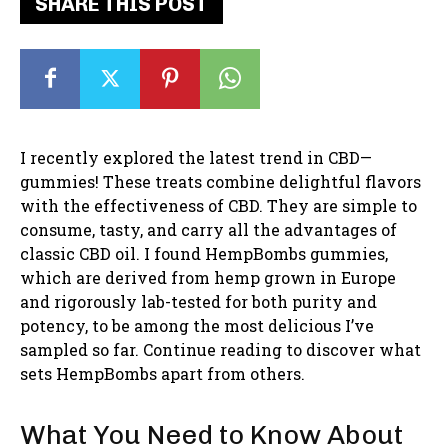
SHARE THIS POST
I recently explored the latest trend in CBD—
gummies! These treats combine delightful flavors
with the effectiveness of CBD. They are simple to
consume, tasty, and carry all the advantages of
classic CBD oil. I found HempBombs gummies,
which are derived from hemp grown in Europe
and rigorously lab-tested for both purity and
potency, to be among the most delicious I’ve
sampled so far. Continue reading to discover what
sets HempBombs apart from others.
What You Need to Know About