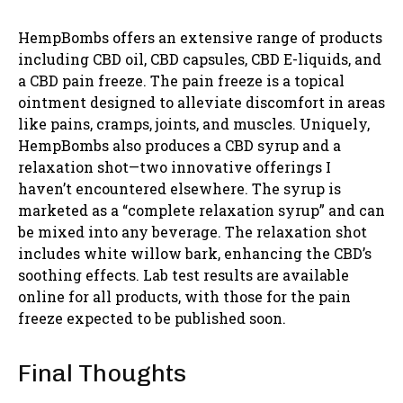
HempBombs offers an extensive range of products
including CBD oil, CBD capsules, CBD E-liquids, and
a CBD pain freeze. The pain freeze is a topical
ointment designed to alleviate discomfort in areas
like pains, cramps, joints, and muscles. Uniquely,
HempBombs also produces a CBD syrup and a
relaxation shot—two innovative offerings I
haven’t encountered elsewhere. The syrup is
marketed as a “complete relaxation syrup” and can
be mixed into any beverage. The relaxation shot
includes white willow bark, enhancing the CBD’s
soothing effects. Lab test results are available
online for all products, with those for the pain
freeze expected to be published soon.
Final Thoughts