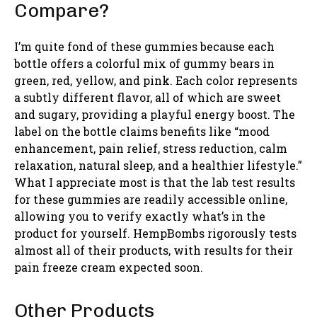
Compare?
I’m quite fond of these gummies because each
bottle offers a colorful mix of gummy bears in
green, red, yellow, and pink. Each color represents
a subtly different flavor, all of which are sweet
and sugary, providing a playful energy boost. The
label on the bottle claims benefits like “mood
enhancement, pain relief, stress reduction, calm
relaxation, natural sleep, and a healthier lifestyle.”
What I appreciate most is that the lab test results
for these gummies are readily accessible online,
allowing you to verify exactly what’s in the
product for yourself. HempBombs rigorously tests
almost all of their products, with results for their
pain freeze cream expected soon.
Other Products