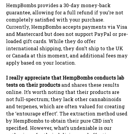
HempBombs provides a 30-day money-back
guarantee, allowing for a full refund if you’re not
completely satisfied with your purchase.
Currently, HempBombs accepts payments via Visa
and Mastercard but does not support PayPal or pre-
loaded gift cards. While they do offer
international shipping, they don’t ship to the UK
or Canada at this moment, and additional fees may
apply based on your location.
I really appreciate that HempBombs conducts lab
tests on their products
and shares these results
online. It’s worth noting that their products are
not full-spectrum; they lack other cannabinoids
and terpenes, which are often valued for creating
the ‘entourage effect’. The extraction method used
by HempBombs to obtain their pure CBD isn’t
specified. However, what’s undeniable is our