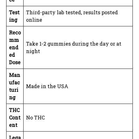
Test
Third-party lab tested, results posted
ing
online
Reco
mm
Take 1-2 gummies during the day or at
end
night
ed
Dose
Man
ufac
Made in the USA
turi
ng
THC
Cont
No THC
ent
Lega