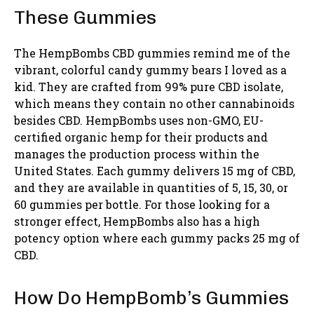
These Gummies
The HempBombs CBD gummies remind me of the
vibrant, colorful candy gummy bears I loved as a
kid. They are crafted from 99% pure CBD isolate,
which means they contain no other cannabinoids
besides CBD. HempBombs uses non-GMO, EU-
certified organic hemp for their products and
manages the production process within the
United States. Each gummy delivers 15 mg of CBD,
and they are available in quantities of 5, 15, 30, or
60 gummies per bottle. For those looking for a
stronger effect, HempBombs also has a high
potency option where each gummy packs 25 mg of
CBD.
How Do HempBomb’s Gummies