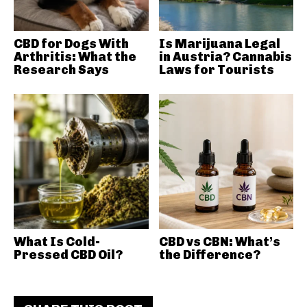
CBD for Dogs With
Is Marijuana Legal
Arthritis: What the
in Austria? Cannabis
Research Says
Laws for Tourists
What Is Cold-
CBD vs CBN: What’s
Pressed CBD Oil?
the Difference?