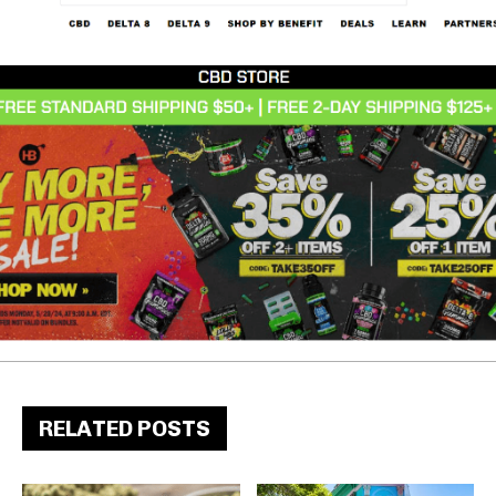
RELATED POSTS